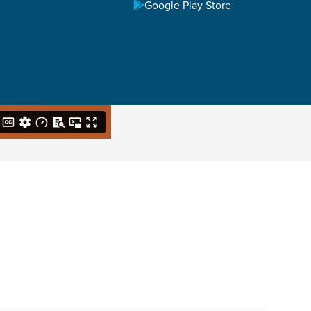
Google Play Store