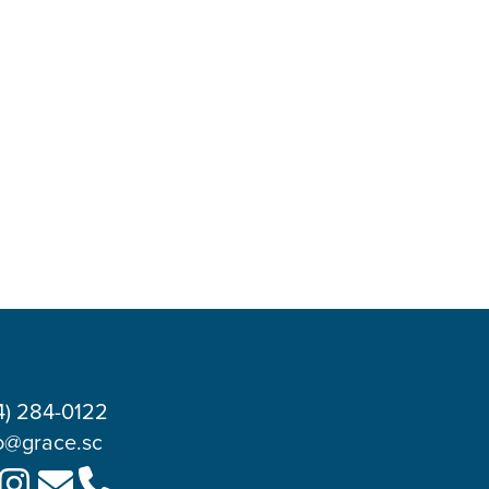
4) 284-0122
o@grace.sc