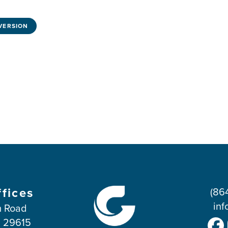
VERSION
ffices
(86
inf
 Road
C 29615