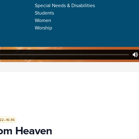
Special Needs & Disabilities
Students
Women
Worship
22–16:36
rom Heaven