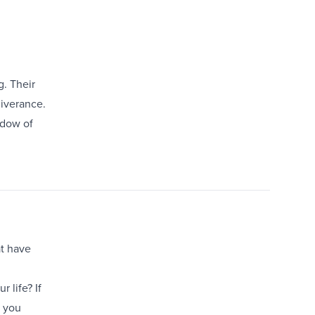
g. Their
liverance.
adow of
at have
 life? If
r you