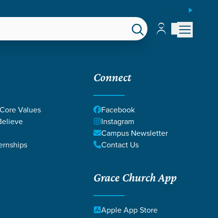
ESPAÑOL
Account
Account
EPS
GIVE
Connect
 Core Values
Facebook
elieve
Instagram
Campus Newsletter
ernships
Contact Us
Grace Church App
Apple App Store