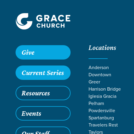
Locations
Grace SC
/
Resources
/
Sermons
/
Exodus
/
Bread from H
Give
Anderson
Current Series
Downtown
Greer
Harrison Bridge
Resources
Iglesia Gracia
Pelham
Powdersville
Events
Spartanburg
Travelers Rest
Taylors
Our Staff