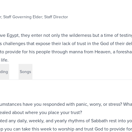
; Staff Governing Elder; Staff Director
eave Egypt, they enter not only the wilderness but a time of testin
challenges that expose their lack of trust in the God of their de
to provide for his people through manna from Heaven, a foresh
life.
ding
Songs
cumstances have you responded with panic, worry, or stress? Wh
ealed about where you place your trust?
ed any daily, weekly, and yearly rhythms of Sabbath rest into your
ep you can take this week to worship and trust God to provide fo