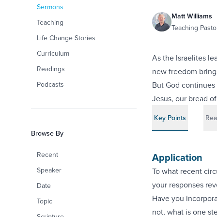
Sermons
Matt Williams
Teaching
Teaching Pastor
Life Change Stories
Curriculum
As the Israelites l
Readings
new freedom brings 
Podcasts
But God continues 
Jesus, our bread of 
Key Points
Rea
Browse By
Recent
Application
Speaker
To what recent cir
your responses rev
Date
Have you incorporat
Topic
not, what is one st
Scripture