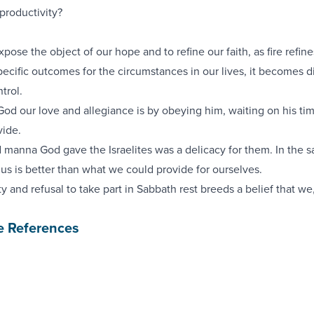
productivity?
xpose the object of our hope and to refine our faith, as fire refine
ific outcomes for the circumstances in our lives, it becomes dif
trol.
d our love and allegiance is by obeying him, waiting on his tim
vide.
 manna God gave the Israelites was a delicacy for them. In the 
 us is better than what we could provide for ourselves.
y and refusal to take part in Sabbath rest breeds a belief that we
e References