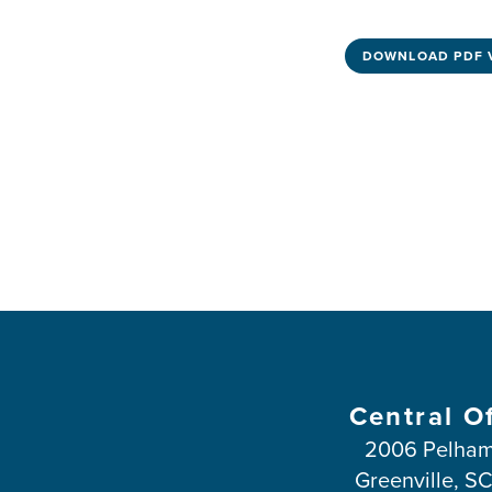
DOWNLOAD PDF 
Central O
2006 Pelham
Greenville, S