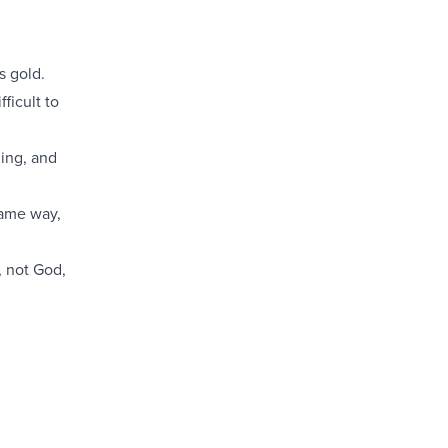
s gold.
ficult to
ing, and
same way,
, not God,