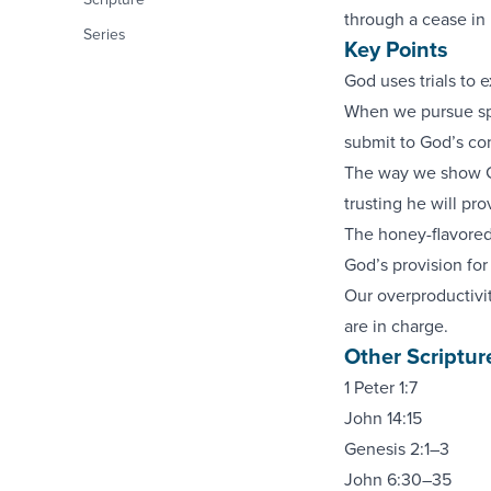
through a cease in 
Series
Key Points
God uses trials to e
When we pursue spec
submit to God’s con
The way we show Go
trusting he will pro
The honey-flavored
God’s provision for
Our overproductivit
are in charge.
Other Scriptur
1 Peter 1:7
John 14:15
Genesis 2:1–3
John 6:30–35