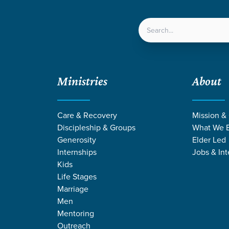
LOCATIONS
NEXT ST
Ministries
About
eaven
Care & Recovery
Mission &
Discipleship & Groups
What We B
Generosity
Elder Led
Internships
Jobs & Int
Kids
Life Stages
Marriage
Men
Mentoring
Outreach