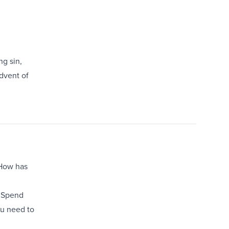
ng sin,
dvent of
. How has
. Spend
ou need to