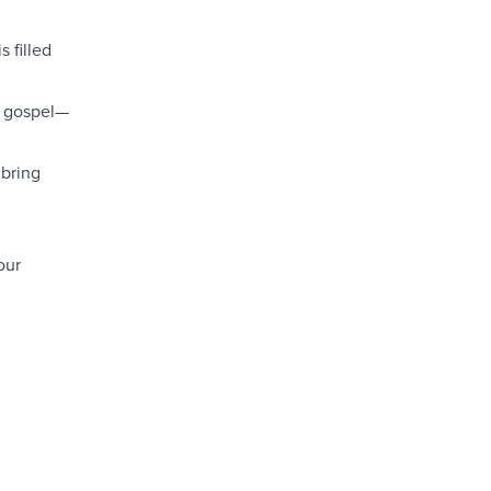
s filled
e gospel—
 bring
our