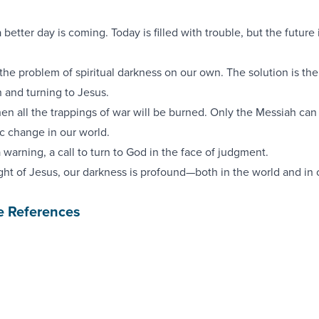
a better day is coming. Today is filled with trouble, but the future i
the problem of spiritual darkness on our own. The solution is th
n and turning to Jesus.
n all the trappings of war will be burned. Only the Messiah can
c change in our world.
a warning, a call to turn to God in the face of judgment.
light of Jesus, our darkness is profound—both in the world and in 
e References