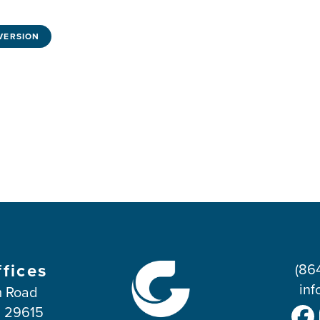
VERSION
ffices
(86
inf
 Road
C 29615