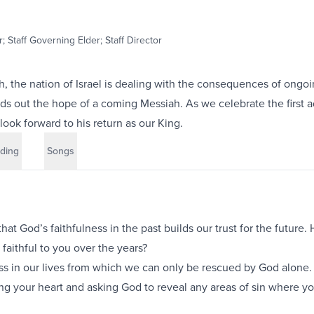
; Staff Governing Elder; Staff Director
ah, the nation of Israel is dealing with the consequences of ongoi
ds out the hope of a coming Messiah. As we celebrate the first a
look forward to his return as our King.
ding
Songs
hat God’s faithfulness in the past builds our trust for the future
aithful to you over the years?
ss in our lives from which we can only be rescued by God alone
g your heart and asking God to reveal any areas of sin where y