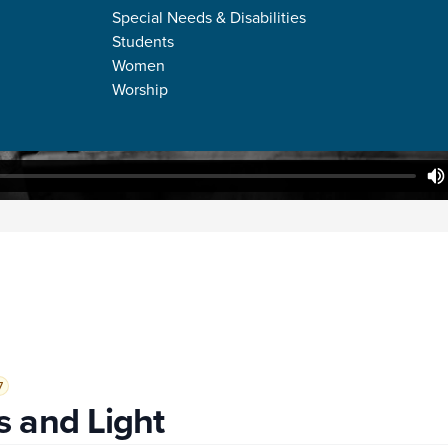
Special Needs & Disabilities
Students
Women
Worship
7
 and Light