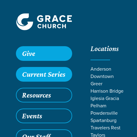
Locations
Grace SC
/
Resources
/
Sermons
/
In That Day
/
Darkness 
Give
Anderson
Current Series
Downtown
Greer
Harrison Bridge
Resources
Iglesia Gracia
Pelham
Powdersville
Events
Spartanburg
Travelers Rest
Taylors
Our Staff