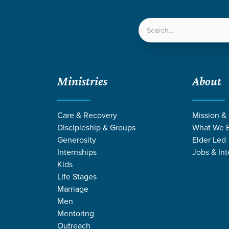
LOCATIONS
NEXT ST
Ministries
About
and Light
Care & Recovery
Mission &
Discipleship & Groups
What We B
Generosity
Elder Led
Internships
Jobs & Int
Kids
Life Stages
Marriage
Men
Mentoring
Outreach