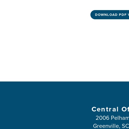
DOWNLOAD PDF 
Central O
2006 Pelham
Greenville, S