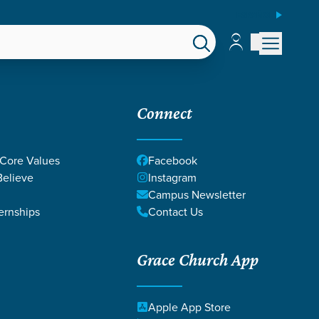
ESPAÑOL
Account
Account
EPS
GIVE
Connect
 Core Values
Facebook
elieve
Instagram
Campus Newsletter
ernships
Contact Us
Grace Church App
Apple App Store