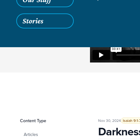
Stories
Filters
Content Type
Darkness and Light
Nov 30, 2024
Isaiah 9:1-
Darkness
Articles