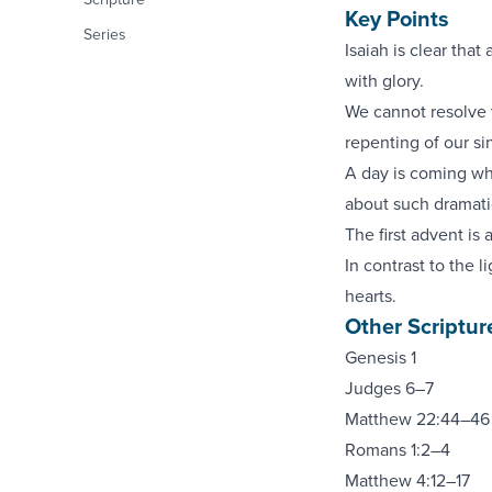
Key Points
Series
Isaiah is clear that 
with glory.
We cannot resolve 
repenting of our si
A day is coming whe
about such dramati
The first advent is 
In contrast to the 
hearts.
Other Scriptur
Genesis 1
Judges 6–7
Matthew 22:44–46
Romans 1:2–4
Matthew 4:12–17