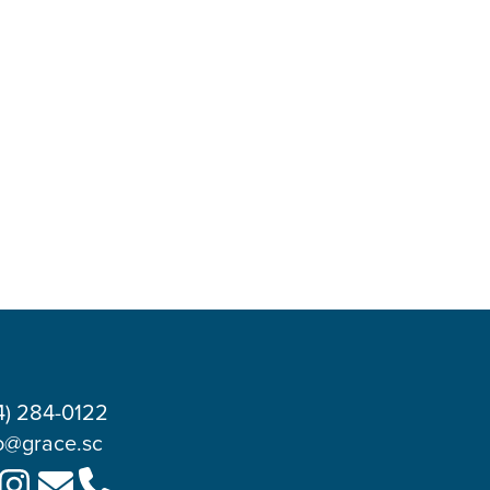
4) 284-0122
o@grace.sc