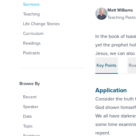
Sermons
Matt Williams
Teaching
Teaching Pastor
Life Change Stories
Curriculum
In the book of Isai
Readings
yet the prophet hol
Podcasts
Jesus, we can also 
Key Points
Rea
Browse By
Application
Recent
Consider the truth t
Speaker
God shown himself f
We all have darkne
Date
some time examinin
Topic
repent.
Scripture