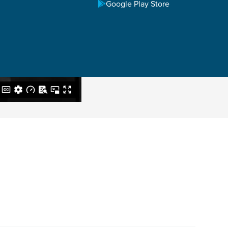
Google Play Store