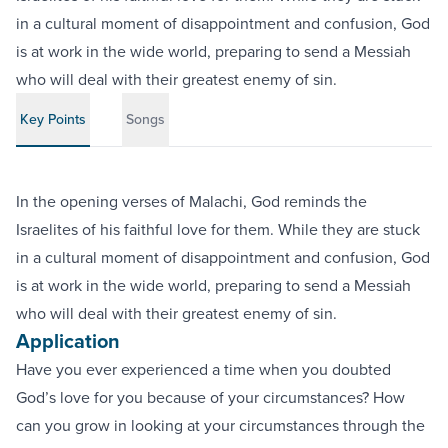
in a cultural moment of disappointment and confusion, God
is at work in the wide world, preparing to send a Messiah
who will deal with their greatest enemy of sin.
Key Points
Songs
In the opening verses of Malachi, God reminds the
Israelites of his faithful love for them. While they are stuck
in a cultural moment of disappointment and confusion, God
is at work in the wide world, preparing to send a Messiah
who will deal with their greatest enemy of sin.
Application
Have you ever experienced a time when you doubted
God’s love for you because of your circumstances? How
can you grow in looking at your circumstances through the