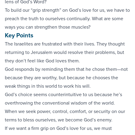
lens of God’s Word?
To build our “grip strength” on God’s love for us, we have to
preach the truth to ourselves continually. What are some
ways you can strengthen those muscles?
Key Points
The Israelites are frustrated with their lives. They thought
returning to Jerusalem would resolve their problems, but
they don’t feel like God loves them.
God responds by reminding them that he chose them—not
because they are worthy, but because he chooses the
weak things in this world to work his will.
God’s choice seems counterintuitive to us because he’s
overthrowing the conventional wisdom of the world.
When we seek power, control, comfort, or security on our
terms to bless ourselves, we become God’s enemy.
If we want a firm grip on God’s love for us, we must