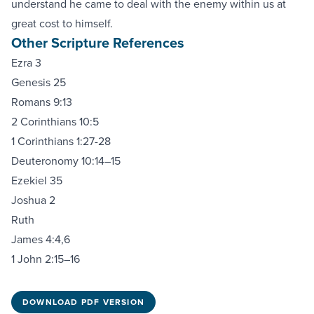
understand he came to deal with the enemy within us at
great cost to himself.
Other Scripture References
Ezra 3
Genesis 25
Romans 9:13
2 Corinthians 10:5
1 Corinthians 1:27-28
Deuteronomy 10:14–15
Ezekiel 35
Joshua 2
Ruth
James 4:4,6
1 John 2:15–16
DOWNLOAD PDF VERSION