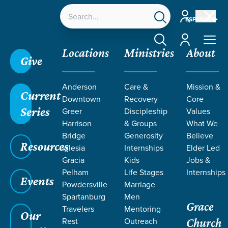
Account
ESPAÑOL
Account
Locations
Ministries
About
Give
Grace SC
/
Resources
/
Sermons
/
Malachi
/
God's
Anderson
Care &
Mission &
Love for His People
Current
Downtown
Recovery
Core
Series
Greer
Discipleship
Values
Harrison
& Groups
What We
Bridge
Generosity
Believe
Resources
Iglesia
Internships
Elder Led
Gracia
Kids
Jobs &
Pelham
Life Stages
Internships
Events
Powdersville
Marriage
Spartanburg
Men
Grace
Travelers
Mentoring
Our
Rest
Outreach
Church