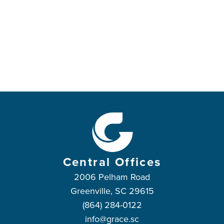
Central Offices
2006 Pelham Road
Greenville, SC 29615
(864) 284-0122
info@grace.sc