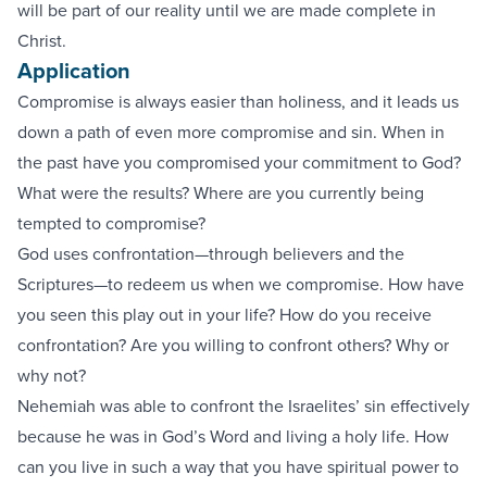
will be part of our reality until we are made complete in
Christ.
Application
Compromise is always easier than holiness, and it leads us
down a path of even more compromise and sin. When in
the past have you compromised your commitment to God?
What were the results? Where are you currently being
tempted to compromise?
God uses confrontation—through believers and the
Scriptures—to redeem us when we compromise. How have
you seen this play out in your life? How do you receive
confrontation? Are you willing to confront others? Why or
why not?
Nehemiah was able to confront the Israelites’ sin effectively
because he was in God’s Word and living a holy life. How
can you live in such a way that you have spiritual power to