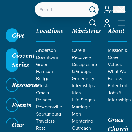
Account
ESPAÑOL
Account
Locations
Ministries
About
Give
Grace SC
/
Resources
/
Sermons
/
Nehemiah
/
Anderson
Care &
Mission &
Unfinished Work
Current
Downtown
Recovery
Core
Series
Greer
Discipleship
Values
Harrison
& Groups
What We
Bridge
Generosity
Believe
Resources
Iglesia
Internships
Elder Led
Gracia
Kids
Jobs &
Pelham
Life Stages
Internships
Events
Powdersville
Marriage
Spartanburg
Men
Grace
Travelers
Mentoring
Our
Rest
Outreach
Church