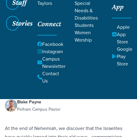
Staff
Taylors
Special
App
Needs &
Disabilities
Stories
Connect
Students
Apple
Women
App
Worship
Store
Facebook
Google
Instagram
Play
Filters
Campus
Filters
Store
Newsletter
Unfinished Work
Contact
May 28, 2021
Holiness
Redemption
Nehemiah 13:1-31
Unfinished Work
Us
Blake Payne
Pelham Campus Pastor
At the end of Nehemiah, we discover that the Israelites
have quickly lapsed into their old ways—compromising