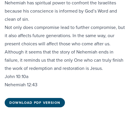
Nehemiah has spiritual power to confront the Israelites
because his conscience is informed by God’s Word and
clean of sin.
Not only does compromise lead to further compromise, but
it also affects future generations. In the same way, our
present choices will affect those who come after us.
Although it seems that the story of Nehemiah ends in
failure, it reminds us that the only One who can truly finish
the work of redemption and restoration is Jesus.
John 10:10a
Nehemiah 12:43
DOWNLOAD PDF VERSION