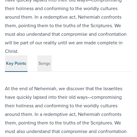
their holiness and conforming to the worldly cultures
around them. In a redemptive act, Nehemiah confronts
them, pointing them to the truths of the Scriptures. We
must also understand that compromise and confrontation
will be part of our reality until we are made complete in
Christ.
Key Points
Songs
At the end of Nehemiah, we discover that the Israelites
have quickly lapsed into their old ways—compromising
their holiness and conforming to the worldly cultures
around them. In a redemptive act, Nehemiah confronts
them, pointing them to the truths of the Scriptures. We
must also understand that compromise and confrontation