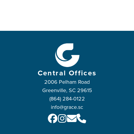
Central Offices
2006 Pelham Road
Greenville, SC 29615
(864) 284-0122
info@grace.sc