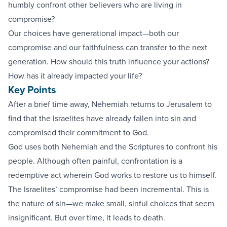
humbly confront other believers who are living in
compromise?
Our choices have generational impact—both our
compromise and our faithfulness can transfer to the next
generation. How should this truth influence your actions?
How has it already impacted your life?
Key Points
After a brief time away, Nehemiah returns to Jerusalem to
find that the Israelites have already fallen into sin and
compromised their commitment to God.
God uses both Nehemiah and the Scriptures to confront his
people. Although often painful, confrontation is a
redemptive act wherein God works to restore us to himself.
The Israelites’ compromise had been incremental. This is
the nature of sin—we make small, sinful choices that seem
insignificant. But over time, it leads to death.