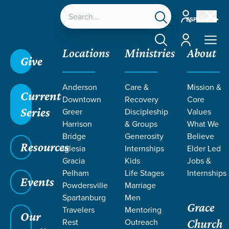
Account
ESPAÑOL
Account
Locations
Ministries
About
Give
Grace SC
/
Resources
/
Sermons
/
Revelation
/
Anderson
Care &
Mission &
Judgments on the Earth
Current
Downtown
Recovery
Core
Series
Greer
Discipleship
Values
Harrison
& Groups
What We
Bridge
Generosity
Believe
Resources
Iglesia
Internships
Elder Led
Gracia
Kids
Jobs &
Pelham
Life Stages
Internships
Events
Powdersville
Marriage
Spartanburg
Men
Grace
Travelers
Mentoring
Our
Rest
Outreach
Church