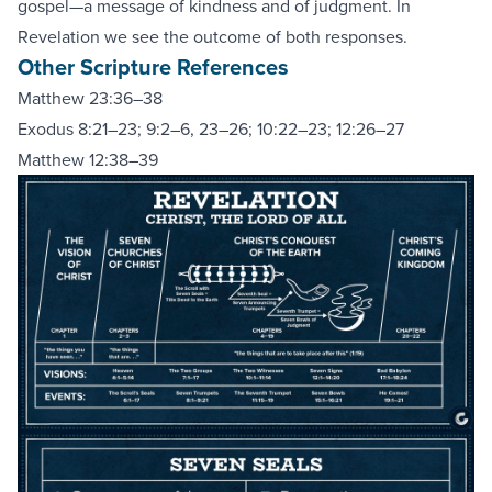
gospel—a message of kindness and of judgment. In
Revelation we see the outcome of both responses.
Other Scripture References
Matthew 23:36–38
Exodus 8:21–23
;
9:2–6, 23–26
;
10:22–23
;
12:26–27
Matthew 12:38–39