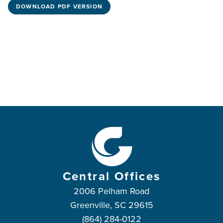
DOWNLOAD PDF VERSION
Central Offices
2006 Pelham Road
Greenville, SC 29615
(864) 284-0122