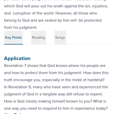
which God will pour out his wrath against the sin, injustice,
and‬ ‭ corruption of the world. However, all those who
belong to God and are sealed by him will‬ ‭ be protected
from his judgment.‬
Key Points
Reading
Songs
Application
Revelation 7 shows that God knows where his people are
and how to protect them from his judgment. How does this
truth encourage you, especially in the midst of hardship?
In Revelation 9, many who have seen and experienced the
judgment of God in a tangible way still refuse to repent.
How is God clearly making himself known to you? What is
one way you need to respond to him in repentance today?