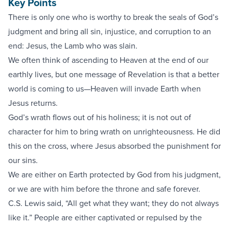
Key Points
There is only one who is worthy to break the seals of God’s
judgment and bring all sin, injustice, and corruption to an
end: Jesus, the Lamb who was slain.
We often think of ascending to Heaven at the end of our
earthly lives, but one message of Revelation is that a better
world is coming to us—Heaven will invade Earth when
Jesus returns.
God’s wrath flows out of his holiness; it is not out of
character for him to bring wrath on unrighteousness. He did
this on the cross, where Jesus absorbed the punishment for
our sins.
We are either on Earth protected by God from his judgment,
or we are with him before the throne and safe forever.
C.S. Lewis said, “All get what they want; they do not always
like it.” People are either captivated or repulsed by the