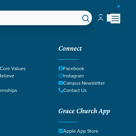
ESPAÑOL
Account
Account
EPS
GIVE
Connect
 Core Values
Facebook
elieve
Instagram
Campus Newsletter
ernships
Contact Us
Grace Church App
Apple App Store