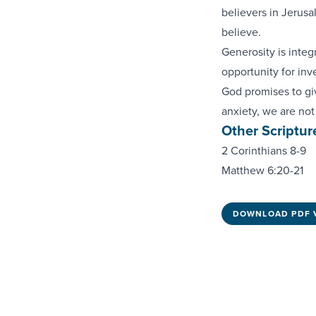
believers in Jerus
believe.
Generosity is integr
opportunity for inv
God promises to gi
anxiety, we are not
Other Scriptur
2 Corinthians 8-9
Matthew 6:20-21
DOWNLOAD PDF 