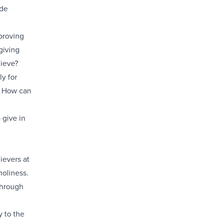
ide
proving
giving
lieve?
ly for
r? How can
 give in
ievers at
holiness.
through
y to the