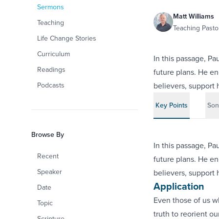
Sermons
Matt Williams
Teaching
Teaching Pastor
Life Change Stories
Curriculum
In this passage, Pa
Readings
future plans. He en
Podcasts
believers, support h
Key Points
Son
Browse By
In this passage, Pa
Recent
future plans. He en
Speaker
believers, support h
Application
Date
Even those of us w
Topic
truth to reorient o
Scripture