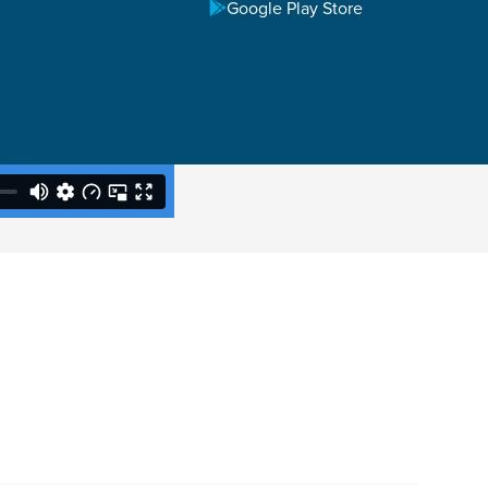
Google Play Store