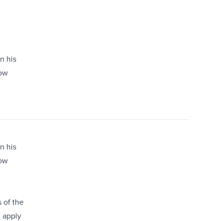
n his
low
n his
low
 of the
d apply