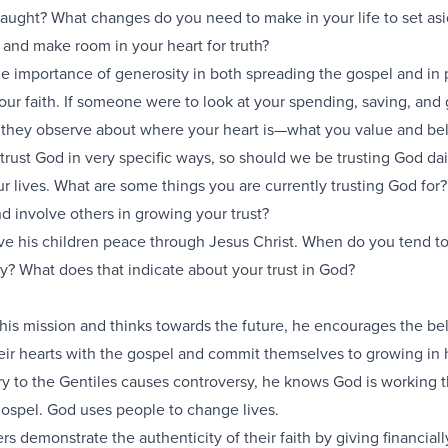
aught? What changes do you need to make in your life to set as
 and make room in your heart for truth?
e importance of generosity in both spreading the gospel and in 
 our faith. If someone were to look at your spending, saving, and 
 they observe about where your heart is—what you value and be
 trust God in very specific ways, so should we be trusting God dai
our lives. What are some things you are currently trusting God fo
 involve others in growing your trust?
ve his children peace through Jesus Christ. When do you tend to
y? What does that indicate about your trust in God?
 his mission and thinks towards the future, he encourages the bel
ir hearts with the gospel and commit themselves to growing in 
try to the Gentiles causes controversy, he knows God is working 
gospel. God uses people to change lives.
rs demonstrate the authenticity of their faith by giving financiall