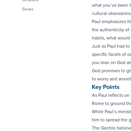
what you’ve been t
Series
cultural obsessions
Paul emphasizes th
the authenticity of
habits, what would
Just as Paul had to
specific facets of 
you lean on God and
God promises to gi
to worry and anxiet
Key Points
As Paul reflects on
Rome to ground the
While Paul’s minis
him to spread the 
The Gentile believe