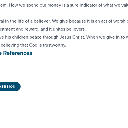
alem. How we spend our money is a sure indicator of what we va
al in the life of a believer. We give because it is an act of worship,
estment and reward, and it unites believers.
ve his children peace through Jesus Christ. When we give in to 
 believing that God is trustworthy.
e References
VERSION