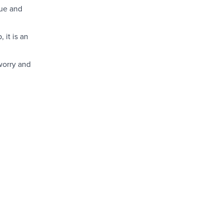
lue and
 it is an
worry and