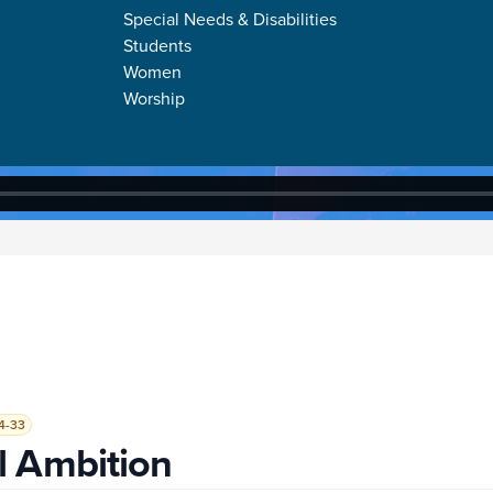
Special Needs & Disabilities
Students
Women
Worship
4-33
l Ambition