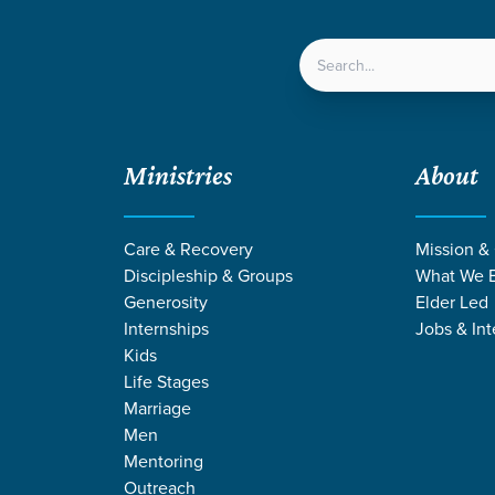
LOCATIONS
NEXT ST
Ministries
About
ition
Care & Recovery
Mission &
Discipleship & Groups
What We B
Generosity
Elder Led
Internships
Jobs & Int
Kids
Life Stages
Marriage
Men
Mentoring
Outreach