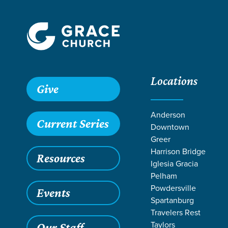
Locations
Grace SC
/
Resources
/
Sermons
/
Romans
/
A Gospel Amb
Give
Anderson
Current Series
Downtown
Greer
Harrison Bridge
Resources
Iglesia Gracia
Pelham
Powdersville
Events
Spartanburg
Travelers Rest
Taylors
Our Staff