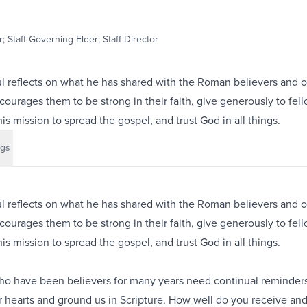
; Staff Governing Elder; Staff Director
ul reflects on what he has shared with the Roman believers and o
courages them to be strong in their faith, give generously to fel
is mission to spread the gospel, and trust God in all things.
gs
ul reflects on what he has shared with the Roman believers and o
courages them to be strong in their faith, give generously to fel
is mission to spread the gospel, and trust God in all things.
ho have been believers for many years need continual reminders
ur hearts and ground us in Scripture. How well do you receive an