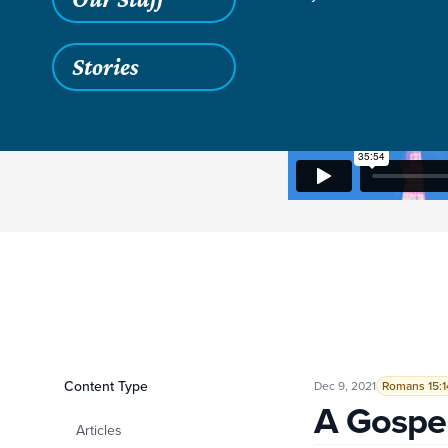
Stories
Filters
Content Type
A Gospel Ambition
Dec 9, 2021
Romans 15:1
A Gospe
Articles