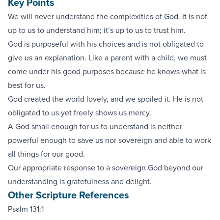
Key Points
We will never understand the complexities of God. It is not
up to us to understand him; it’s up to us to trust him.
God is purposeful with his choices and is not obligated to
give us an explanation. Like a parent with a child, we must
come under his good purposes because he knows what is
best for us.
God created the world lovely, and we spoiled it. He is not
obligated to us yet freely shows us mercy.
A God small enough for us to understand is neither
powerful enough to save us nor sovereign and able to work
all things for our good.
Our appropriate response to a sovereign God beyond our
understanding is gratefulness and delight.
Other Scripture References
Psalm 131:1