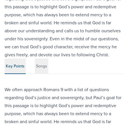
this passage is to highlight God’s power and redemptive
purpose, which has always been to extend mercy to a
broken and sinful world. He reminds us that God is far
above our understanding and calls us to humble ourselves
under his sovereignty. Even in the midst of our questions,
we can trust God’s good character, receive the mercy he
gives freely, and devote our lives to following Christ.
Key Points
Songs
We often approach Romans 9 with a list of questions
regarding God’s justice and sovereignty, but Paul’s goal for
this passage is to highlight God’s power and redemptive
purpose, which has always been to extend mercy to a
broken and sinful world. He reminds us that God is far