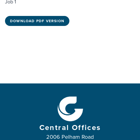
Job 1
DOWNLOAD PDF VERSION
Central Offices
2006 Pelham Road