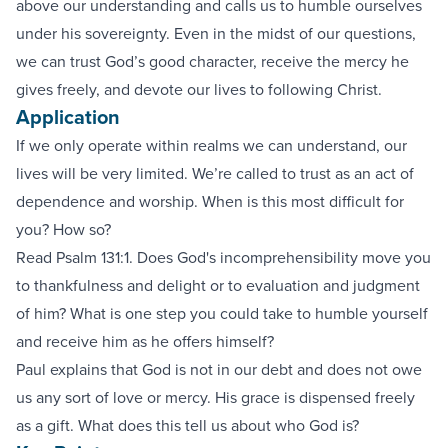
above our understanding and calls us to humble ourselves
under his sovereignty. Even in the midst of our questions,
we can trust God’s good character, receive the mercy he
gives freely, and devote our lives to following Christ.
Application
If we only operate within realms we can understand, our
lives will be very limited. We’re called to trust as an act of
dependence and worship. When is this most difficult for
you? How so?
Read Psalm 131:1. Does God's incomprehensibility move you
to thankfulness and delight or to evaluation and judgment
of him? What is one step you could take to humble yourself
and receive him as he offers himself?
Paul explains that God is not in our debt and does not owe
us any sort of love or mercy. His grace is dispensed freely
as a gift. What does this tell us about who God is?