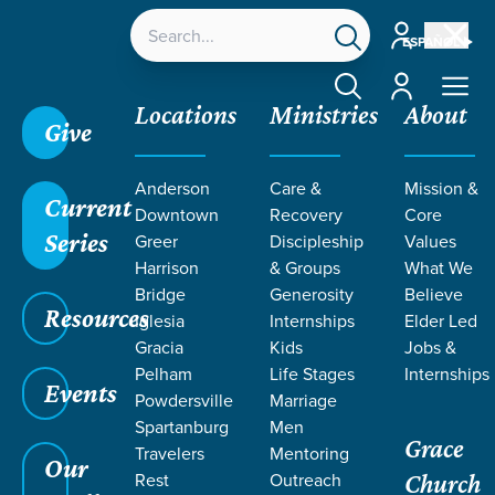
Account
ESPAÑOL
Account
Locations
Ministries
About
Give
Grace SC
/
Resources
/
Sermons
/
Romans
/
In
Anderson
Care &
Mission &
Christ: Elected
Current
Downtown
Recovery
Core
Series
Greer
Discipleship
Values
Harrison
& Groups
What We
Bridge
Generosity
Believe
Resources
Iglesia
Internships
Elder Led
Gracia
Kids
Jobs &
Pelham
Life Stages
Internships
Events
Powdersville
Marriage
Spartanburg
Men
Grace
Travelers
Mentoring
Our
Rest
Outreach
Church