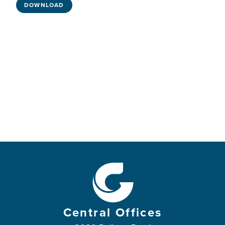
DOWNLOAD
Central Offices