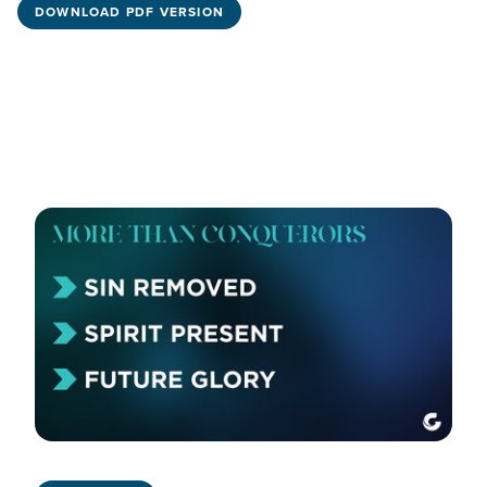
DOWNLOAD PDF VERSION