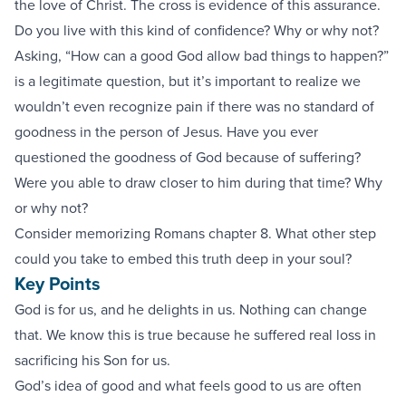
the love of Christ. The cross is evidence of this assurance.
Do you live with this kind of confidence? Why or why not?
Asking, “How can a good God allow bad things to happen?”
is a legitimate question, but it’s important to realize we
wouldn’t even recognize pain if there was no standard of
goodness in the person of Jesus. Have you ever
questioned the goodness of God because of suffering?
Were you able to draw closer to him during that time? Why
or why not?
Consider memorizing Romans chapter 8. What other step
could you take to embed this truth deep in your soul?
Key Points
God is for us, and he delights in us. Nothing can change
that. We know this is true because he suffered real loss in
sacrificing his Son for us.
God’s idea of good and what feels good to us are often