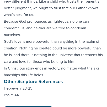
very different things. Like a child who trusts their parent’s
better judgment, we ought to trust that our Father knows
what’s best for us.
Because God pronounces us righteous, no one can
condemn us, and neither are we free to condemn
ourselves.
God’s love is more powerful than anything in the realm of
creation. Nothing he created could be more powerful than
he is, and there is nothing in the universe that threatens his
care and love for those who belong to him
In Christ, our story ends in victory, no matter what trials or
hardships this life holds.
Other Scripture References
Hebrews 7:23-25
Psalm 44