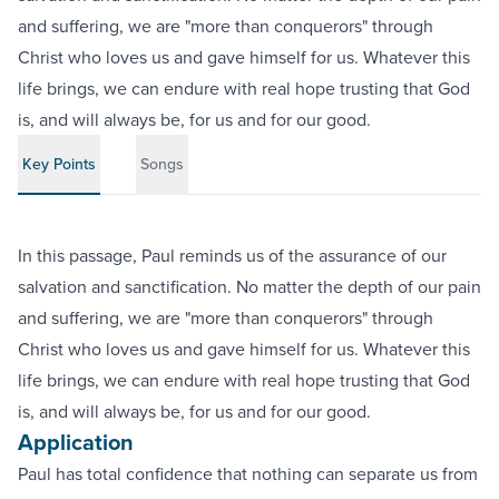
and suffering, we are "more than conquerors" through
Christ who loves us and gave himself for us. Whatever this
life brings, we can endure with real hope trusting that God
is, and will always be, for us and for our good.
Key Points
Songs
In this passage, Paul reminds us of the assurance of our
salvation and sanctification. No matter the depth of our pain
and suffering, we are "more than conquerors" through
Christ who loves us and gave himself for us. Whatever this
life brings, we can endure with real hope trusting that God
is, and will always be, for us and for our good.
Application
Paul has total confidence that nothing can separate us from