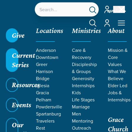
Account
ESPAÑOL
Account
Locations
Ministries
About
Give
Grace SC
/
Resources
/
Sermons
/
Romans
/
In
Anderson
Care &
Mission &
Christ: United
Current
Downtown
Recovery
Core
Series
Greer
Discipleship
Values
Harrison
& Groups
What We
Bridge
Generosity
Believe
Resources
Iglesia
Internships
Elder Led
Gracia
Kids
Jobs &
Pelham
Life Stages
Internships
Events
Powdersville
Marriage
Spartanburg
Men
Grace
Travelers
Mentoring
Our
Rest
Outreach
Church