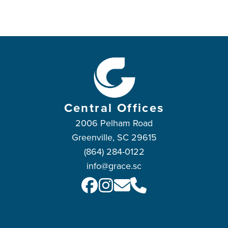
Central Offices
2006 Pelham Road
Greenville, SC 29615
(864) 284-0122
info@grace.sc