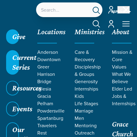
Account
ESPAÑOL
Account
Locations
Ministries
About
Give
Anderson
Care &
Mission &
Current
Downtown
Recovery
Core
Series
Greer
Discipleship
Values
SERMONS ON
Harrison
& Groups
What We
Bridge
Generosity
Believe
Resources
CONFESSION
Iglesia
Internships
Elder Led
Gracia
Kids
Jobs &
Pelham
Life Stages
Internships
Events
Powdersville
Marriage
Spartanburg
Men
Grace
Travelers
Mentoring
Our
Rest
Outreach
Church