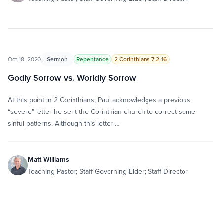
Oct 18, 2020
Sermon
Repentance
2 Corinthians 7:2-16
Godly Sorrow vs. Worldly Sorrow
At this point in 2 Corinthians, Paul acknowledges a previous
“severe” letter he sent the Corinthian church to correct some
sinful patterns. Although this letter …
Matt Williams
Teaching Pastor; Staff Governing Elder; Staff Director