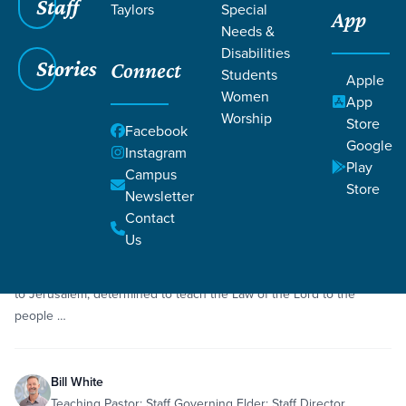
Staff
Taylors
Special
App
Grace SC
/
Resources
/
Sermons
Needs &
Disabilities
Stories
Connect
Students
Apple
Women
App
Worship
Store
Facebook
Google
Filters
Sermons
Instagram
Filters
Play
Campus
Store
Newsletter
Aug 2, 2020
Sermon
Repentance
Ezra 7
Contact
Ezra
Us
A humble and capable man of God, Ezra journeys from exile back
to Jerusalem, determined to teach the Law of the Lord to the
people …
Bill White
Teaching Pastor; Staff Governing Elder; Staff Director