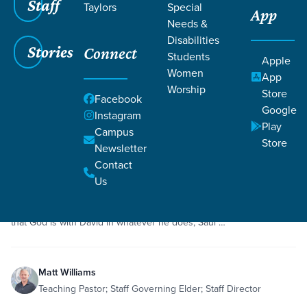
Staff
Taylors
Special
App
Grace SC
/
Resources
/
Sermons
Needs &
Disabilities
Stories
Connect
Students
Apple
Women
App
Worship
Store
Facebook
Google
Filters
Sermons
Instagram
Filters
Play
Campus
Store
Newsletter
May 10, 2020
Sermon
Humility
1 Samuel 18
Contact
Saul's Jealousy and David's Success
Us
Saul is on the decline, and David is on the rise. While it is obvious
that God is with David in whatever he does, Saul …
Matt Williams
Teaching Pastor; Staff Governing Elder; Staff Director