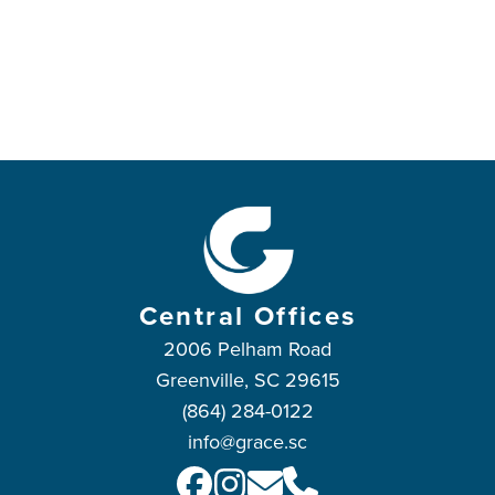
Central Offices
2006 Pelham Road
Greenville, SC 29615
(864) 284-0122
info@grace.sc