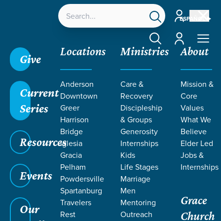
Account
ESPAÑOL
Account
Locations
Ministries
About
Give
Anderson
Care &
Mission &
Current
Downtown
Recovery
Core
Series
Greer
Discipleship
Values
SERMONS ON
Harrison
& Groups
What We
Bridge
Generosity
Believe
Resources
JEALOUSY
Iglesia
Internships
Elder Led
Gracia
Kids
Jobs &
Pelham
Life Stages
Internships
Events
Powdersville
Marriage
Spartanburg
Men
Grace
Travelers
Mentoring
Our
Rest
Outreach
Church