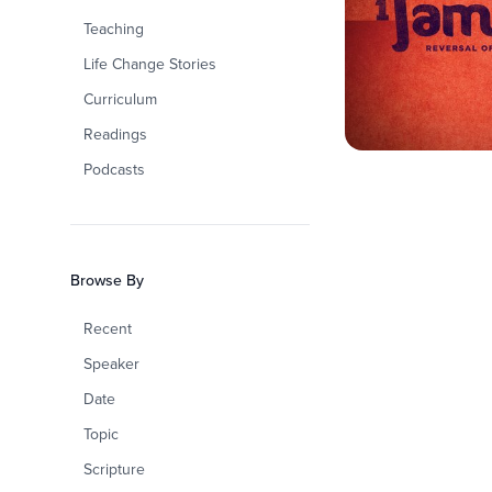
Teaching
Life Change Stories
Curriculum
Readings
Podcasts
Browse By
Recent
Speaker
Date
Topic
Scripture