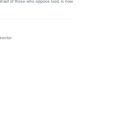
 afraid of those who oppose God, is now
irector