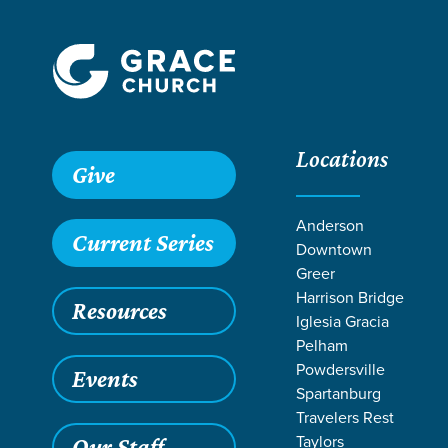
Locations
Give
Anderson
Current Series
Downtown
Greer
Harrison Bridge
Resources
Iglesia Gracia
Pelham
Powdersville
Events
Spartanburg
SE
Travelers Rest
Taylors
Our Staff