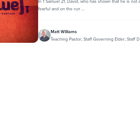
In 1 Samuel 21, David, who has shown that he is not
fearful and on the run …
Matt Williams
Teaching Pastor; Staff Governing Elder; Staff D