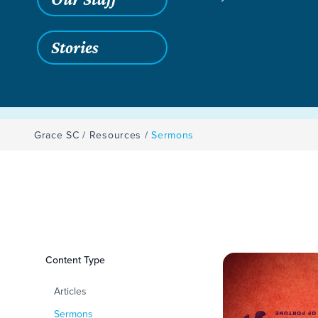
Stories
Grace SC
/
Resources
/
Sermons
Filters
Content Type
Sermons
Articles
Sermons