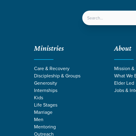
LOCATIONS
NEXT ST
Ministries
About
Care & Recovery
Mission &
Discipleship & Groups
What We B
Generosity
Elder Led
Internships
Jobs & Int
Kids
Life Stages
Marriage
Men
RMONS ON ME
Mentoring
Outreach