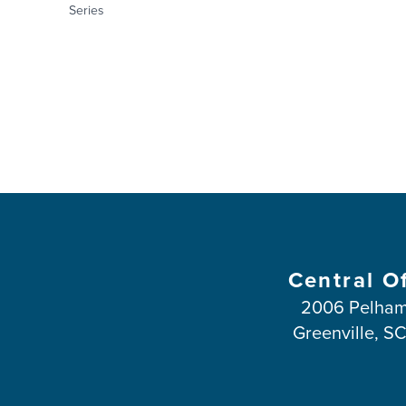
Series
Central O
2006 Pelham
Greenville, S