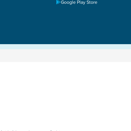
Google Play Store