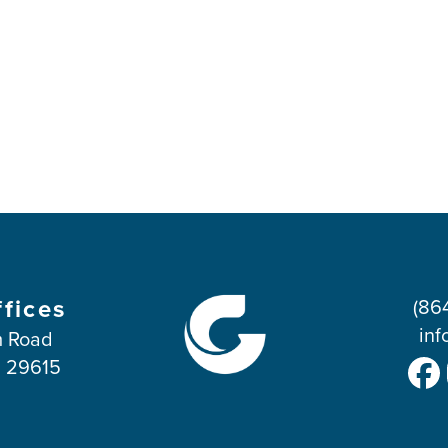
ffices
(86
inf
 Road
C 29615