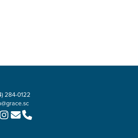
4) 284-0122
o@grace.sc