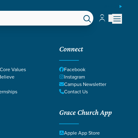
ESPAÑOL
Account
Account
EPS
GIVE
Connect
 Core Values
Facebook
elieve
Instagram
Campus Newsletter
ernships
Contact Us
Grace Church App
RCY
Apple App Store