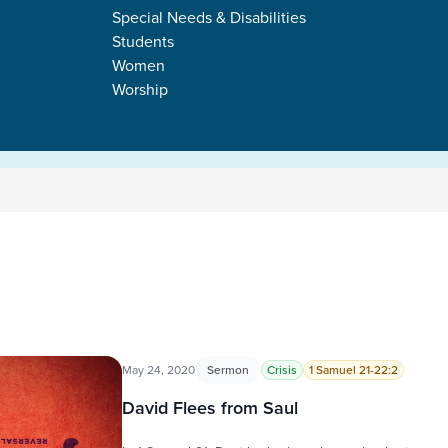
Special Needs & Disabilities
Students
Women
Worship
May 24, 2020
Sermon
Crisis
1 Samuel 21-22:2
David Flees from Saul