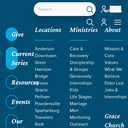
Account
ESPAÑOL
Account
Locations
Ministries
About
Give
Grace SC
/
Resources
/
Teaching
/
Care &
Anderson
Care &
Mission &
Recovery
/
Care for Sexual Abuse Survivors
Current
Downtown
Recovery
Core
Series
Greer
Discipleship
Values
Harrison
& Groups
What We
Bridge
Generosity
Believe
Resources
Iglesia
Internships
Elder Led
Gracia
Kids
Jobs &
Pelham
Life Stages
Internships
Events
Powdersville
Marriage
Spartanburg
Men
Grace
Travelers
Mentoring
Our
Rest
Outreach
Church