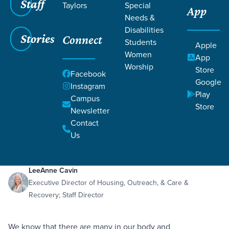
Staff
Taylors
Special
App
Needs &
Disabilities
Stories
Connect
Students
Apple
Women
App
Worship
Store
Facebook
Google
Instagram
Play
Filters
Campus
Filters
Store
Newsletter
Care for Sexual Abuse Survivors
Contact
Feb 12, 2020
Abuse
Sexual Abuse
Care for Sexual Abuse Survivors
Us
LeeAnne Cavin
Executive Director of Housing, Outreach, & Care &
Recovery; Staff Director
We know that there are many in our body and