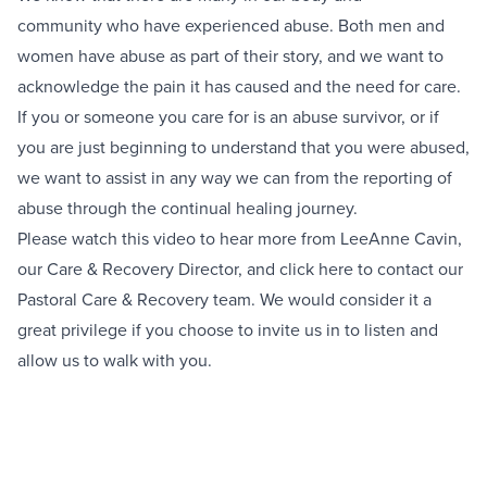
community who have experienced abuse. Both men and
women have abuse as part of their story, and we want to
acknowledge the pain it has caused and the need for care.
If you or someone you care for is an abuse survivor, or if
you are just beginning to understand that you were abused,
we want to assist in any way we can from the reporting of
abuse through the continual healing journey.
Please watch this video to hear more from LeeAnne Cavin,
our Care & Recovery Director, and click
here
to contact our
Pastoral Care & Recovery team. We would consider it a
great privilege if you choose to invite us in to listen and
allow us to walk with you.