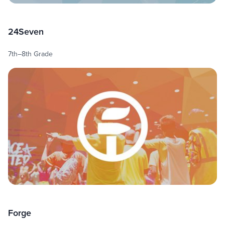
24Seven
7th–8th Grade
Forge