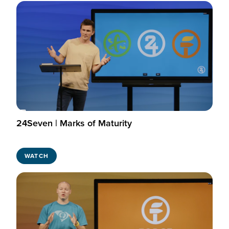
24Seven | Marks of Maturity
WATCH