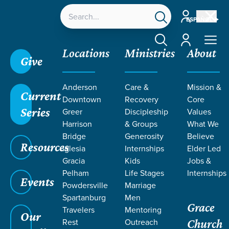
Account
ESPAÑOL
Account
Locations
Ministries
About
Give
Anderson
Care &
Mission &
Current
Downtown
Recovery
Core
Series
Greer
Discipleship
Values
Harrison
& Groups
What We
Bridge
Generosity
Believe
Resources
Iglesia
Internships
Elder Led
Gracia
Kids
Jobs &
Pelham
Life Stages
Internships
Grace SC
/
Resources
/
Teaching
/
Grace Students
Events
Powdersville
Marriage
Spartanburg
Men
Grace
Travelers
Mentoring
Our
Rest
Outreach
Church