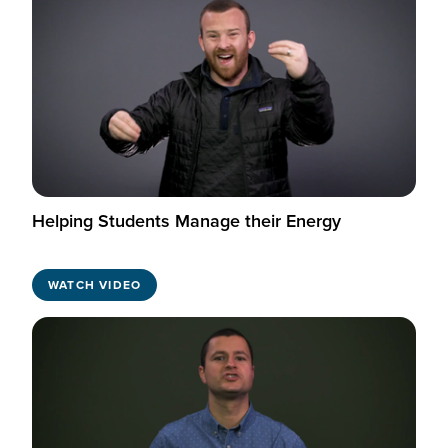
Helping Students Manage their Energy
WATCH VIDEO