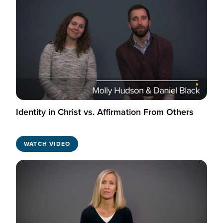
Identity in Christ vs. Affirmation From Others
WATCH VIDEO