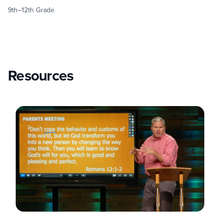
9th–12th Grade
Resources