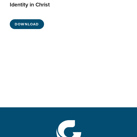
Identity in Christ
DOWNLOAD