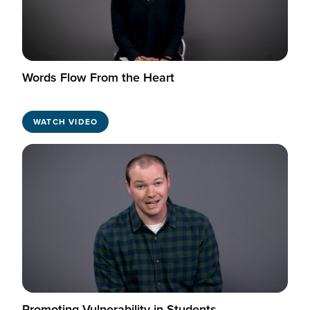
Words Flow From the Heart
WATCH VIDEO
Promoting Vulnerability in Students