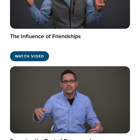
The Influence of Friendships
WATCH VIDEO