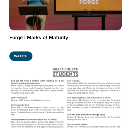
Forge | Marks of Maturity
WATCH