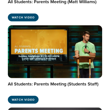
All Students: Parents Meeting (Matt Williams)
WATCH VIDEO
All Students: Parents Meeting (Students Staff)
WATCH VIDEO