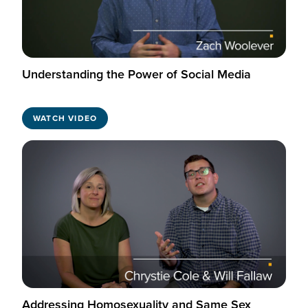
Understanding the Power of Social Media
WATCH VIDEO
Addressing Homosexuality and Same Sex