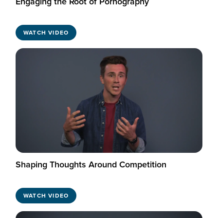
Engaging the Root of Pornography
WATCH VIDEO
Shaping Thoughts Around Competition
WATCH VIDEO