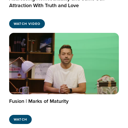
Attraction With Truth and Love
WATCH VIDEO
Fusion | Marks of Maturity
WATCH