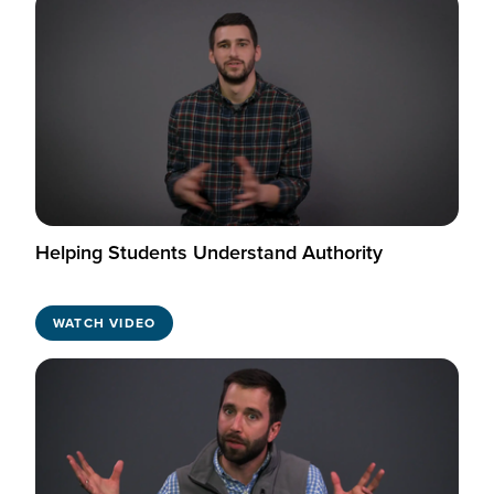
Helping Students Understand Authority
WATCH VIDEO