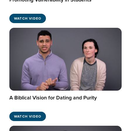
WATCH VIDEO
A Biblical Vision for Dating and Purity
WATCH VIDEO