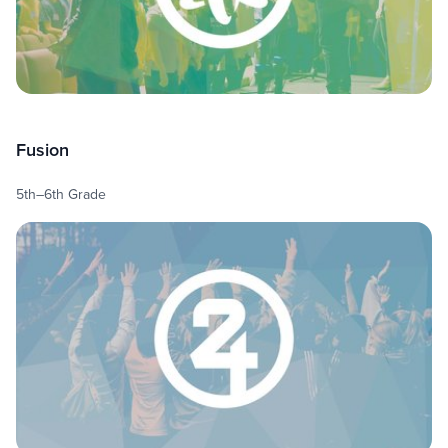
Fusion
5th–6th Grade