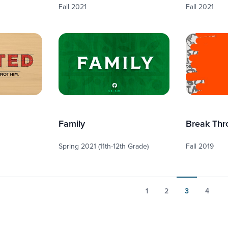
Fall 2021
Fall 2021
Family
Break Thr
Spring 2021 (11th-12th Grade)
Fall 2019
1
2
3
4