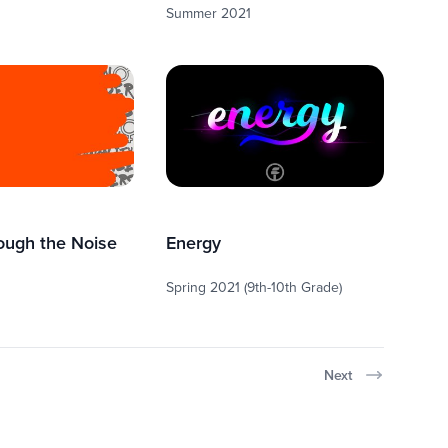
Summer 2021
ough the Noise
Energy
Spring 2021 (9th-10th Grade)
Next