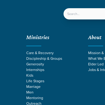
LOCATIONS
NEXT ST
Ministries
About
Care & Recovery
Mission &
Discipleship & Groups
What We B
FORGE
Generosity
Elder Led
Internships
Jobs & Int
Kids
Life Stages
Marriage
Men
Mentoring
Outreach