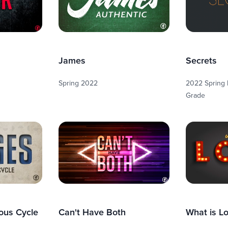
James
Secrets
Spring 2022
2022 Spring R
Grade
ous Cycle
Can't Have Both
What is L