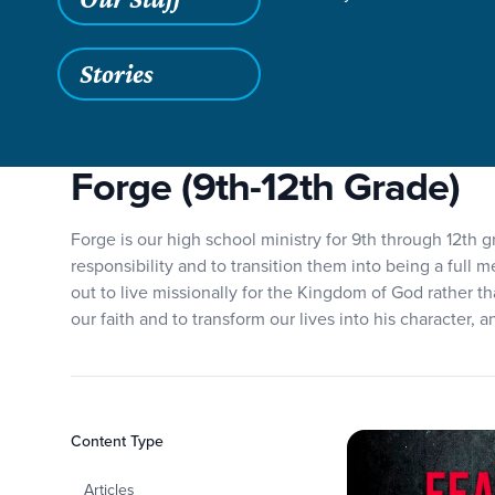
Grace SC
/
Resources
/
Teaching
/
Grace Students
/
Forg
Stories
Forge (9th-12th Grade)
Forge is our high school ministry for 9th through 12th g
responsibility and to transition them into being a full 
out to live missionally for the Kingdom of God rather th
our faith and to transform our lives into his character, 
Filters
Content Type
Forge
Articles