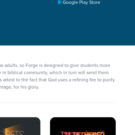
Google Play Store
 as adults, so Forge is designed to give students more
e in biblical community, which in turn will send them
ttest to the fact that God uses a refining fire to purify
mage, for his glory.