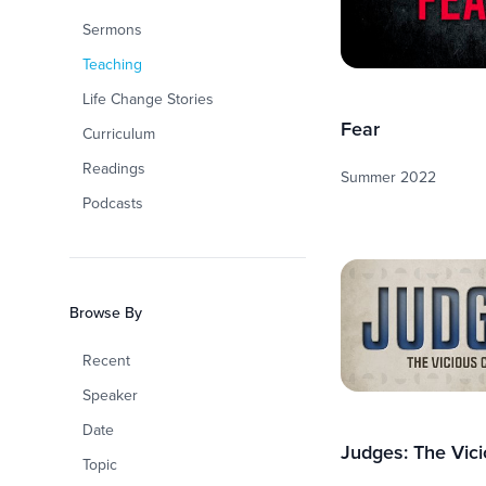
Sermons
Teaching
Life Change Stories
Fear
Curriculum
Readings
Summer 2022
Podcasts
Browse By
Recent
Speaker
Date
Judges: The Vici
Topic