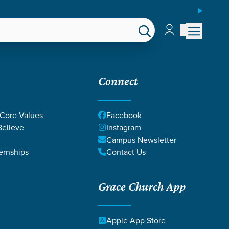
ESPAÑOL
Account
Account
EPS
GIVE
Connect
 Core Values
Facebook
elieve
Instagram
Campus Newsletter
ernships
Contact Us
Grace Church App
Apple App Store