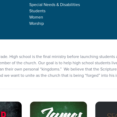
Special Needs & Disabilities
e
Students
Women
Worship
rade. High school is the final ministry before launching students
member of the church. Our goal is to help high school students liv
an their own personal “kingdoms.” We believe that the Scriptures a
and we want to unite as the church that is being “forged” into his i