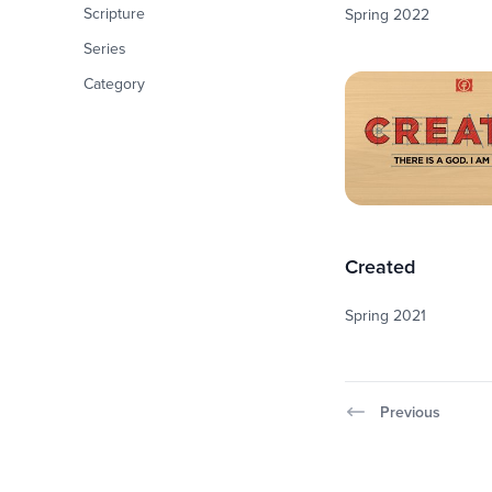
Scripture
Spring 2022
Series
Category
Created
Spring 2021
Previous