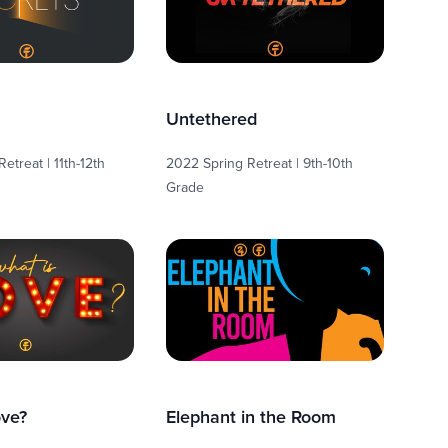
Untethered
etreat | 11th-12th
2022 Spring Retreat | 9th-10th
Grade
ove?
Elephant in the Room