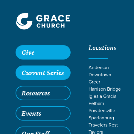
Locations
Give
Anderson
Current Series
Downtown
Greer
Harrison Bridge
Resources
Iglesia Gracia
Pelham
Powdersville
Events
Spartanburg
Travelers Rest
Taylors
Our Staff