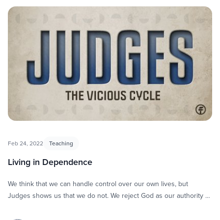
Feb 24, 2022
Teaching
Living in Dependence
We think that we can handle control over our own lives, but
Judges shows us that we do not. We reject God as our authority …