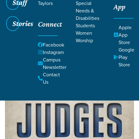
Staff
Taylors
Special
App
Needs &
Disabilities
Stories
Connect
Students
Grace SC
/
Resources
/
Teaching
/
Grace Students
Apple
/
Forge
/
Judges: The Vicious Cycle
Women
App
Worship
Store
Facebook
Google
Instagram
Play
Campus
Store
Newsletter
Contact
Filters
Filters
Us
Judges: The Vicious Cycle