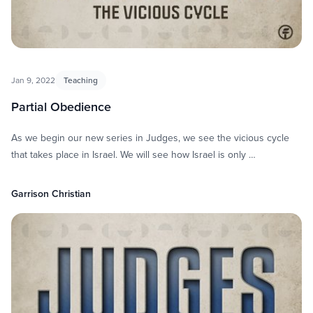
Jan 9, 2022
Teaching
Partial Obedience
As we begin our new series in Judges, we see the vicious cycle
that takes place in Israel. We will see how Israel is only …
Garrison Christian