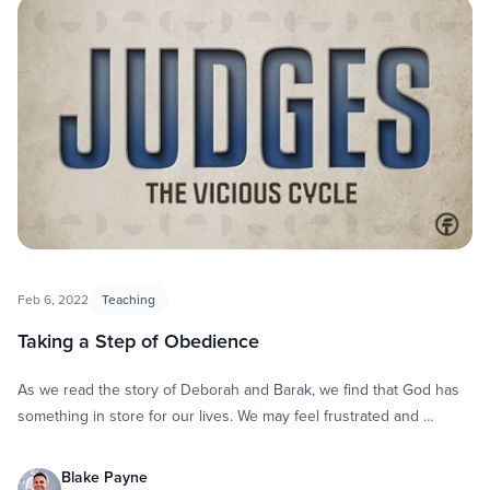
Feb 6, 2022
Teaching
Taking a Step of Obedience
As we read the story of Deborah and Barak, we find that God has
something in store for our lives. We may feel frustrated and …
Blake Payne