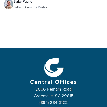
Blake Payne
Pelham Campus Pastor
Central Offices
2006 Pelham Road
Greenville, SC 29615
(864) 284-0122