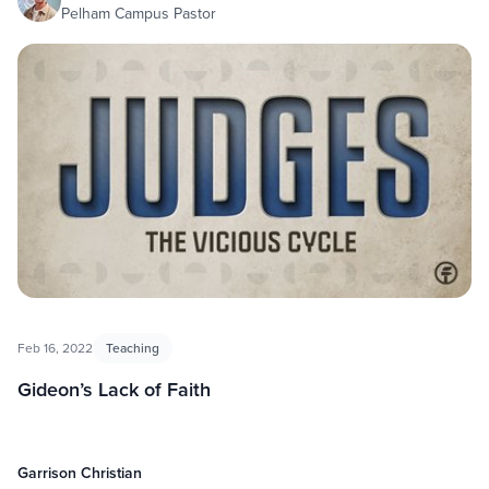
Pelham Campus Pastor
Feb 16, 2022
Teaching
Gideon’s Lack of Faith
Garrison Christian