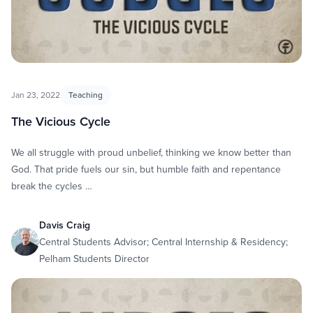
Jan 23, 2022
Teaching
The Vicious Cycle
We all struggle with proud unbelief, thinking we know better than
God. That pride fuels our sin, but humble faith and repentance
break the cycles …
Davis Craig
Central Students Advisor; Central Internship & Residency;
Pelham Students Director