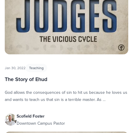
Jan 30, 2022
Teaching
The Story of Ehud
God allows the consequences of sin to hit us because he loves us
and wants to teach us that sin is a terrible master. As …
Scofield Foster
Downtown Campus Pastor