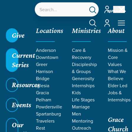
Account
ESPAÑOL
Account
Locations
Ministries
About
Give
Anderson
Care &
Mission &
Current
Downtown
Recovery
Core
Series
Greer
Discipleship
Values
JUDGES: THE
Harrison
& Groups
What We
Bridge
Generosity
Believe
Resources
VICIOUS
Iglesia
Internships
Elder Led
Gracia
Kids
Jobs &
Pelham
Life Stages
Internships
CYCLE
Events
Powdersville
Marriage
Spartanburg
Men
Grace
Travelers
Mentoring
Our
Rest
Outreach
Church