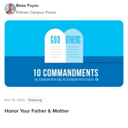
Blake Payne
Pelham Campus Pastor
Nov 15, 2020
Teaching
Honor Your Father & Mother