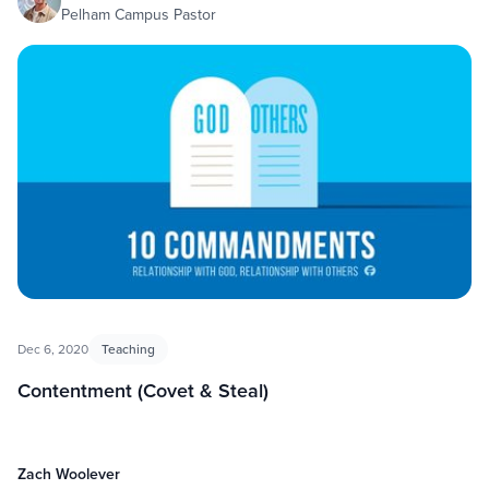
Pelham Campus Pastor
Dec 6, 2020
Teaching
Contentment (Covet & Steal)
Zach Woolever