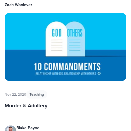
Zach Woolever
Nov 22, 2020
Teaching
Murder & Adultery
Blake Payne