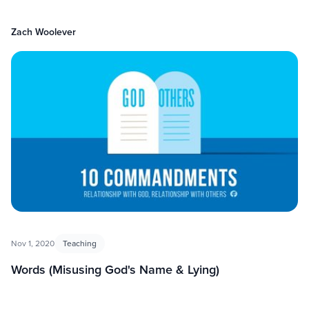
Zach Woolever
Nov 1, 2020
Teaching
Words (Misusing God's Name & Lying)