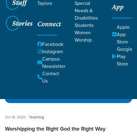
Staff
Taylors
Special
App
Needs &
Disabilities
Filters
Filters
Stories
Connect
Students
Apple
Women
App
10 Commandments
Worship
Store
Facebook
Google
Instagram
Play
Campus
Store
Newsletter
Contact
Us
Oct 18, 2020
Teaching
Worshipping the Right God the Right Way