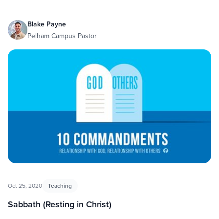
Blake Payne
Pelham Campus Pastor
Oct 25, 2020
Teaching
Sabbath (Resting in Christ)