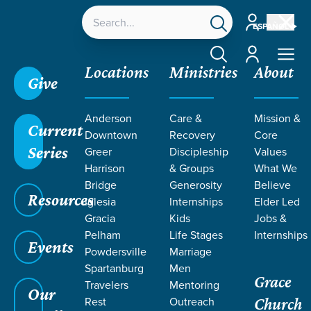
Account
ESPAÑOL
Account
Locations
Ministries
About
Give
Anderson
Care &
Mission &
Current
Downtown
Recovery
Core
Series
Greer
Discipleship
Values
Harrison
& Groups
What We
Bridge
Generosity
Believe
Resources
Iglesia
Internships
Elder Led
Gracia
Kids
Jobs &
Pelham
Life Stages
Internships
Grace SC
/
Resources
/
Teaching
/
Grace Students
Events
Powdersville
Marriage
/
Forge
/
10 Commandments
Spartanburg
Men
Grace
Travelers
Mentoring
Our
Rest
Outreach
Church