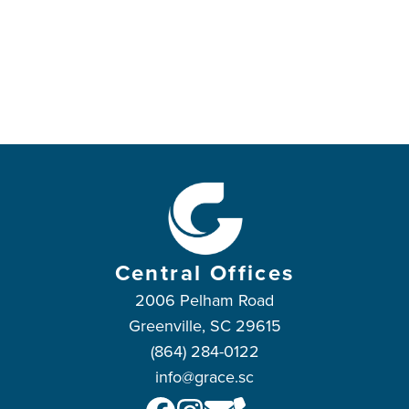
Central Offices
2006 Pelham Road
Greenville, SC 29615
(864) 284-0122
info@grace.sc