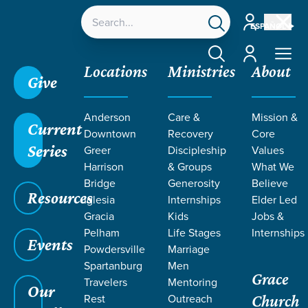
Account
ESPAÑOL
Account
Locations
Ministries
About
Give
Anderson
Care &
Mission &
Current
Downtown
Recovery
Core
Series
Greer
Discipleship
Values
Harrison
& Groups
What We
Bridge
Generosity
Believe
Resources
Iglesia
Internships
Elder Led
Gracia
Kids
Jobs &
Pelham
Life Stages
Internships
Grace SC
/
Resources
/
Teaching
/
Grace Students
Events
Powdersville
Marriage
/
Forge
/
Corrective Lenses
Spartanburg
Men
Grace
Travelers
Mentoring
Our
Rest
Outreach
Church