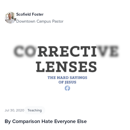
Scofield Foster
Downtown Campus Pastor
Jul 30, 2020
Teaching
By Comparison Hate Everyone Else