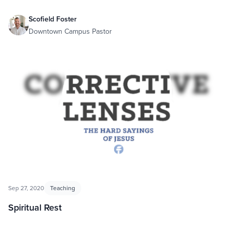
Scofield Foster
Downtown Campus Pastor
Sep 27, 2020
Teaching
Spiritual Rest