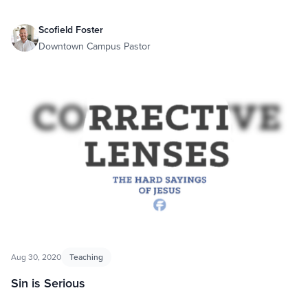
Scofield Foster
Downtown Campus Pastor
Aug 30, 2020
Teaching
Sin is Serious