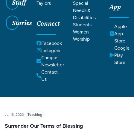
Staff
Taylors
Special
App
Needs &
Disabilities
Filters
Filters
Stories
Connect
Students
Apple
Women
App
Corrective Lenses
Worship
Store
Facebook
Google
Instagram
Play
Campus
Store
Newsletter
Contact
Us
Jul 16, 2020
Teaching
Surrender Our Terms of Blessing