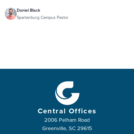
Daniel Black
Spartanburg Campus Pastor
Central Offices
2006 Pelham Road
Greenville, SC 29615