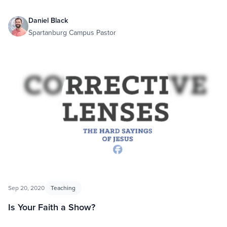
Daniel Black
Spartanburg Campus Pastor
Sep 20, 2020
Teaching
Is Your Faith a Show?