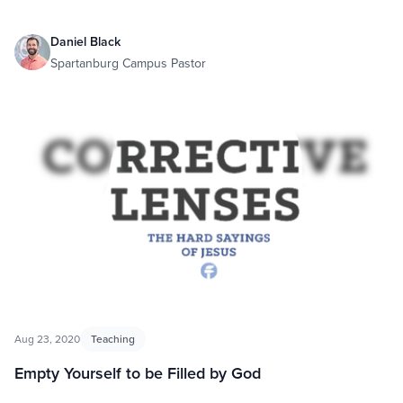
Daniel Black
Spartanburg Campus Pastor
Aug 23, 2020
Teaching
Empty Yourself to be Filled by God