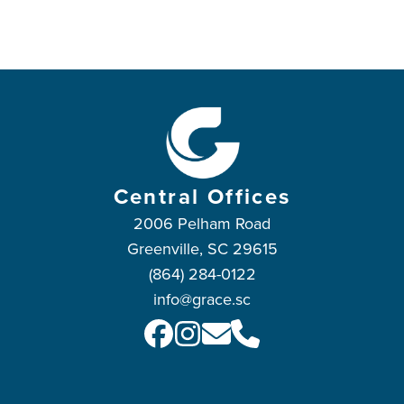
Central Offices
2006 Pelham Road
Greenville, SC 29615
(864) 284-0122
info@grace.sc