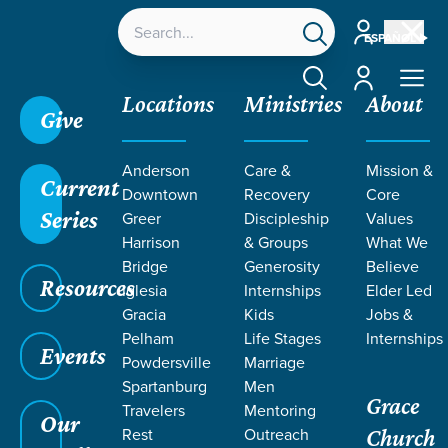
Account
ESPAÑOL
Account
Locations
Ministries
About
Give
Anderson
Care &
Mission &
Current
Downtown
Recovery
Core
Series
Greer
Discipleship
Values
TEACHING
Harrison
& Groups
What We
Bridge
Generosity
Believe
Resources
ON WEEK 2
Iglesia
Internships
Elder Led
Gracia
Kids
Jobs &
Pelham
Life Stages
Internships
Events
Powdersville
Marriage
Spartanburg
Men
Grace
Travelers
Mentoring
Our
Rest
Outreach
Church