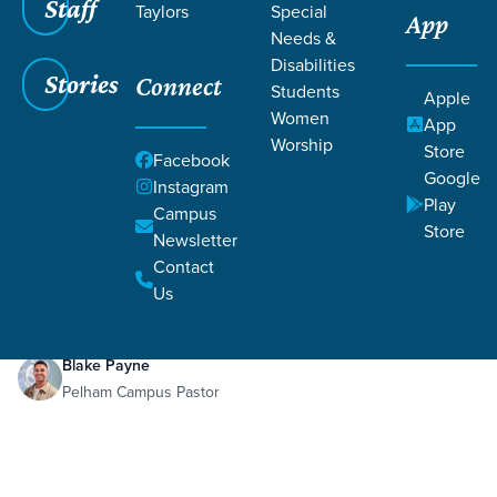
Staff
Taylors
Special
App
Grace SC
/
Resources
/
Teaching
Needs &
Disabilities
Stories
Connect
Students
Apple
Women
App
Worship
Store
Facebook
Google
Filters
Teaching
Instagram
Filters
Play
Campus
Store
Newsletter
Jan 17, 2021
Teaching
Contact
Fake News
Us
Blake Payne
Pelham Campus Pastor