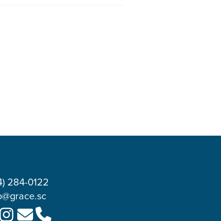
4) 284-0122
o@grace.sc