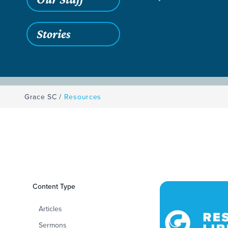
Stories
Grace SC
/
Resources
Filters
Content Type
Resources
Articles
Sermons