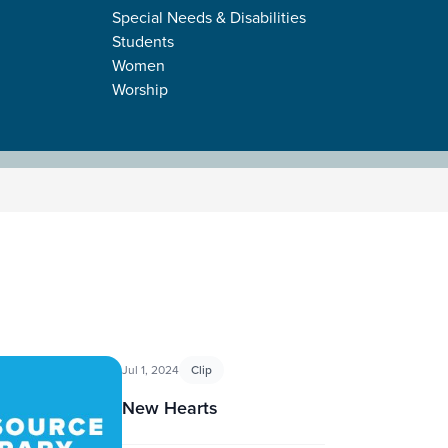
Special Needs & Disabilities
Students
Women
Worship
Jul 1, 2024
Clip
New Hearts