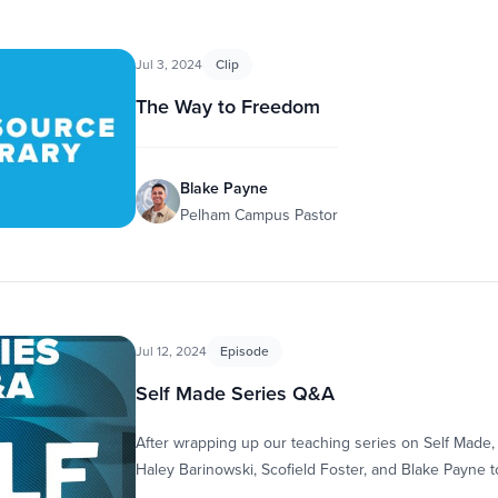
Jul 3, 2024
Clip
The Way to Freedom
Blake Payne
Pelham Campus Pastor
Jul 12, 2024
Episode
Self Made Series Q&A
After wrapping up our teaching series on Self Made,
Haley Barinowski, Scofield Foster, and Blake Payne 