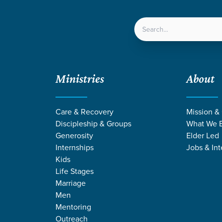
LOCATIONS
NEXT ST
Ministries
About
Care & Recovery
Mission &
Discipleship & Groups
What We B
Generosity
Elder Led
Internships
Jobs & Int
Kids
Life Stages
Marriage
Men
URCES ON SELF
Mentoring
Outreach