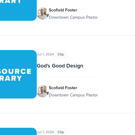
Scofield Foster
Downtown Campus Pastor
Jul 1, 2024
Clip
God's Good Design
Scofield Foster
Downtown Campus Pastor
Jul 1, 2024
Clip