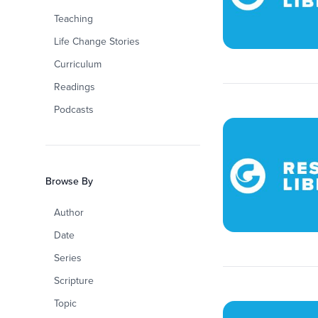
Teaching
Life Change Stories
Curriculum
Readings
Podcasts
Browse By
Author
Date
Series
Scripture
Topic