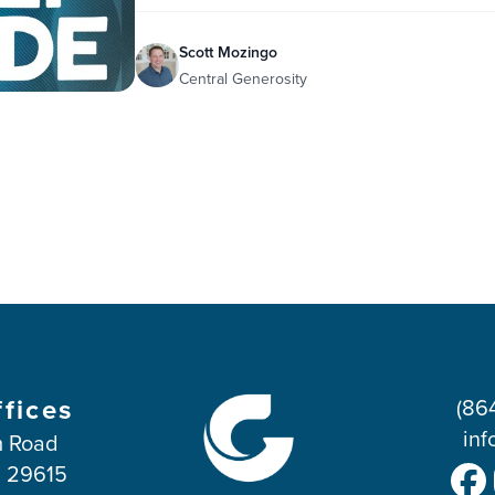
Scott Mozingo
Central Generosity
ffices
(86
inf
 Road
C 29615