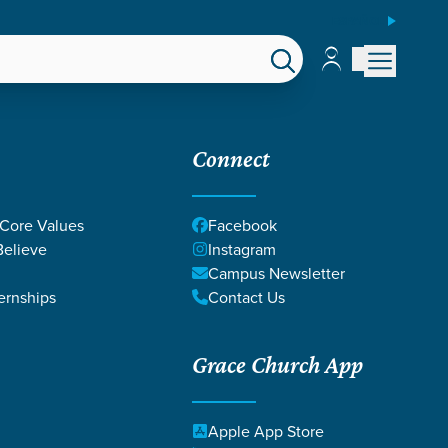
ESPAÑOL
Account
Account
EPS
GIVE
Connect
 Core Values
Facebook
elieve
Instagram
Campus Newsletter
ernships
Contact Us
Grace Church App
 MADE
Apple App Store