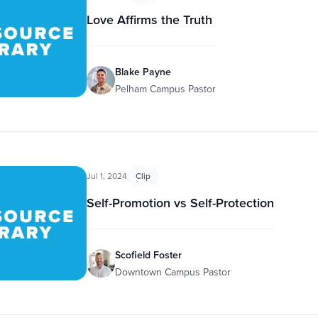
Love Affirms the Truth
Blake Payne
Pelham Campus Pastor
Jul 1, 2024
Clip
Self-Promotion vs Self-Protection
Scofield Foster
Downtown Campus Pastor