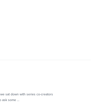
 we sat down with series co-creators
to ask some …