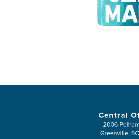
Central O
2006 Pelham
Greenville, S