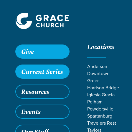
Locations
Give
Anderson
Current Series
Downtown
Greer
Harrison Bridge
Resources
Iglesia Gracia
Pelham
Powdersville
Events
Spartanburg
RESO
Travelers Rest
Taylors
Our Staff