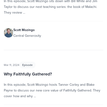
In this episode, Scott Mozingo sits down with Bill White and Jim
Taylor to discuss our next teaching series: the book of Malachi.
They review …
Scott Mozingo
Central Generosity
Mar 11, 2024
Episode
Why Faithfully Gathered?
In this episode, Scott Mozingo hosts Tanner Corley and Blake
Payne to discuss our new core value of Faithfully Gathered. They
cover how and why …