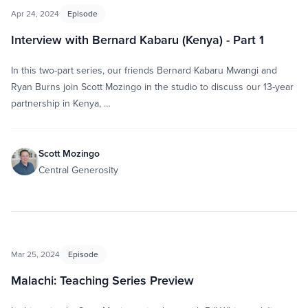
Apr 24, 2024
Episode
Interview with Bernard Kabaru (Kenya) - Part 1
In this two-part series, our friends Bernard Kabaru Mwangi and
Ryan Burns join Scott Mozingo in the studio to discuss our 13-year
partnership in Kenya, …
Scott Mozingo
Central Generosity
Mar 25, 2024
Episode
Malachi: Teaching Series Preview