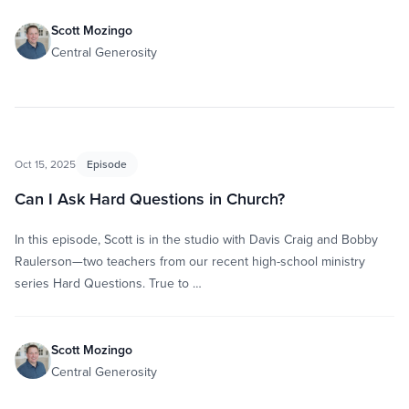
Scott Mozingo
Central Generosity
Oct 15, 2025
Episode
Can I Ask Hard Questions in Church?
In this episode, Scott is in the studio with Davis Craig and Bobby
Raulerson—two teachers from our recent high-school ministry
series Hard Questions. True to …
Scott Mozingo
Central Generosity