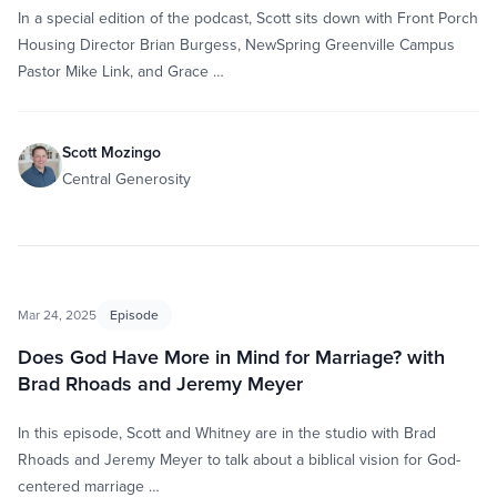
In a special edition of the podcast, Scott sits down with Front Porch
Housing Director Brian Burgess, NewSpring Greenville Campus
Pastor Mike Link, and Grace …
Scott Mozingo
Central Generosity
Mar 24, 2025
Episode
Does God Have More in Mind for Marriage? with
Brad Rhoads and Jeremy Meyer
In this episode, Scott and Whitney are in the studio with Brad
Rhoads and Jeremy Meyer to talk about a biblical vision for God-
centered marriage …