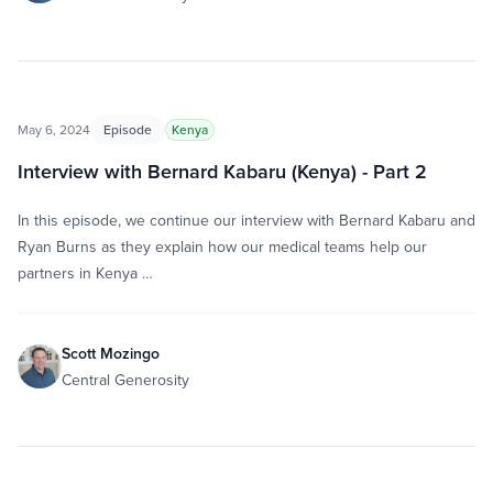
May 6, 2024
Episode
Kenya
Interview with Bernard Kabaru (Kenya) - Part 2
In this episode, we continue our interview with Bernard Kabaru and
Ryan Burns as they explain how our medical teams help our
partners in Kenya …
Scott Mozingo
Central Generosity