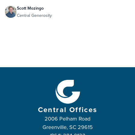
Scott Mozingo
Central Generosity
Central Offices
2006 Pelham Road
Greenville, SC 29615