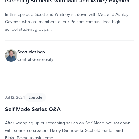
Parenting Students with Matt and Ashley Gaymon
In this episode, Scott and Whitney sit down with Matt and Ashley
Gaymon who are members at our Pelham campus, lead high
school student groups, …
Scott Mozingo
Central Generosity
Jul 12, 2024
Episode
Self Made Series Q&A
After wrapping up our teaching series on Self Made, we sat down
with series co-creators Haley Barinowski, Scofield Foster, and
Blake Payne to ask some …