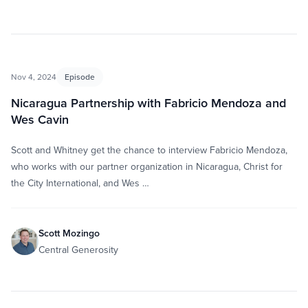
Nov 4, 2024
Episode
Nicaragua Partnership with Fabricio Mendoza and
Wes Cavin
Scott and Whitney get the chance to interview Fabricio Mendoza,
who works with our partner organization in Nicaragua, Christ for
the City International, and Wes …
Scott Mozingo
Central Generosity