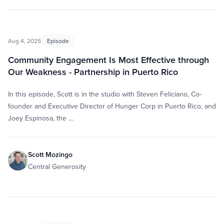
Aug 4, 2025
Episode
Community Engagement Is Most Effective through
Our Weakness - Partnership in Puerto Rico
In this episode, Scott is in the studio with Steven Feliciano, Co-
founder and Executive Director of Hunger Corp in Puerto Rico, and
Joey Espinosa, the …
Scott Mozingo
Central Generosity