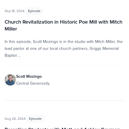
Sep 18, 2024
Episode
Church Revitalization in Historic Poe Mill with Mitch
Miller
In this episode, Scott Mozingo is in the studio with Mitch Miller, the
lead pastor at one of our local church partners, Griggs Memorial
Baptist …
Scott Mozingo
Central Generosity
Aug 26, 2024
Episode