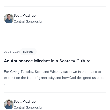
Scott Mozingo
Central Generosity
Dec 3, 2024
Episode
An Abundance Mindset in a Scarcity Culture
For Giving Tuesday, Scott and Whitney sat down in the studio to
expand on the idea of generosity and how God designed us to be
…
Scott Mozingo
Central Generosity