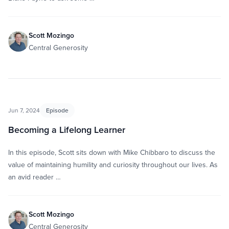
Scott Mozingo
Central Generosity
Jun 7, 2024
Episode
Becoming a Lifelong Learner
In this episode, Scott sits down with Mike Chibbaro to discuss the
value of maintaining humility and curiosity throughout our lives. As
an avid reader …
Scott Mozingo
Central Generosity