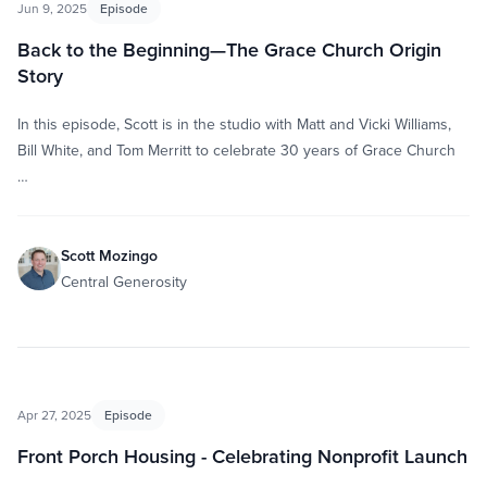
Jun 9, 2025
Episode
Back to the Beginning—The Grace Church Origin
Story
In this episode, Scott is in the studio with Matt and Vicki Williams,
Bill White, and Tom Merritt to celebrate 30 years of Grace Church
…
Scott Mozingo
Central Generosity
Apr 27, 2025
Episode
Front Porch Housing - Celebrating Nonprofit Launch