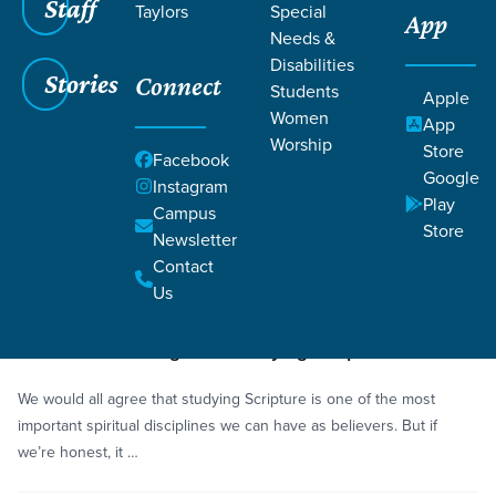
Staff
Taylors
Special
App
Needs &
Disabilities
Stories
Connect
Students
Grace SC
/
Resources
/
Podcasts
Apple
Women
App
Worship
Store
Facebook
Google
Instagram
Play
Campus
Store
Newsletter
Filters
Podcasts
Filters
Contact
Us
Mar 9, 2026
Episode
3 Hidden Challenges to Studying Scripture
We would all agree that studying Scripture is one of the most
important spiritual disciplines we can have as believers. But if
we’re honest, it …