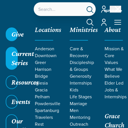
Account
ESPAÑOL
Account
Locations
Ministries
About
Give
Anderson
Care &
Mission &
Current
Downtown
Recovery
Core
Series
Greer
Discipleship
Values
PODCASTS
Harrison
& Groups
What We
Bridge
Generosity
Believe
Resources
BY SCOTT
Iglesia
Internships
Elder Led
Gracia
Kids
Jobs &
Pelham
Life Stages
Internships
MOZINGO
Events
Powdersville
Marriage
Spartanburg
Men
Grace
Travelers
Mentoring
Our
Rest
Outreach
Church