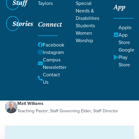
Staff
Taylors
Special
App
Needs &
Disabilities
Stories
Connect
Students
Apple
Women
App
Worship
Store
Facebook
Google
Instagram
Play
Filters
Campus
Filters
Store
Newsletter
Abiding Peace
Contact
Dec 19, 2023
Peace
Abiding Peace
Us
Matt Williams
Teaching Pastor; Staff Governing Elder; Staff Director