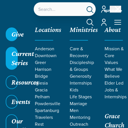
Account
ESPAÑOL
Account
Locations
Ministries
About
Give
Grace SC
/
Resources
/
John
/
Sorrow Turned to
Anderson
Care &
Mission &
Joy
/
Abiding Peace
Current
Downtown
Recovery
Core
Series
Greer
Discipleship
Values
Harrison
& Groups
What We
Bridge
Generosity
Believe
Resources
Iglesia
Internships
Elder Led
Gracia
Kids
Jobs &
Pelham
Life Stages
Internships
Events
Powdersville
Marriage
Spartanburg
Men
Grace
Travelers
Mentoring
Our
Rest
Outreach
Church