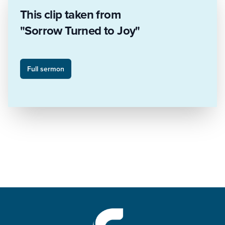
This clip taken from
"Sorrow Turned to Joy"
Full sermon