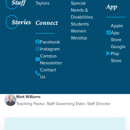
Staff
Taylors
Special
App
Needs &
Disabilities
Stories
Connect
Students
Apple
Women
App
Worship
Store
Facebook
Google
Instagram
Play
Filters
Campus
Filters
Store
Newsletter
The Cup of Suffering
Contact
Dec 19, 2023
Suffering
The Cup of Suffering
Us
Matt Williams
Teaching Pastor; Staff Governing Elder; Staff Director