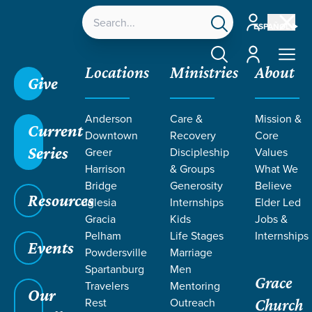
Account
ESPAÑOL
Account
Locations
Ministries
About
Give
Grace SC
/
Resources
/
John
/
A Bigger Battle
/
Anderson
Care &
Mission &
The Cup of Suffering
Current
Downtown
Recovery
Core
Series
Greer
Discipleship
Values
Harrison
& Groups
What We
Bridge
Generosity
Believe
Resources
Iglesia
Internships
Elder Led
Gracia
Kids
Jobs &
Pelham
Life Stages
Internships
Events
Powdersville
Marriage
Spartanburg
Men
Grace
Travelers
Mentoring
Our
Rest
Outreach
Church