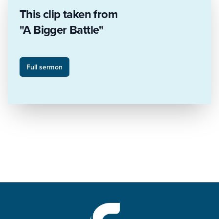
This clip taken from
"A Bigger Battle"
Full sermon