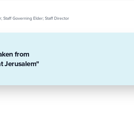
; Staff Governing Elder; Staff Director
taken from
at Jerusalem"