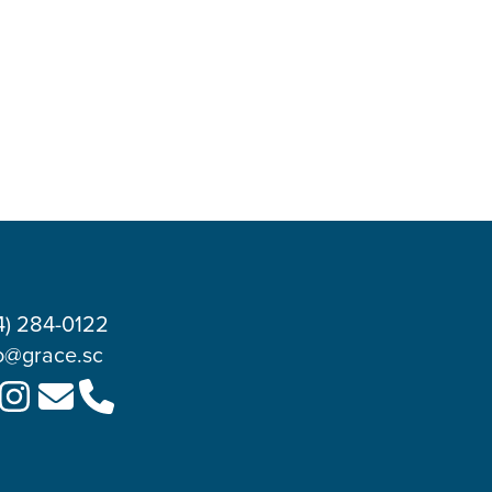
4) 284-0122
o@grace.sc