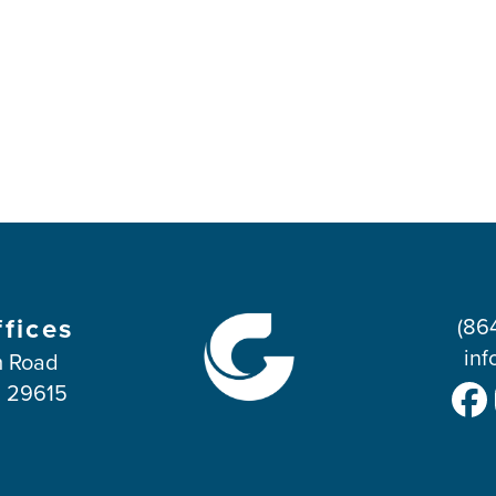
ffices
(86
inf
 Road
C 29615