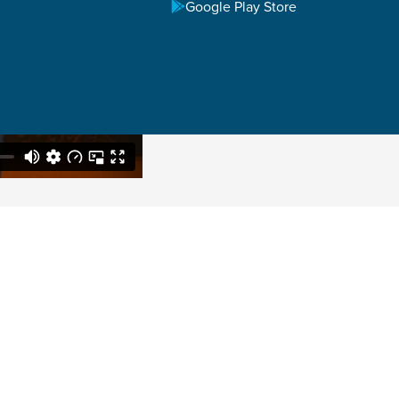
Google Play Store