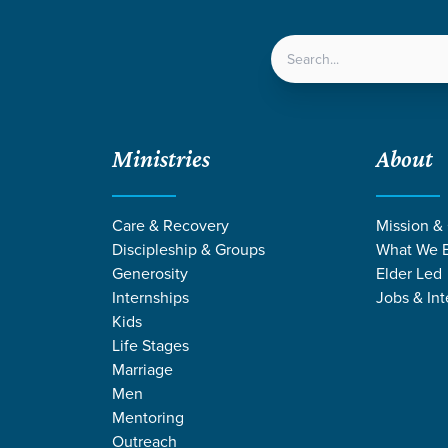
LOCATIONS
NEXT ST
Ministries
About
served Grace Offered to All
Care & Recovery
Mission &
Discipleship & Groups
What We B
Generosity
Elder Led
Internships
Jobs & Int
Kids
Life Stages
Marriage
Men
Mentoring
Outreach