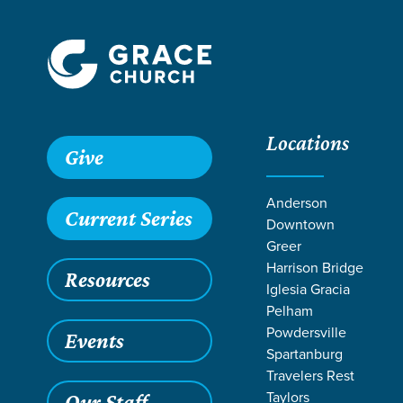
Locations
Grace SC
/
Resources
/
Acts
/
Council at Jerusalem
/
Unde
Give
Anderson
Current Series
Downtown
Greer
Harrison Bridge
Resources
Iglesia Gracia
Pelham
Powdersville
Events
Spartanburg
Travelers Rest
Taylors
Our Staff