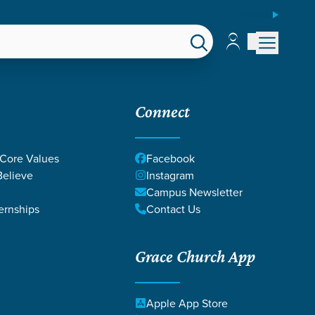
ESPAÑOL
Account
Account
EPS
GIVE
Connect
 Core Values
Facebook
elieve
Instagram
Campus Newsletter
ernships
Contact Us
Grace Church App
Apple App Store