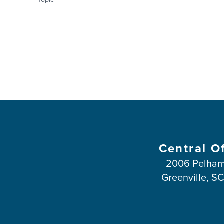
Central O
2006 Pelham
Greenville, S