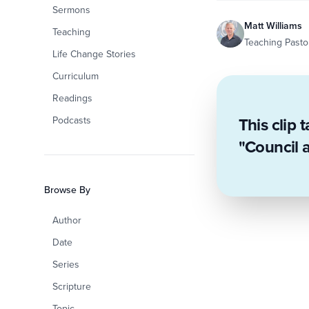
Sermons
Matt Williams
Teaching
Teaching Pastor
Life Change Stories
Curriculum
Readings
This clip 
Podcasts
"Council 
Browse By
Author
Date
Series
Scripture
Topic