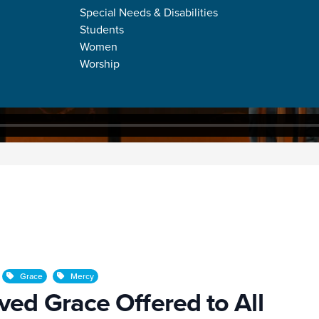
Special Needs & Disabilities
Students
Women
Worship
ffered to All
Grace
Mercy
ed Grace Offered to All