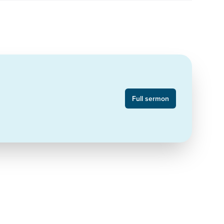
Full sermon