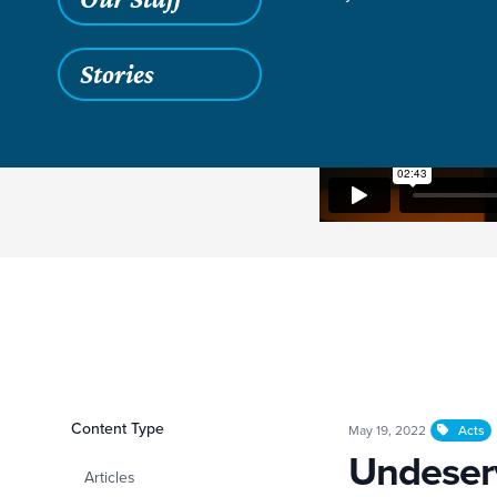
Stories
Filters
Content Type
Undeserved Grace O
May 19, 2022
Acts
Undeserv
Articles