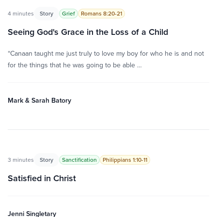
4 minutes
Story
Grief
Romans 8:20-21
Seeing God's Grace in the Loss of a Child
“Canaan taught me just truly to love my boy for who he is and not
for the things that he was going to be able …
Mark & Sarah Batory
3 minutes
Story
Sanctification
Philippians 1:10-11
Satisfied in Christ
Jenni Singletary