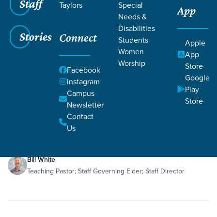
Staff
Taylors
Special
App
Grace SC
/
Resources
Needs &
Disabilities
Stories
Connect
Students
Apple
Women
App
Worship
Store
Facebook
Google
Filters
Resources
Instagram
Filters
Play
Campus
Store
Newsletter
Dec 6, 2019
Teaching
Sanctification
Philippians 3:1-16
Romans 8
Contact
re:generation - Recovery Step 7
Us
Bill White
Teaching Pastor; Staff Governing Elder; Staff Director