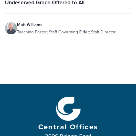
Undeserved Grace Offered to All
Matt Williams
Teaching Pastor; Staff Governing Elder; Staff Director
Central Offices
2006 Pelham Road