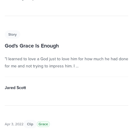
Story
God's Grace Is Enough
"I learned to love a God just to love him for how much he had done
for me and not trying to impress him. I …
Jared Scott
Apr 3, 2022
Clip
Grace