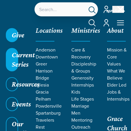
Account
ESPAÑOL
Account
Locations
Ministries
About
Give
Anderson
Care &
Mission &
Current
Downtown
Recovery
Core
Series
Greer
Discipleship
Values
RESOURCES
Harrison
& Groups
What We
Bridge
Generosity
Believe
Resources
ON GRACE
Iglesia
Internships
Elder Led
Gracia
Kids
Jobs &
Pelham
Life Stages
Internships
Events
Powdersville
Marriage
Spartanburg
Men
Grace
Travelers
Mentoring
Our
Rest
Outreach
Church