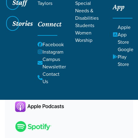
Staff
Bonus Episode | Front Porch Housing Update
Community
Taylors
Faithfully Gathered
Special
Housing
Apr 17,
App
2023
Life On Life Discipleship
Needs &
Bonus Episode | Front Porch
Disabilities
Stories
Connect
Students
Apple
Housing Update
Women
App
Worship
Store
Facebook
Google
Chris Rivers
Instagram
Play
Campus
Store
Newsletter
Contact
Us
Other Ways to Listen