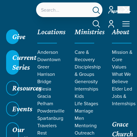
Account
ESPAÑOL
Account
Locations
Ministries
About
Give
Grace SC
/
Resources
/
Podcasts
/
Grace Church
Anderson
Care &
Mission &
Podcast
/
Bonus Episode | Front Porch Housing
Current
Downtown
Recovery
Core
Update
Series
Greer
Discipleship
Values
Harrison
& Groups
What We
Bridge
Generosity
Believe
Resources
Iglesia
Internships
Elder Led
Gracia
Kids
Jobs &
Pelham
Life Stages
Internships
Events
Powdersville
Marriage
Spartanburg
Men
Grace
Filters
Filters
Travelers
Mentoring
Our
Rest
Outreach
Church