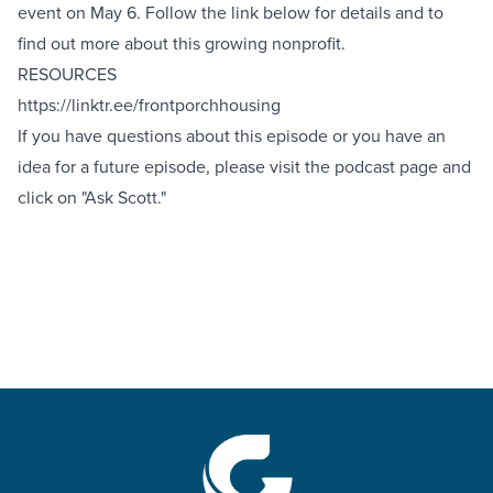
event on May 6. Follow the link below for details and to
find out more about this growing nonprofit.
RESOURCES
https://linktr.ee/frontporchhousing
If you have questions about this episode or you have an
idea for a future episode, please visit the podcast
page
and
click on "Ask Scott."