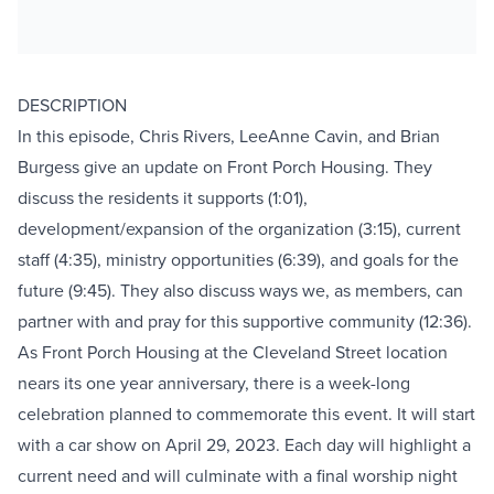
DESCRIPTION
In this episode, Chris Rivers, LeeAnne Cavin, and Brian
Burgess give an update on Front Porch Housing. They
discuss the residents it supports (1:01),
development/expansion of the organization (3:15), current
staff (4:35), ministry opportunities (6:39), and goals for the
future (9:45). They also discuss ways we, as members, can
partner with and pray for this supportive community (12:36).
As Front Porch Housing at the Cleveland Street location
nears its one year anniversary, there is a week-long
celebration planned to commemorate this event. It will start
with a car show on April 29, 2023. Each day will highlight a
current need and will culminate with a final worship night