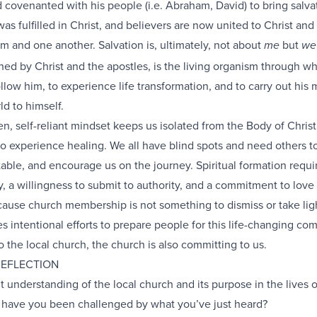
covenanted with his people (i.e. Abraham, David) to bring salva
s fulfilled in Christ, and believers are now united to Christ and 
 and one another. Salvation is, ultimately, not about
but
me
we
hed by Christ and the apostles, is the living organism through w
llow him, to experience life transformation, and to carry out his 
ld to himself.
, self-reliant mindset keeps us isolated from the Body of Chris
 to experience healing. We all have blind spots and need others to
able, and encourage us on the journey. Spiritual formation requi
, a willingness to submit to authority, and a commitment to love
cause church membership is not something to dismiss or take ligh
 intentional efforts to prepare people for this life-changing co
the local church, the church is also committing to us.
REFLECTION
t understanding of the local church and its purpose in the lives o
 have you been challenged by what you’ve just heard?