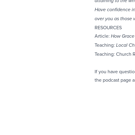
attaining to the wh
Have confidence in
over you as those 
RESOURCES
Article:
How Grace 
Teaching:
Local Ch
Teaching: Church 
If you have questio
the podcast
page
a