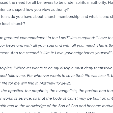
sed the need for all believers to be under spiritual authority. H
rience shaped how you view authority?
fears do you have about church membership, and what is one s
 local church?
the greatest commandment in the Law?”
Jesus replied: “‘Love th
ur heart and with all your soul and with all your mind. This is the
nt. And the second is like it: Love your neighbor as yourself.
disciples, “Whoever wants to be my disciple must deny themselve
 and follow me.
For whoever wants to save their life will lose it, 
life for me will find it. Matthew 16:24-25
 the apostles, the prophets, the evangelists, the pastors and tea
r works of service, so that the body of Christ may be built up unti
 faith and in the knowledge of the Son of God and become matur