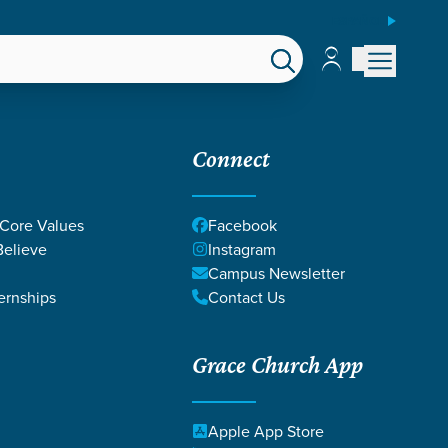
ESPAÑOL
Account
Account
EPS
GIVE
Connect
 Core Values
Facebook
elieve
Instagram
Campus Newsletter
ernships
Contact Us
Grace Church App
Local Church
ue?
Apple App Store