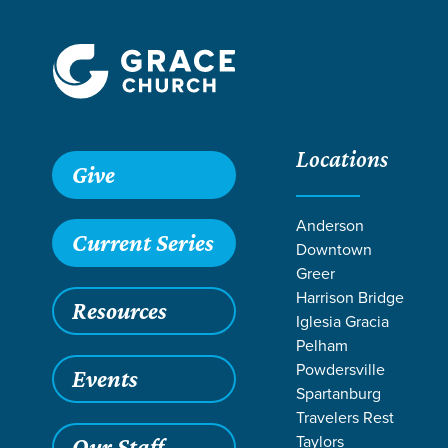
Locations
Grace SC
/
Resources
/
Podcasts
/
Grace Church Podcast
Give
Anderson
Current Series
Downtown
Greer
Harrison Bridge
Resources
Iglesia Gracia
Pelham
Powdersville
Events
Spartanburg
Filters
Content Type
Why is Membership 
Oct 3, 2022
Account
Travelers Rest
Why is M
Taylors
Our Staff
Articles