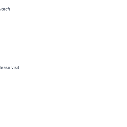
watch
ease visit