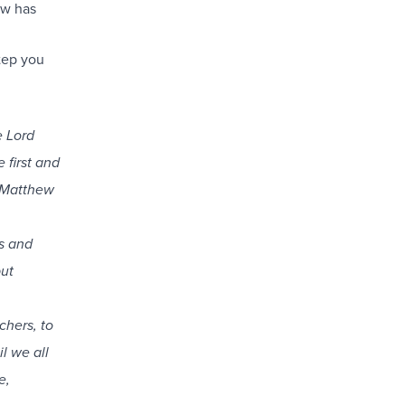
ow has
tep you
e Lord
 first and
” Matthew
s and
but
chers, to
l we all
e,