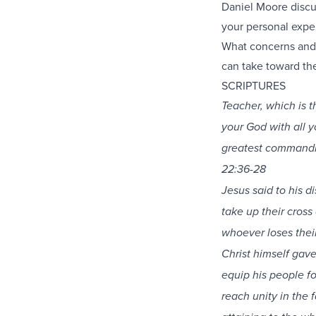
Daniel Moore discus
your personal expe
What concerns and 
can take toward the
SCRIPTURES
Teacher, which is 
your God with all yo
greatest commandme
22:36-28
Jesus said to his 
take up their cross
whoever loses their 
Christ himself gave
equip his people fo
reach unity in the