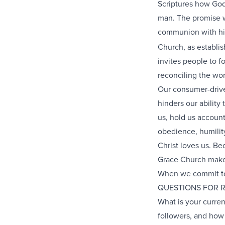
Scriptures how God 
man. The promise wa
communion with him
Church, as establis
invites people to fo
reconciling the wor
Our consumer-driven
hinders our ability
us, hold us account
obedience, humility
Christ loves us. Be
Grace Church makes
When we commit to 
QUESTIONS FOR 
What is your curren
followers, and how