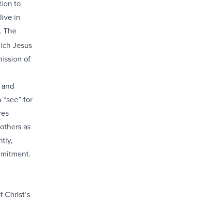
tion to
live in
. The
hich Jesus
mission of
t and
 “see” for
res
 others as
tly,
mmitment.
f Christ’s