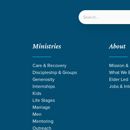
LOCATIONS
NEXT ST
Ministries
About
/
Why is Membership a Discipleship Issue?
Care & Recovery
Mission &
Discipleship & Groups
What We B
Generosity
Elder Led
Internships
Jobs & Int
Kids
Life Stages
Marriage
Men
a Discipleship Issue?
ability
Church Membership
Community
Faithfully Gathered
Mentoring
embership a Discipleship Iss
Outreach