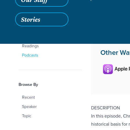
Sermons
Chris Rivers
Teaching
Stories
Life Change Stories
Curriculum
Readings
Other Way
Podcasts
Browse By
Recent
Speaker
DESCRIPTION
In this episode, Ch
Topic
historical basis fo