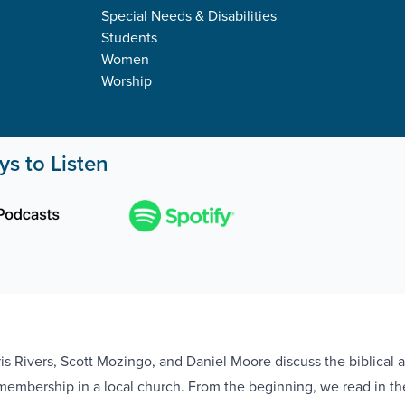
Special Needs & Disabilities
Students
Women
Worship
s to Listen
ris Rivers, Scott Mozingo, and Daniel Moore discuss the biblical 
r membership in a local church. From the beginning, we read in th