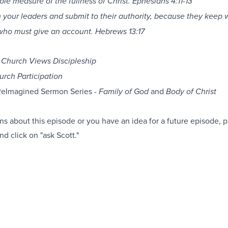
ole measure of the fullness of Christ. Ephesians 4:11-13
 your leaders and submit to their authority, because they keep 
who must give an account. Hebrews 13:17
Church Views Discipleship
urch Participation
ReImagined Sermon Series -
and
Family of God
Body of Christ
ns about this episode or you have an idea for a future episode, pl
nd click on "ask Scott."