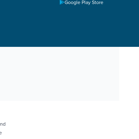
Google Play Store
and
e