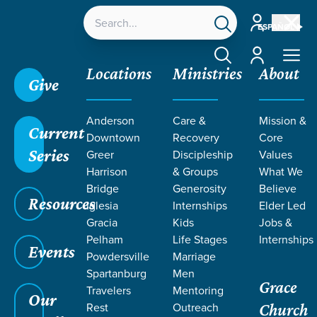
Account
ESPAÑOL
Account
Locations
Ministries
About
Give
Anderson
Care &
Mission &
Current
Downtown
Recovery
Core
Series
Greer
Discipleship
Values
PODCASTS
Harrison
& Groups
What We
Bridge
Generosity
Believe
Resources
ON DEATH
Iglesia
Internships
Elder Led
Gracia
Kids
Jobs &
Pelham
Life Stages
Internships
Events
Powdersville
Marriage
Spartanburg
Men
Grace
Travelers
Mentoring
Our
Rest
Outreach
Church