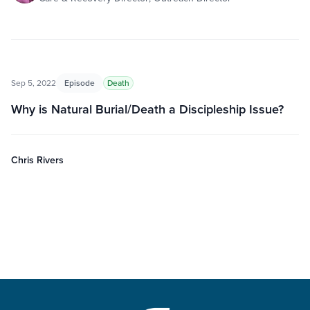
Sep 5, 2022
Episode
Death
Why is Natural Burial/Death a Discipleship Issue?
Chris Rivers