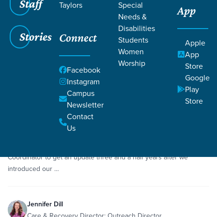
Staff
Taylors
Special
App
Grace SC
/
Resources
/
Podcasts
Needs &
Disabilities
Stories
Connect
Students
Apple
Women
App
Worship
Store
Facebook
Google
Filters
Podcasts
Instagram
Filters
Play
Campus
Store
Newsletter
Feb 19, 2025
Episode
Contact
Natural Burial Update with Jennifer Dill
Us
Scott and Whitney sit down with Jennifer Dill, our Natural Burial
Coordinator to get an update three and a half years after we
introduced our …
Jennifer Dill
Care & Recovery Director; Outreach Director