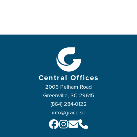
Central Offices
2006 Pelham Road
Greenville, SC 29615
(864) 284-0122
info@grace.sc