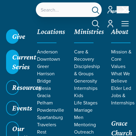
Account
ESPAÑOL
Account
Locations
Ministries
About
Give
Anderson
Care &
Mission &
Current
Downtown
Recovery
Core
Series
Greer
Discipleship
Values
PODCASTS
Harrison
& Groups
What We
Bridge
Generosity
Believe
Resources
ON
Iglesia
Internships
Elder Led
Gracia
Kids
Jobs &
Pelham
Life Stages
Internships
DISCIPLESHIP
Events
Powdersville
Marriage
Spartanburg
Men
Grace
Travelers
Mentoring
Our
Rest
Outreach
Church