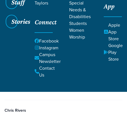
Staff
Taylors
Special
App
Needs &
Disabilities
Stories
Connect
Students
Grace SC
/
Resources
/
Podcasts
Apple
Women
App
Worship
Store
Facebook
Google
Instagram
Play
Campus
Store
Newsletter
Filters
Podcasts
Filters
Contact
Us
Jun 1, 2022
Episode
Discipleship
Grace Church Members Introduction
Chris Rivers