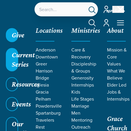
Account
ESPAÑOL
Account
Locations
Ministries
About
Give
Anderson
Care &
Mission &
Current
Downtown
Recovery
Core
Series
Greer
Discipleship
Values
PODCASTS
Harrison
& Groups
What We
Bridge
Generosity
Believe
Resources
ON HOPE
Iglesia
Internships
Elder Led
Gracia
Kids
Jobs &
Pelham
Life Stages
Internships
Events
Powdersville
Marriage
Spartanburg
Men
Grace
Travelers
Mentoring
Our
Rest
Outreach
Church