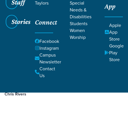
Staff
Taylors
Special
App
Grace SC
/
Resources
/
Podcasts
Needs &
Disabilities
Stories
Connect
Students
Apple
Women
App
Worship
Store
Facebook
Google
Filters
Podcasts
Instagram
Filters
Play
Campus
Store
Newsletter
Sep 5, 2022
Episode
Death
Contact
Why is Natural Burial/Death a Discipleship Issue?
Us
Chris Rivers