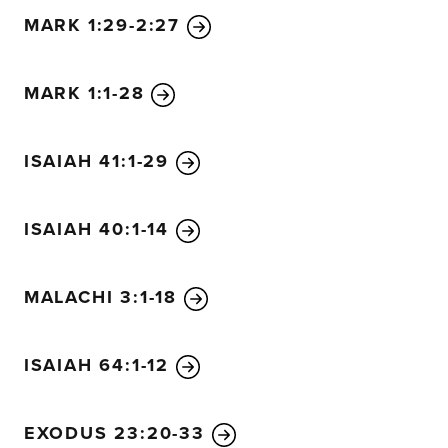
MARK 1:29-2:27
MARK 1:1-28
ISAIAH 41:1-29
ISAIAH 40:1-14
MALACHI 3:1-18
ISAIAH 64:1-12
EXODUS 23:20-33