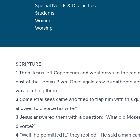
Special Needs & Disabilities
Students
Women
Worship
Mark 10:1-45
SCRIPTURE
1
Then Jesus left Capernaum and went down to the region
east of the Jordan River. Once again crowds gathered ar
was teaching them.
2
Some Pharisees came and tried to trap him with this q
allowed to divorce his wife?”
3
Jesus answered them with a question: “What did Moses 
divorce?”
4
“Well, he permitted it,” they replied. “He said a man can