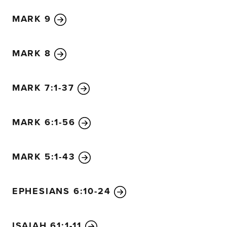
describe everything that was about to happen to him.
33
MARK 9
going up to Jerusalem, where the Son of Man will be betr
and the teachers of religious law. They will sentence him
the Romans.
34
They will mock him, spit on him, flog him 
MARK 8
but after three days he will rise again.”
35
Then James and John, the sons of Zebedee, came ove
MARK 7:1-37
“Teacher,” they said, “we want you to do us a favor.”
36
“What is your request?” he asked.
37
They replied, “When you sit on your glorious throne, we
MARK 6:1-56
honor next to you, one on your right and the other on your
38
But Jesus said to them, “You don’t know what you are 
MARK 5:1-43
drink from the bitter cup of suffering I am about to drink
with the baptism of suffering I must be baptized with?”
EPHESIANS 6:10-24
39
“Oh yes,” they replied, “we are able!”
Then Jesus told them, “You will indeed drink from my bit
my baptism of suffering.
40
But I have no right to say who
ISAIAH 61:1-11