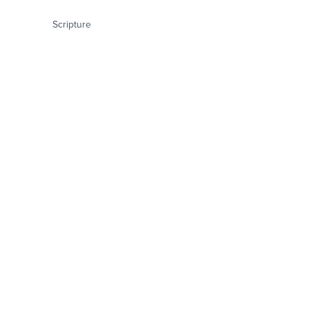
Scripture