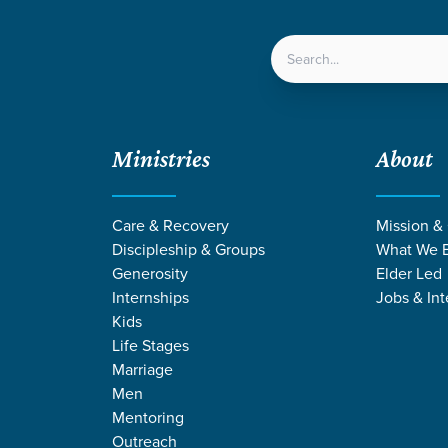
LOCATIONS
NEXT ST
Ministries
About
Care & Recovery
Mission &
Discipleship & Groups
What We B
Generosity
Elder Led
Internships
Jobs & Int
Kids
Life Stages
Marriage
Men
Mentoring
Outreach