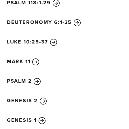
very hard to enter the Kingdom of God.
25
In fact, it is e
PSALM 118:1-29
through the eye of a needle than for a rich person to en
26
The disciples were astounded. “Then who in the worl
DEUTERONOMY 6:1-25
27
Jesus looked at them intently and said, “Humanly speak
not with God. Everything is possible with God.”
LUKE 10:25-37
28
Then Peter began to speak up. “We’ve given up everyth
29
“Yes,” Jesus replied, “and I assure you that everyone
brothers or sisters or mother or father or children or prop
MARK 11
Good News,
30
will receive now in return a hundred tim
sisters, mothers, children, and property—along with perse
PSALM 2
come that person will have eternal life.
31
But many who a
least important then, and those who seem least important
then.”
GENESIS 2
32
They were now on the way up to Jerusalem, and Jesu
them. The disciples were filled with awe, and the peopl
GENESIS 1
overwhelmed with fear. Taking the twelve disciples asid