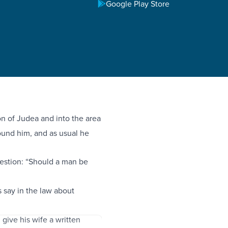
Google Play Store
 of Judea and into the area
ound him, and as usual he
uestion: “Should a man be
say in the law about
 give his wife a written