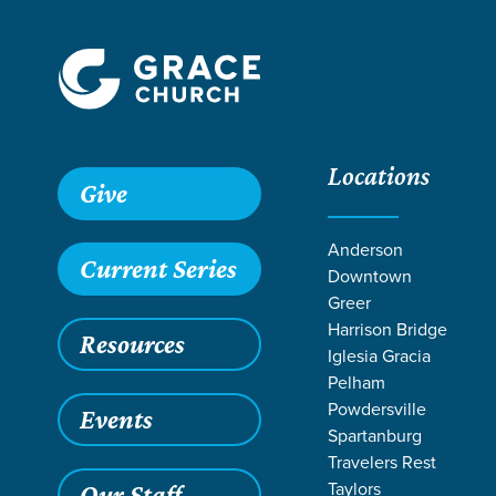
Locations
Give
Anderson
Current Series
Downtown
Greer
Harrison Bridge
Resources
Iglesia Gracia
Pelham
Powdersville
Events
Spartanburg
Travelers Rest
Taylors
Our Staff