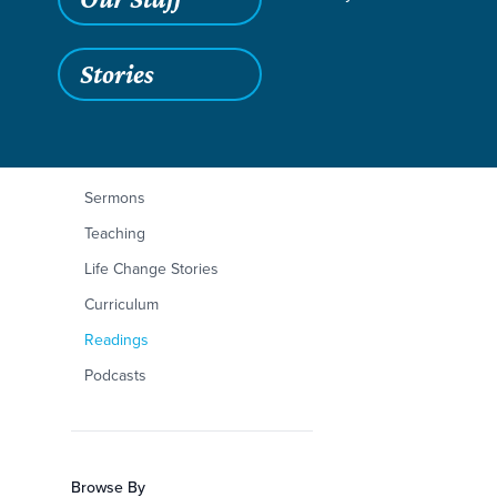
Stories
Filters
Content Type
Mark 10:1-45
Articles
Sermons
Teaching
Life Change Stories
Curriculum
Readings
Podcasts
Browse By