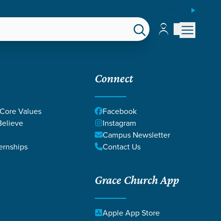
ESPAÑOL
Account
Account
EPS
GIVE
Connect
 Core Values
Facebook
elieve
Instagram
Campus Newsletter
ernships
Contact Us
Grace Church App
Apple App Store