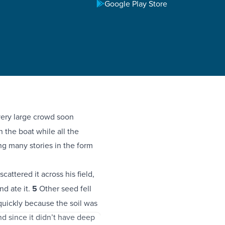
Google Play Store
ery large crowd soon
 the boat while all the
ng many stories in the form
cattered it across his field,
nd ate it.
5
Other seed fell
quickly because the soil was
nd since it didn’t have deep