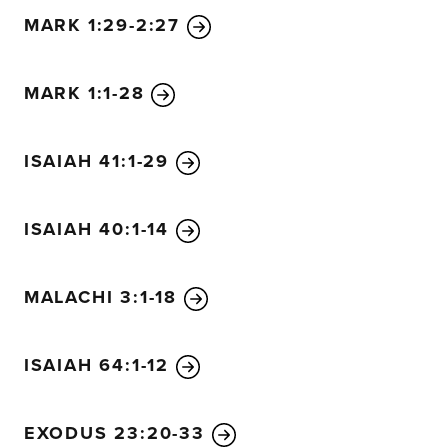
MARK 1:29-2:27
MARK 1:1-28
ISAIAH 41:1-29
ISAIAH 40:1-14
MALACHI 3:1-18
ISAIAH 64:1-12
EXODUS 23:20-33