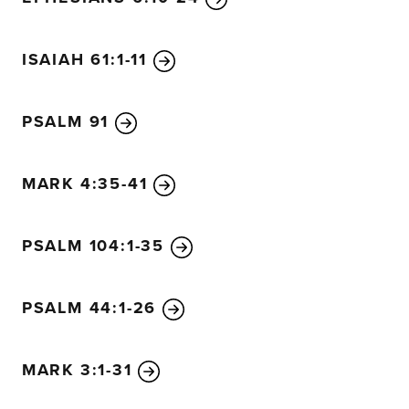
ISAIAH 61:1-11
PSALM 91
MARK 4:35-41
PSALM 104:1-35
PSALM 44:1-26
MARK 3:1-31