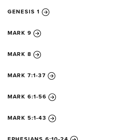
birds can make nests in its shade.”
GENESIS 1
33
Jesus used many similar stories and illustrations to t
they could understand.
34
In fact, in his public ministry
parables; but afterward, when he was alone with his disc
MARK 9
everything to them.
MARK 8
MARK 7:1-37
MARK 6:1-56
MARK 5:1-43
EPHESIANS 6:10-24