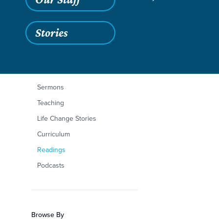
Stories
Filters
Content Type
Mark 4:1-34
Articles
Sermons
Teaching
Life Change Stories
Curriculum
Readings
Podcasts
Browse By