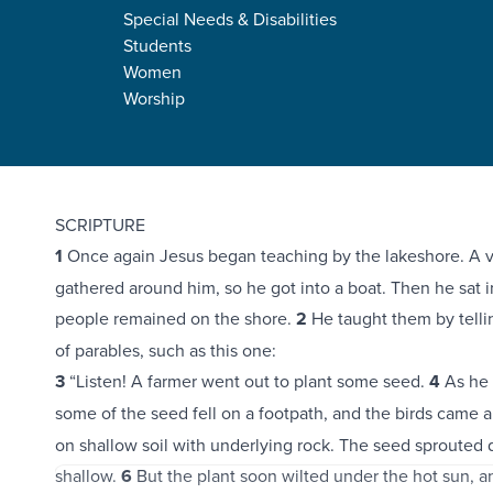
Special Needs & Disabilities
Students
Women
Worship
Mark 4:1-34
SCRIPTURE
1
Once again Jesus began teaching by the lakeshore. A v
gathered around him, so he got into a boat. Then he sat in
people remained on the shore.
2
He taught them by telli
of parables, such as this one:
3
“Listen! A farmer went out to plant some seed.
4
As he s
some of the seed fell on a footpath, and the birds came a
on shallow soil with underlying rock. The seed sprouted 
shallow.
6
But the plant soon wilted under the hot sun, a