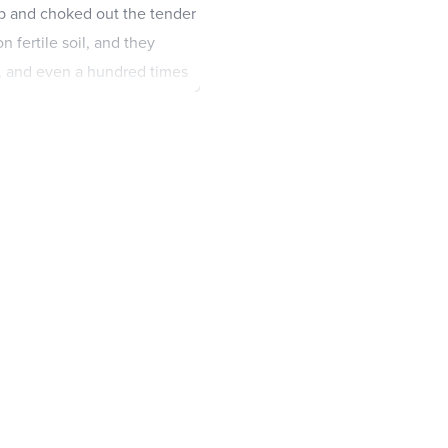
p and choked out the tender
on fertile soil, and they
y, and even a hundred times
ith ears to hear should
 and with the others who
 meant.
et of the Kingdom of God.
that the Scriptures might be