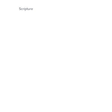
Scripture