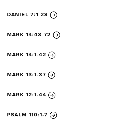
13
Then Jesus said to them, “If you can’t understand the
DANIEL 7:1-28
will you understand all the other parables?
14
The farmer 
word to others.
15
The seed that fell on the footpath rep
message, only to have Satan come at once and take it a
MARK 14:43-72
rocky soil represents those who hear the message and im
joy.
17
But since they don’t have deep roots, they don’t la
MARK 14:1-42
soon as they have problems or are persecuted for believ
that fell among the thorns represents others who hear G
quickly the message is crowded out by the worries of this 
MARK 13:1-37
the desire for other things, so no fruit is produced.
20
And
soil represents those who hear and accept God’s word and
MARK 12:1-44
sixty, or even a hundred times as much as had been plan
21
Then Jesus asked them, “Would anyone light a lamp an
PSALM 110:1-7
or under a bed? Of course not! A lamp is placed on a stand
22
For everything that is hidden will eventually be broug