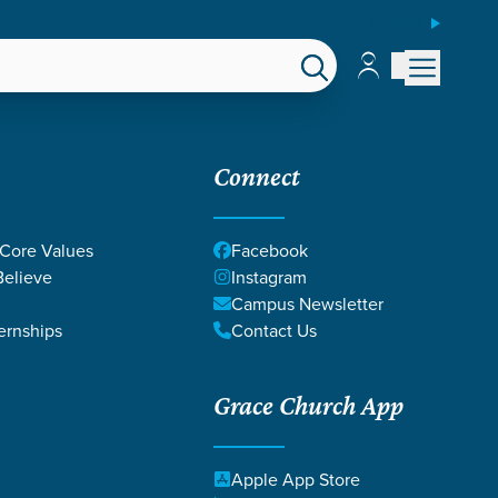
ESPAÑOL
Account
Account
EPS
GIVE
Connect
 Core Values
Facebook
elieve
Instagram
Campus Newsletter
ernships
Contact Us
Grace Church App
Apple App Store