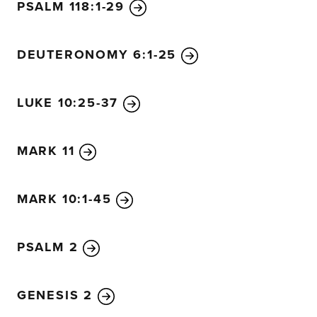
secret will be brought to light.
23
Anyone with ears to hea
PSALM 118:1-29
understand.”
24
Then he added, “Pay close attention to what you hear.
DEUTERONOMY 6:1-25
more understanding you will be given—and you will rec
who listen to my teaching, more understanding will be gi
LUKE 10:25-37
not listening, even what little understanding they have w
them.”
26
Jesus also said, “The Kingdom of God is like a farmer
MARK 11
ground.
27
Night and day, while he’s asleep or awake, t
but he does not understand how it happens.
28
The earth
MARK 10:1-45
own. First a leaf blade pushes through, then the heads o
finally the grain ripens.
29
And as soon as the grain is re
harvests it with a sickle, for the harvest time has come.”
PSALM 2
30
Jesus said, “How can I describe the Kingdom of God? 
illustrate it?
31
It is like a mustard seed planted in the grou
GENESIS 2
seeds,
32
but it becomes the largest of all garden plants