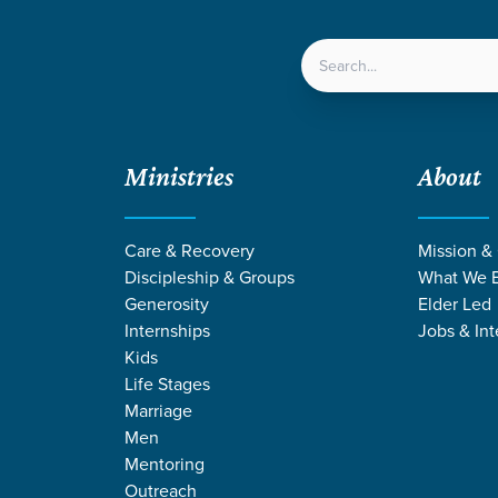
LOCATIONS
NEXT ST
Ministries
About
Care & Recovery
Mission &
Discipleship & Groups
What We B
Generosity
Elder Led
Internships
Jobs & Int
Kids
Life Stages
Marriage
Men
Mentoring
Outreach