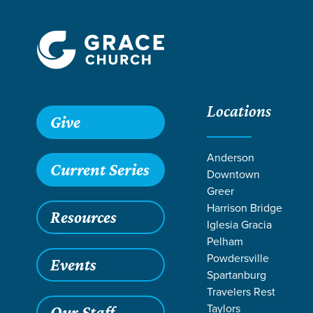
Locations
Give
Anderson
Current Series
Downtown
Greer
Harrison Bridge
Resources
Iglesia Gracia
Pelham
Powdersville
Events
Spartanburg
Travelers Rest
Taylors
Our Staff