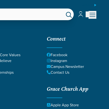
ESPAÑOL
Account
Account
EPS
GIVE
Connect
 Core Values
Facebook
elieve
Instagram
Campus Newsletter
ernships
Contact Us
Grace Church App
Apple App Store