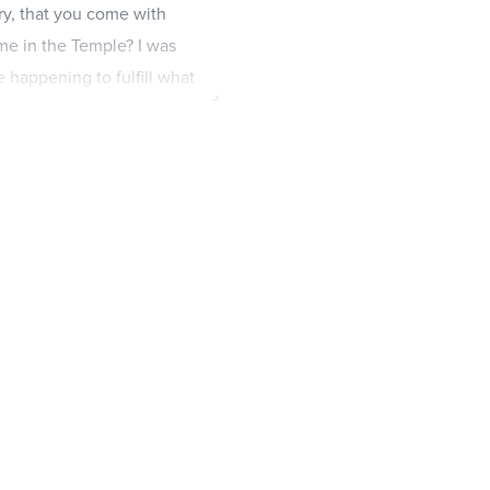
y, that you come with
me in the Temple? I was
 happening to fulfill what
ne young man following
mob tried to grab him,
52
he
ading priests, the elders,
ile, Peter followed him at
. There he sat with the
 were trying to find evidence
ouldn’t find any.
56
Many
 each other.
57
Finally, some
him say, ‘I will destroy this
build another, made without