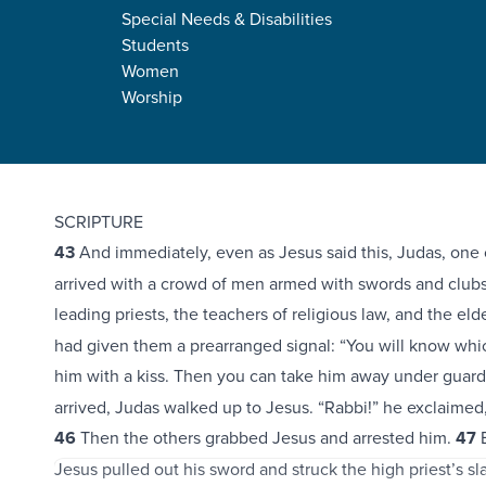
Special Needs & Disabilities
Students
Women
Worship
Mark 14:43-72
SCRIPTURE
43
And immediately, even as Jesus said this, Judas, one o
arrived with a crowd of men armed with swords and club
leading priests, the teachers of religious law, and the eld
had given them a prearranged signal: “You will know whic
him with a kiss. Then you can take him away under guard
arrived, Judas walked up to Jesus. “Rabbi!” he exclaimed
46
Then the others grabbed Jesus and arrested him.
47
B
Jesus pulled out his sword and struck the high priest’s slav