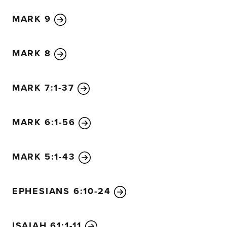
MARK 9
MARK 8
MARK 7:1-37
MARK 6:1-56
MARK 5:1-43
EPHESIANS 6:10-24
ISAIAH 61:1-11