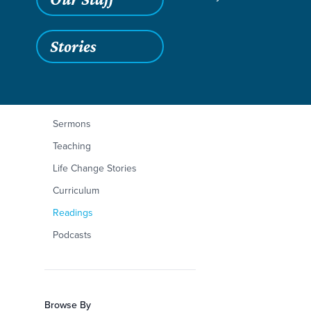
Stories
Filters
Content Type
Mark 14:43-72
Articles
Sermons
Teaching
Life Change Stories
Curriculum
Readings
Podcasts
Browse By