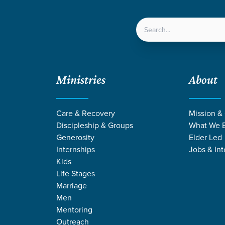
LOCATIONS
NEXT ST
Ministries
About
Care & Recovery
Mission &
Discipleship & Groups
What We B
Generosity
Elder Led
Internships
Jobs & Int
Kids
Life Stages
Marriage
Men
Mentoring
Outreach