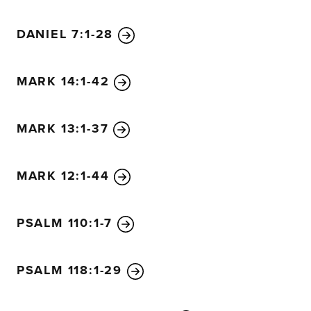
human hands.’”
59
But even then they didn’t get their sto
DANIEL 7:1-28
60
Then the high priest stood up before the others and a
going to answer these charges? What do you have to say 
was silent and made no reply. Then the high priest asked
MARK 14:1-42
the Son of the Blessed One?”
62
Jesus said, “I am. And you will see the Son of Man sea
MARK 13:1-37
God’s right hand and coming on the clouds of heaven.”
63
Then the high priest tore his clothing to show his hor
need other witnesses?
64
You have all heard his blasphem
MARK 12:1-44
“Guilty!” they all cried. “He deserves to die!”
65
Then some of them began to spit at him, and they bli
PSALM 110:1-7
with their fists. “Prophesy to us,” they jeered. And the g
took him away.
PSALM 118:1-29
66
Meanwhile, Peter was in the courtyard below. One of 
for the high priest came by
67
and noticed Peter warming 