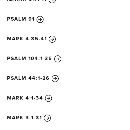
PSALM 91
MARK 4:35-41
PSALM 104:1-35
PSALM 44:1-26
MARK 4:1-34
MARK 3:1-31