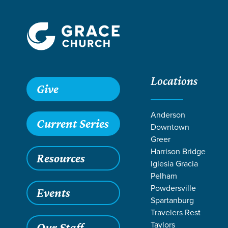
Locations
Give
Anderson
Current Series
Downtown
Greer
Harrison Bridge
Resources
Iglesia Gracia
Pelham
Powdersville
Events
Spartanburg
Travelers Rest
Taylors
Our Staff