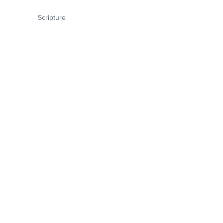
Scripture