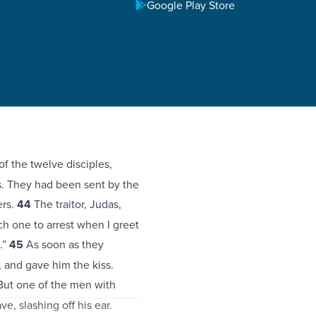
Google Play Store
f the twelve disciples,
s. They had been sent by the
ers.
44
The traitor, Judas,
h one to arrest when I greet
.”
45
As soon as they
, and gave him the kiss.
ut one of the men with
e, slashing off his ear.