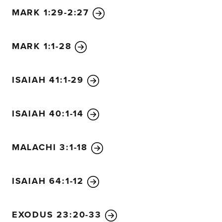
MARK 1:29-2:27
MARK 1:1-28
ISAIAH 41:1-29
ISAIAH 40:1-14
MALACHI 3:1-18
ISAIAH 64:1-12
EXODUS 23:20-33