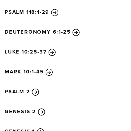
15
When they arrived back in Jerusalem, Jesus
PSALM 118:1-29
entered the Temple and began to drive out the
people buying and selling animals for sacrifices. He
DEUTERONOMY 6:1-25
knocked over the tables of the money changers and
the chairs of those selling doves,
16
and he stopped
everyone from using the Temple as a marketplace.
LUKE 10:25-37
17
He said to them, “The Scriptures declare, ‘My
Temple will be called a house of prayer for all
MARK 10:1-45
nations,’ but you have turned it into a den of
thieves.”
18
When the leading priests and teachers of
PSALM 2
religious law heard what Jesus had done, they
began planning how to kill him. But they were afraid
GENESIS 2
of him because the people were so amazed at his
teaching.