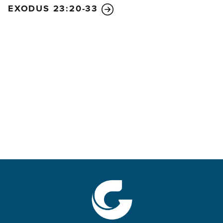
EXODUS 23:20-33