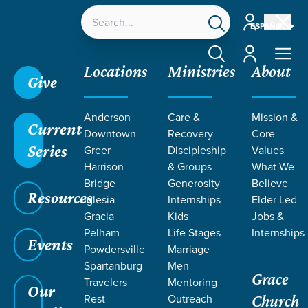
Account
ESPAÑOL
Account
Locations
Ministries
About
Give
Anderson
Care &
Mission &
Current
Downtown
Recovery
Core
Series
Greer
Discipleship
Values
Harrison
& Groups
What We
Bridge
Generosity
Believe
Resources
Iglesia
Internships
Elder Led
Gracia
Kids
Jobs &
Pelham
Life Stages
Internships
Events
Powdersville
Marriage
Spartanburg
Men
Grace
Travelers
Mentoring
Our
Rest
Outreach
Church