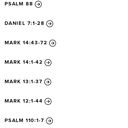
PSALM 88
ancestor David!
Praise God in highest heaven!”
11
So Jesus came to Jerusalem and went into the
DANIEL 7:1-28
Temple. After looking around carefully at
everything, he left because it was late in the
MARK 14:43-72
afternoon. Then he returned to Bethany with the
twelve disciples.
MARK 14:1-42
12
The next morning as they were leaving Bethany,
Jesus was hungry.
13
He noticed a fig tree in full
MARK 13:1-37
leaf a little way off, so he went over to see if he
could find any figs. But there were only leaves
MARK 12:1-44
because it was too early in the season for fruit.
14
Then Jesus said to the tree, “May no one ever eat
your fruit again!” And the disciples heard him say it.
PSALM 110:1-7