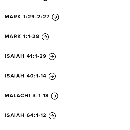
human?” For they were afraid of what the people
would do, because everyone believed that John
MARK 1:29-2:27
was a prophet.
33
So they finally replied, “We don’t
know.”
MARK 1:1-28
And Jesus responded, “Then I won’t tell you by
what authority I do these things.”
ISAIAH 41:1-29
ISAIAH 40:1-14
MALACHI 3:1-18
ISAIAH 64:1-12