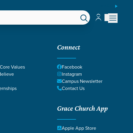
ESPAÑOL
Account
Account
EPS
GIVE
Connect
 Core Values
Facebook
elieve
Instagram
Campus Newsletter
ernships
Contact Us
Grace Church App
Apple App Store