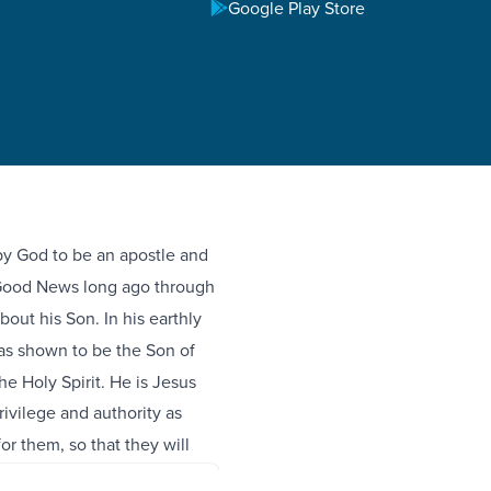
Google Play Store
 by God to be an apostle and
Good News long ago through
ut his Son. In his earthly
s shown to be the Son of
e Holy Spirit. He is Jesus
ivilege and authority as
r them, so that they will