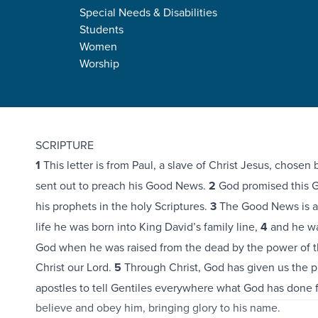
Special Needs & Disabilities
Students
Women
Worship
Romans 1:1-17
SCRIPTURE
1
This letter is from Paul, a slave of Christ Jesus, chosen
sent out to preach his Good News.
2
God promised this 
his prophets in the holy Scriptures.
3
The Good News is abo
life he was born into King David’s family line,
4
and he wa
God when he was raised from the dead by the power of th
Christ our Lord.
5
Through Christ, God has given us the pr
apostles to tell Gentiles everywhere what God has done fo
believe and obey him, bringing glory to his name.