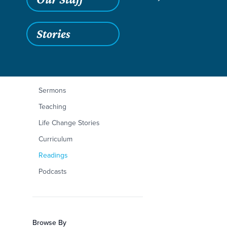
Stories
Filters
Content Type
Romans 1:1-17
Articles
Sermons
Teaching
Life Change Stories
Curriculum
Readings
Podcasts
Browse By