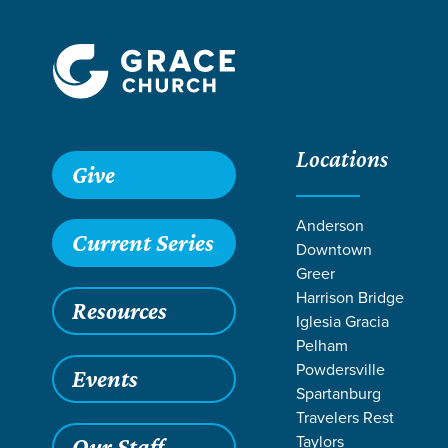
Locations
Give
Anderson
Current Series
Downtown
Greer
Harrison Bridge
Resources
Iglesia Gracia
Pelham
Powdersville
Events
Spartanburg
Travelers Rest
Taylors
Our Staff