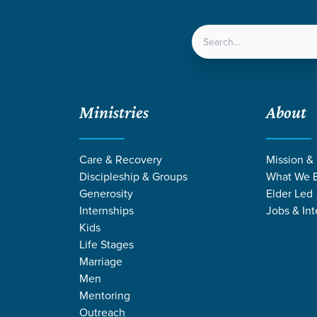
LOCATIONS
NEXT ST
Ministries
About
Care & Recovery
Mission &
Discipleship & Groups
What We B
Generosity
Elder Led
Internships
Jobs & Int
Kids
Life Stages
Marriage
Men
Mentoring
Outreach