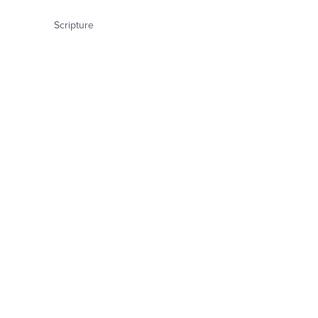
Scripture