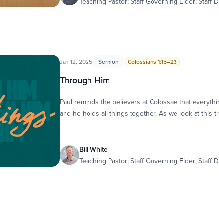
Teaching Pastor; Staff Governing Elder; Staff D
Jan 12, 2025
Sermon
Colossians 1:15–23
Through Him
Paul reminds the believers at Colossae that everyt
and he holds all things together. As we look at this t
Bill White
Teaching Pastor; Staff Governing Elder; Staff D