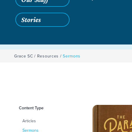
Stories
Grace SC
/
Resources
/
Sermons
Filters
Content Type
Sermons
Articles
Sermons