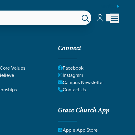
ESPAÑOL
Account
Account
EPS
GIVE
Connect
 Core Values
Facebook
elieve
Instagram
Campus Newsletter
ernships
Contact Us
Grace Church App
SSIANS
Apple App Store