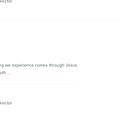
irector
hing we experience comes through Jesus,
ruth …
irector