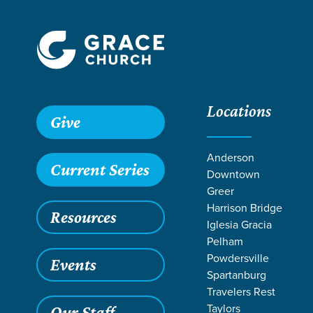
Locations
Give
Anderson
Current Series
Downtown
Greer
Harrison Bridge
Resources
Iglesia Gracia
Pelham
Powdersville
Events
Spartanburg
SERMO
Travelers Rest
Taylors
Our Staff