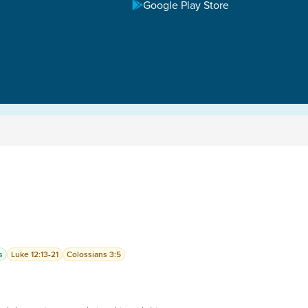
Google Play Store
s
Luke 12:13-21
Colossians 3:5