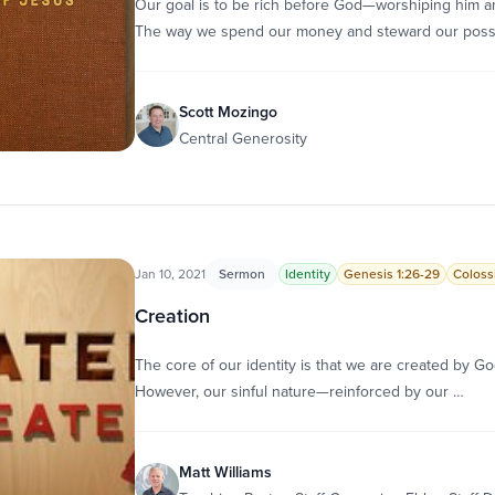
Our goal is to be rich before God—worshiping him an
The way we spend our money and steward our pos
Scott Mozingo
Central Generosity
Jan 10, 2021
Sermon
Identity
Genesis 1:26-29
Colossi
Creation
The core of our identity is that we are created by God
However, our sinful nature—reinforced by our …
Matt Williams