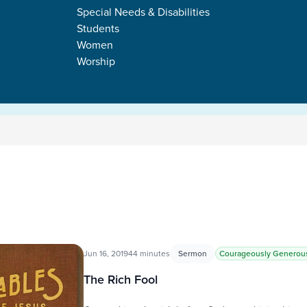
Special Needs & Disabilities
Students
Women
Worship
Jun 16, 2019
44 minutes
Sermon
Courageously Generou
The Rich Fool