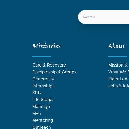
LOCATIONS
NEXT ST
Ministries
About
Care & Recovery
Mission &
Discipleship & Groups
What We B
Generosity
Elder Led
Internships
Jobs & Int
Kids
Life Stages
Marriage
Men
NS FROM COLO
Mentoring
Outreach