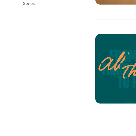
Series