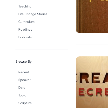
Teaching
Life Change Stories
Curriculum
Readings
Podcasts
Browse By
Recent
Speaker
Date
Topic
Scripture