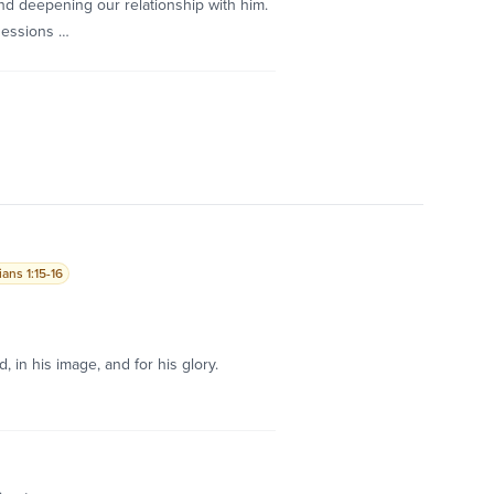
d deepening our relationship with him.
sessions …
ans 1:15-16
, in his image, and for his glory.