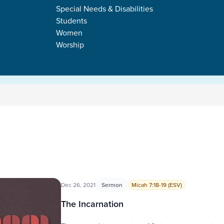
Special Needs & Disabilities
Students
Women
Worship
Dec 26, 2021
Sermon
Micah 7:18-19 (ESV)
The Incarnation