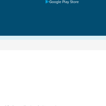
Google Play Store