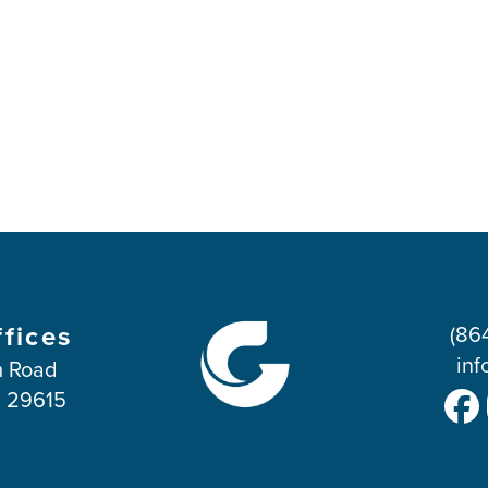
ffices
(86
inf
 Road
C 29615