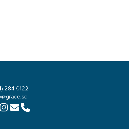
4) 284-0122
o@grace.sc