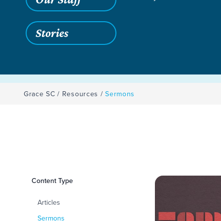
Stories
Grace SC
/
Resources
/
Sermons
Filters
Content Type
Sermons
Articles
Sermons