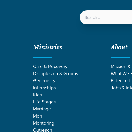
LOCATIONS
NEXT ST
Ministries
About
Care & Recovery
Mission &
Discipleship & Groups
What We B
Generosity
Elder Led
Internships
Jobs & Int
Kids
Life Stages
Marriage
Men
MONS FROM M
Mentoring
Outreach