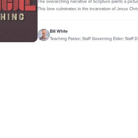
The overarching narrative of Scripture paints a pictur
This love culminates in the incarnation of Jesus Chris
Bill White
Teaching Pastor; Staff Governing Elder; Staff D