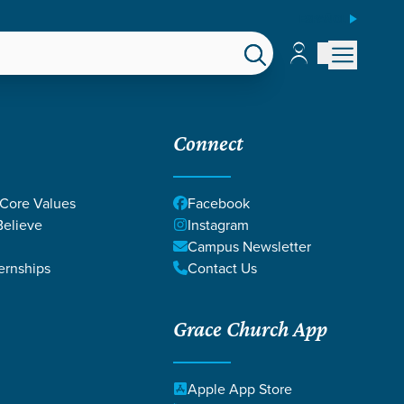
ESPAÑOL
Account
Account
EPS
GIVE
Connect
 Core Values
Facebook
elieve
Instagram
Campus Newsletter
ernships
Contact Us
Grace Church App
ICAH
Apple App Store