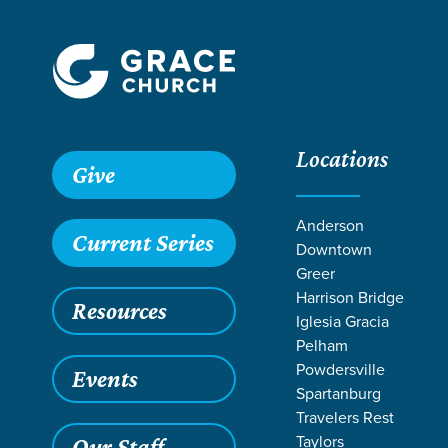
Locations
Give
Anderson
Current Series
Downtown
Greer
Harrison Bridge
Resources
Iglesia Gracia
Pelham
Powdersville
Events
Spartanburg
SER
Travelers Rest
Taylors
Our Staff