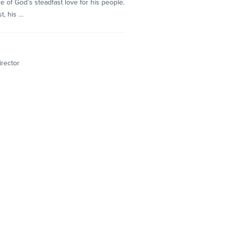
e of God’s steadfast love for his people.
t, his …
irector