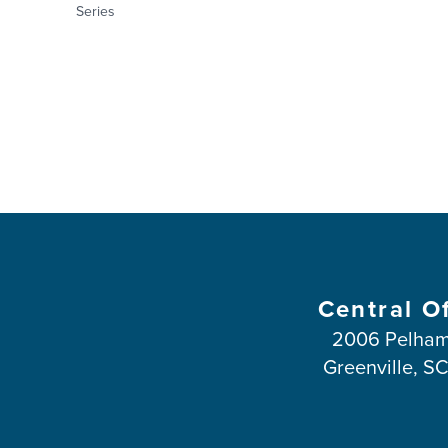
Series
Central O
2006 Pelham
Greenville, S