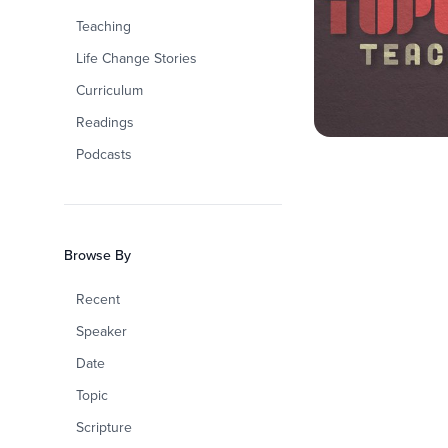
Teaching
Life Change Stories
Curriculum
Readings
Podcasts
Browse By
Recent
Speaker
Date
Topic
Scripture