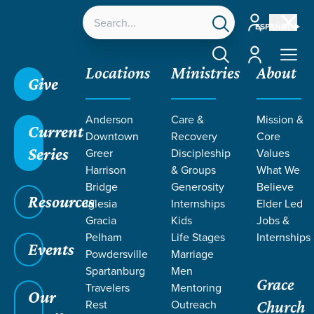
Account
ESPAÑOL
Account
Locations
Ministries
About
Give
Anderson
Care &
Mission &
Current
Downtown
Recovery
Core
Series
Greer
Discipleship
Values
SERMONS ON
Harrison
& Groups
What We
Bridge
Generosity
Believe
Resources
DEPENDENCE
Iglesia
Internships
Elder Led
Gracia
Kids
Jobs &
Pelham
Life Stages
Internships
Events
Powdersville
Marriage
Spartanburg
Men
Grace
Travelers
Mentoring
Our
Rest
Outreach
Church