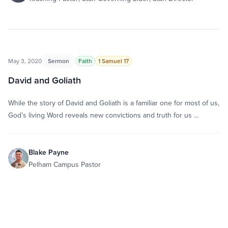
May 3, 2020
Sermon
Faith
1 Samuel 17
David and Goliath
While the story of David and Goliath is a familiar one for most of us,
God’s living Word reveals new convictions and truth for us …
Blake Payne
Pelham Campus Pastor