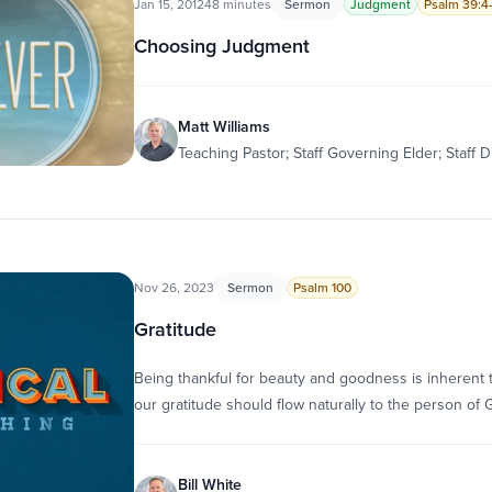
Jan 15, 2012
48 minutes
Sermon
Judgment
Psalm 39:4
Choosing Judgment
Matt Williams
Teaching Pastor; Staff Governing Elder; Staff D
Nov 26, 2023
Sermon
Psalm 100
Gratitude
Being thankful for beauty and goodness is inherent 
our gratitude should flow naturally to the person of
Bill White