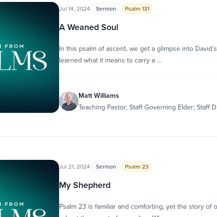
Jul 14, 2024
Sermon
Psalm 131
A Weaned Soul
In this psalm of ascent, we get a glimpse into David’s
learned what it means to carry a …
Matt Williams
Teaching Pastor; Staff Governing Elder; Staff D
Jul 21, 2024
Sermon
Psalm 23
My Shepherd
Psalm 23 is familiar and comforting, yet the story of 