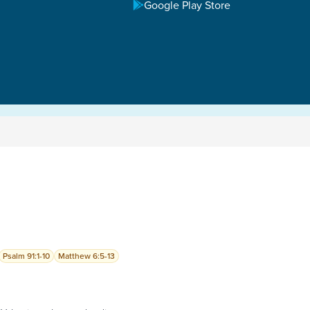
Google Play Store
Psalm 91:1-10
Matthew 6:5-13