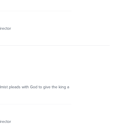
irector
mist pleads with God to give the king a
irector