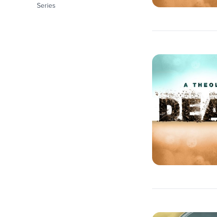
Series