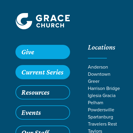
Locations
Give
Anderson
Current Series
Downtown
Greer
Harrison Bridge
Resources
Iglesia Gracia
Pelham
Powdersville
Events
Spartanburg
SER
Travelers Rest
Taylors
Our Staff