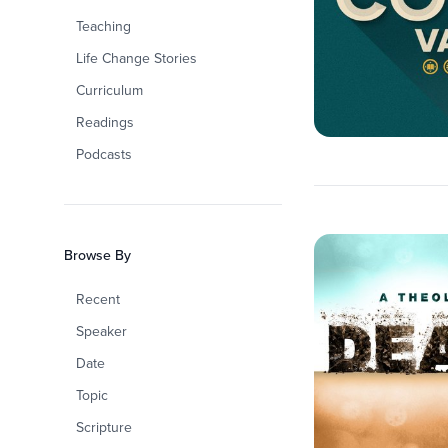
Teaching
Life Change Stories
Curriculum
Readings
Podcasts
Browse By
Recent
Speaker
Date
Topic
Scripture