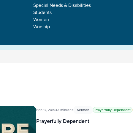
Special Needs & Disabilities
Students
Women
Worship
Feb 17, 2019
43 minutes
Sermon
Prayerfully Dependent
Prayerfully Dependent