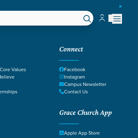
ESPAÑOL
Account
Account
EPS
GIVE
Connect
 Core Values
Facebook
elieve
Instagram
Campus Newsletter
ernships
Contact Us
Grace Church App
SALM
Apple App Store