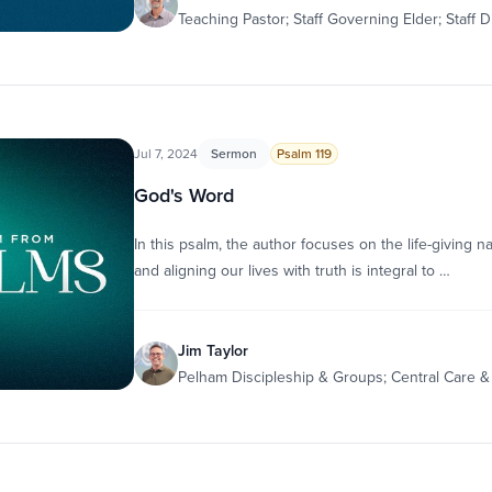
Teaching Pastor; Staff Governing Elder; Staff D
Jul 7, 2024
Sermon
Psalm 119
God's Word
In this psalm, the author focuses on the life-giving 
and aligning our lives with truth is integral to …
Jim Taylor
Pelham Discipleship & Groups; Central Care 