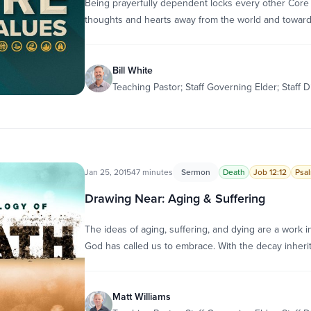
Being prayerfully dependent locks every other Core 
thoughts and hearts away from the world and towar
Bill White
Teaching Pastor; Staff Governing Elder; Staff D
Jan 25, 2015
47 minutes
Sermon
Death
Job 12:12
Psal
Drawing Near: Aging & Suffering
The ideas of aging, suffering, and dying are a work
God has called us to embrace. With the decay inheri
Matt Williams