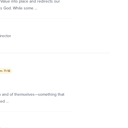
Value into place and redirects our
ds God. While some …
irector
m 71:18
 in and of themselves—something that
ted …