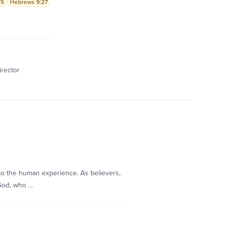
-5
Hebrews 9:27
irector
to the human experience. As believers,
 God, who …