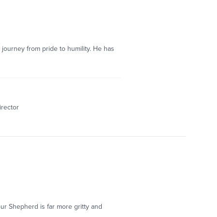
 journey from pride to humility. He has
irector
our Shepherd is far more gritty and