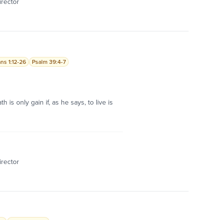
irector
ans 1:12-26
Psalm 39:4-7
 is only gain if, as he says, to live is
irector