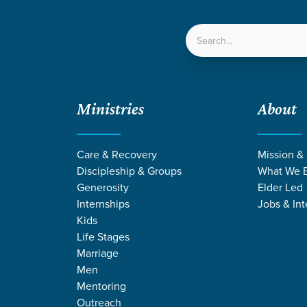
LOCATIONS
NEXT ST
Ministries
About
Care & Recovery
Mission &
Discipleship & Groups
What We B
Generosity
Elder Led
Internships
Jobs & Int
Kids
Life Stages
Marriage
Men
MONS FROM P
Mentoring
Outreach