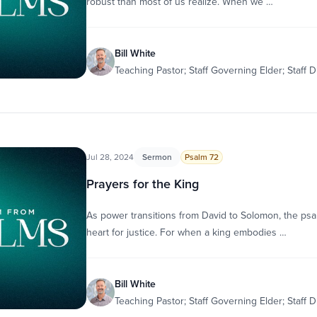
robust than most of us realize. When we …
Bill White
Teaching Pastor; Staff Governing Elder; Staff D
Jul 28, 2024
Sermon
Psalm 72
Prayers for the King
As power transitions from David to Solomon, the psal
heart for justice. For when a king embodies …
Bill White
Teaching Pastor; Staff Governing Elder; Staff D