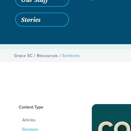
Stories
Grace SC
/
Resources
/
Sermons
Filters
Content Type
Sermons
Articles
Sermons