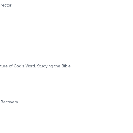
irector
nature of God’s Word. Studying the Bible
& Recovery