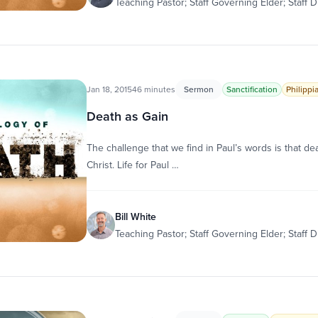
Teaching Pastor; Staff Governing Elder; Staff D
Jan 18, 2015
46 minutes
Sermon
Sanctification
Philippi
Death as Gain
The challenge that we find in Paul’s words is that death
Christ. Life for Paul …
Bill White
Teaching Pastor; Staff Governing Elder; Staff D