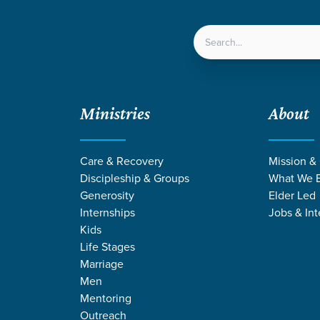
LOCATIONS
NEXT ST
Ministries
About
Care & Recovery
Mission &
Discipleship & Groups
What We B
Generosity
Elder Led
Internships
Jobs & Int
Kids
Life Stages
Marriage
Men
RMONS ON JUST
Mentoring
Outreach