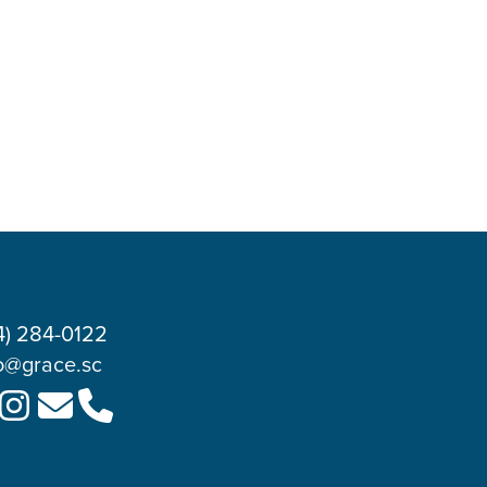
4) 284-0122
o@grace.sc