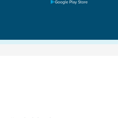
Google Play Store