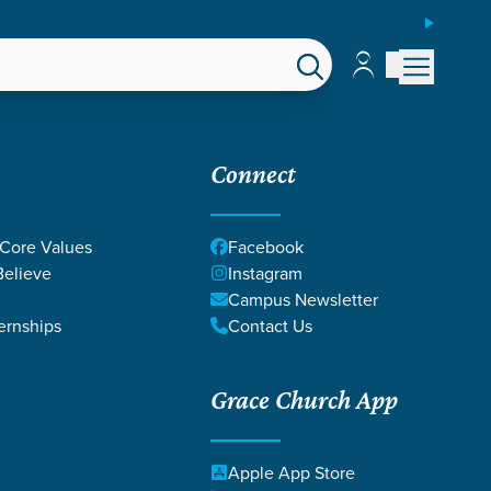
ESPAÑOL
Account
Account
EPS
GIVE
Connect
 Core Values
Facebook
elieve
Instagram
Campus Newsletter
ernships
Contact Us
Grace Church App
ICE
Apple App Store