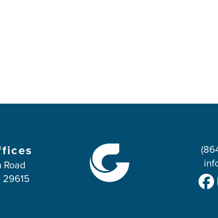
ffices
(86
inf
 Road
C 29615