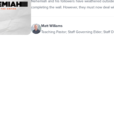
Nehemiah and his followers have weathered outside
completing the wall. However, they must now deal wit
Matt Williams
Teaching Pastor; Staff Governing Elder; Staff D