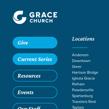
Locations
Give
Anderson
Current Series
Downtown
Greer
Harrison Bridge
Resources
Iglesia Gracia
Pelham
Powdersville
Events
Spartanburg
SE
Travelers Rest
Taylors
Our Staff