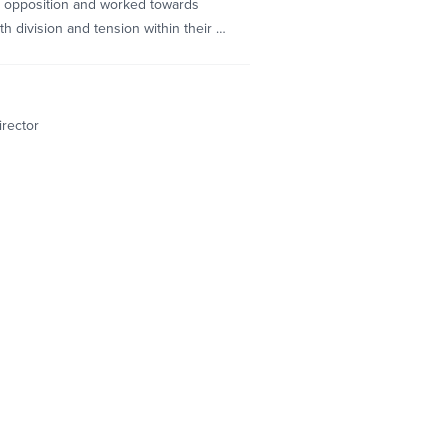
 opposition and worked towards
h division and tension within their …
irector