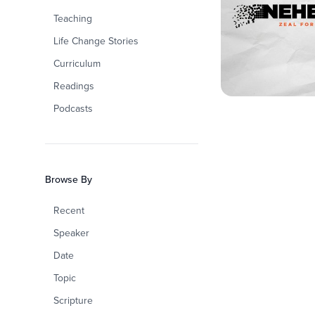
Teaching
Life Change Stories
Curriculum
Readings
Podcasts
Browse By
Recent
Speaker
Date
Topic
Scripture