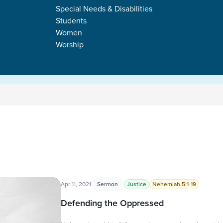
Special Needs & Disabilities
Students
Women
Worship
Apr 11, 2021
Sermon
Justice
Nehemiah 5:1-19
Defending the Oppressed