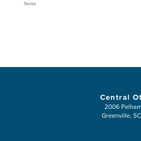
Series
Central O
2006 Pelham
Greenville, S