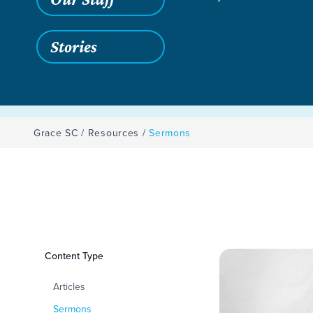
Stories
Grace SC
/
Resources
/
Sermons
Filters
Content Type
Sermons
Articles
Sermons