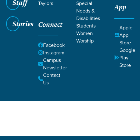
Staff
Taylors
Special
App
Needs &
Disabilities
Stories
Connect
Students
Apple
Women
App
Worship
Store
Grace SC
/
Resources
/
Life Change Stories
Facebook
Google
Instagram
Play
Campus
Store
Newsletter
Contact
Us
Filters
Life Change Stories
Filters