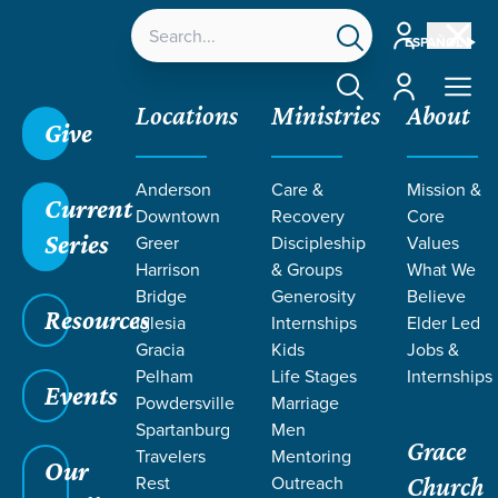
Account
ESPAÑOL
Account
Locations
Ministries
About
Give
Anderson
Care &
Mission &
Current
Downtown
Recovery
Core
Series
Greer
Discipleship
Values
LIFE CHANGE
Harrison
& Groups
What We
Bridge
Generosity
Believe
Resources
STORIES BY
Iglesia
Internships
Elder Led
Gracia
Kids
Jobs &
Pelham
Life Stages
Internships
SALLY
Events
Powdersville
Marriage
Spartanburg
Men
Grace
MOORE
Travelers
Mentoring
Our
Rest
Outreach
Church