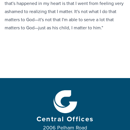
that's happened in my heart is that I went from feeling very
ashamed to realizing that I matter. It's not what I do that
matters to God—it's not that I'm able to serve a lot that
matters to God—just as his child, I matter to him."
Central Offices
2006 Pelham Road