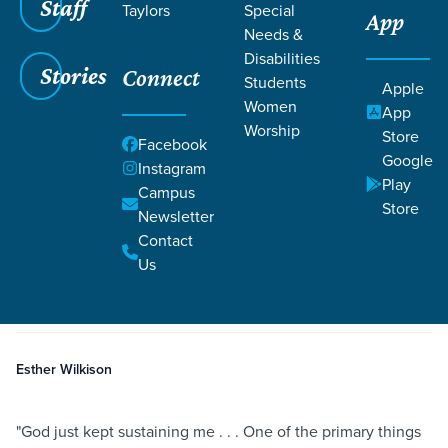
Staff
Taylors
Special
App
Needs &
Disabilities
Stories
Connect
Students
Apple
Women
App
Worship
Store
Facebook
Google
Instagram
Play
Filters
Campus
Filters
Store
Newsletter
Receiving Generosity with Grace
Contact
Jun 16, 2021
Giving
Provision
Shame
Receiving Generosity with
Us
Grace
Esther Wilkison
"God just kept sustaining me . . . One of the primary things