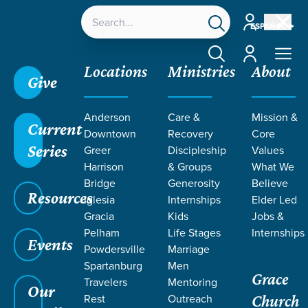
Account
ESPAÑOL
Account
Locations
Ministries
About
Give
Grace SC
/
Resources
/
Life Change Stories
/
Anderson
Care &
Mission &
Receiving Generosity with Grace
Current
Downtown
Recovery
Core
Series
Greer
Discipleship
Values
Harrison
& Groups
What We
Bridge
Generosity
Believe
Resources
Iglesia
Internships
Elder Led
Gracia
Kids
Jobs &
Pelham
Life Stages
Internships
Events
Powdersville
Marriage
Spartanburg
Men
Grace
Travelers
Mentoring
Our
Rest
Outreach
Church