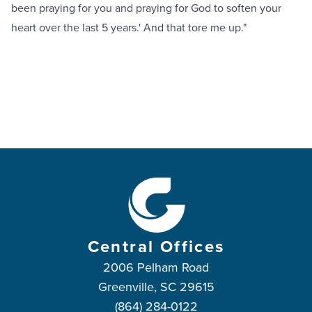
been praying for you and praying for God to soften your
heart over the last 5 years.' And that tore me up."
Central Offices
2006 Pelham Road
Greenville, SC 29615
(864) 284-0122