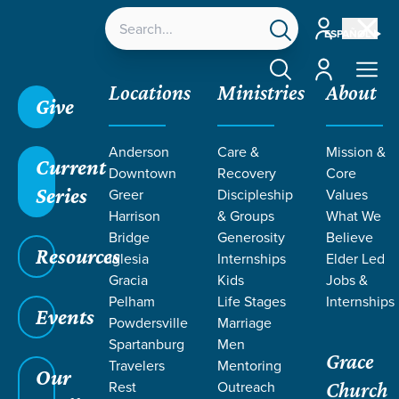
Account
ESPAÑOL
Account
Locations
Ministries
About
Give
Grace SC
/
Resources
/
Life Change Stories
/
The
Anderson
Care &
Mission &
Power of Daily Conversations
Current
Downtown
Recovery
Core
Series
Greer
Discipleship
Values
Harrison
& Groups
What We
Bridge
Generosity
Believe
Resources
Iglesia
Internships
Elder Led
Gracia
Kids
Jobs &
Pelham
Life Stages
Internships
Events
Powdersville
Marriage
Spartanburg
Men
Grace
Travelers
Mentoring
Our
Rest
Outreach
Church