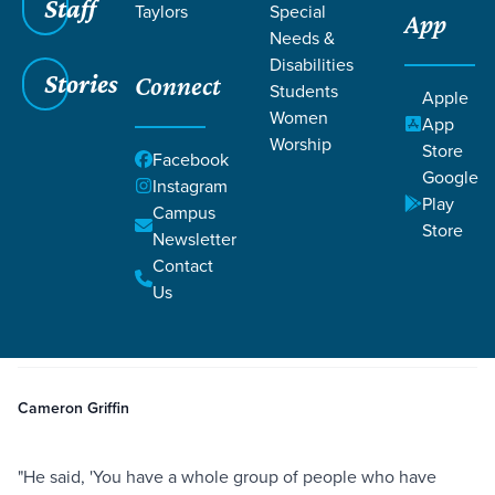
Staff
Taylors
Special
App
Needs &
Disabilities
Stories
Connect
Students
Apple
Women
App
Worship
Store
Facebook
Google
Instagram
Play
Filters
Campus
Filters
Store
Newsletter
The Power of Daily Conversations
Contact
Apr 6, 2026
Life Change
Salvation
Witness
The Power of Daily
Us
Conversations
Cameron Griffin
"He said, 'You have a whole group of people who have