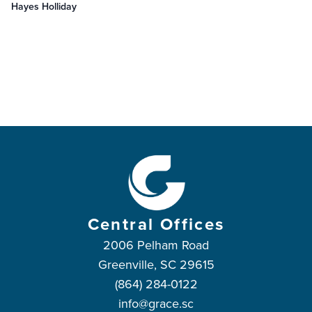
Hayes Holliday
Central Offices
2006 Pelham Road
Greenville, SC 29615
(864) 284-0122
info@grace.sc