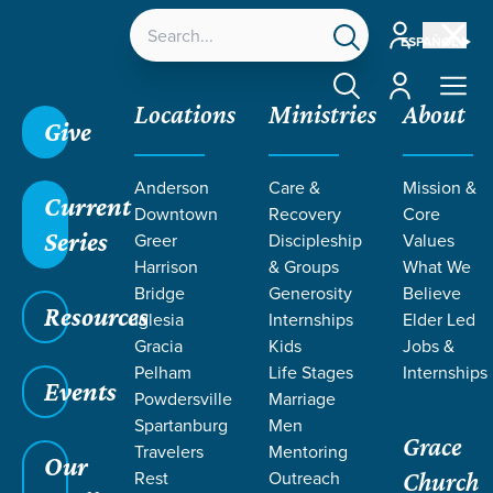
Account
ESPAÑOL
Account
Locations
Ministries
About
Give
Anderson
Care &
Mission &
Current
Downtown
Recovery
Core
Series
Greer
Discipleship
Values
LIFE CHANGE
Harrison
& Groups
What We
Bridge
Generosity
Believe
Resources
STORIES ON
Iglesia
Internships
Elder Led
Gracia
Kids
Jobs &
Pelham
Life Stages
Internships
FREEDOM
Events
Powdersville
Marriage
Spartanburg
Men
Grace
Travelers
Mentoring
Our
Rest
Outreach
Church