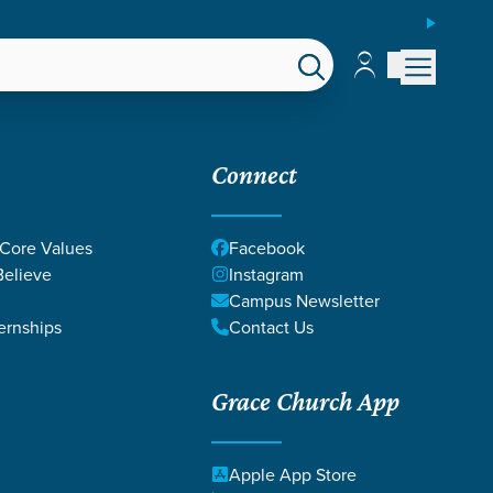
ESPAÑOL
Account
Account
EPS
GIVE
Connect
 Core Values
Facebook
elieve
Instagram
Campus Newsletter
ernships
Contact Us
Grace Church App
GOD'S WORD
Apple App Store