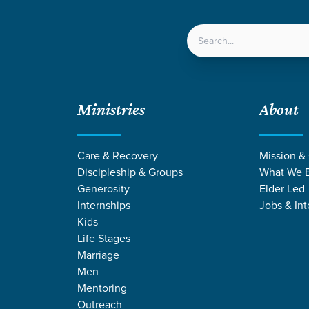
LOCATIONS
NEXT ST
Ministries
About
Care & Recovery
Mission &
Discipleship & Groups
What We B
Generosity
Elder Led
Internships
Jobs & Int
Kids
Life Stages
Marriage
Men
GE STORIES ON 
Mentoring
Outreach