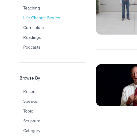
Teaching
Life Change Stories
Curriculum
Readings
Podcasts
Browse By
Recent
Speaker
Topic
Scripture
Category