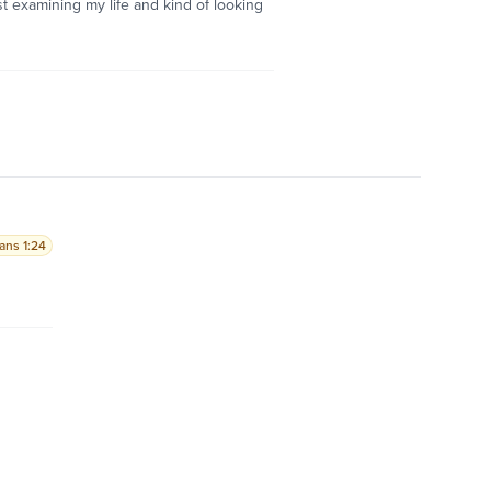
st examining my life and kind of looking
ians 1:24