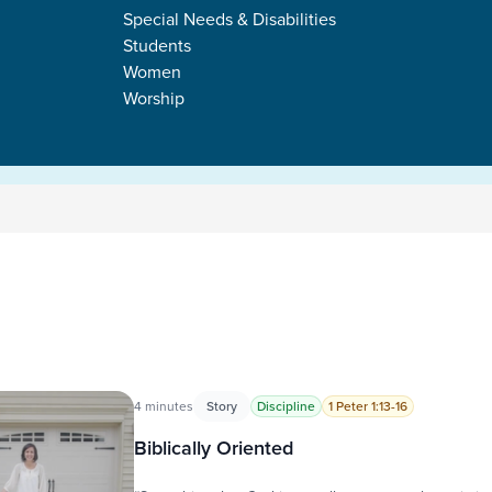
Special Needs & Disabilities
Students
Women
Worship
s
4 minutes
Story
Discipline
1 Peter 1:13-16
Biblically Oriented