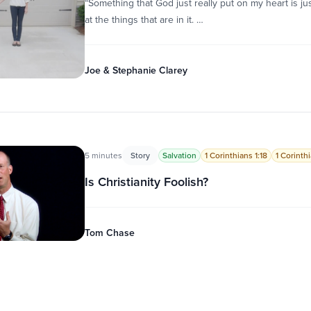
“Something that God just really put on my heart is ju
at the things that are in it. …
Joe & Stephanie Clarey
5 minutes
Story
Salvation
1 Corinthians 1:18
1 Corinth
Is Christianity Foolish?
Tom Chase