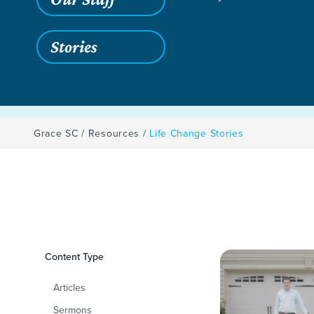
Stories
Grace SC
/
Resources
/
Life Change Stories
Filters
Content Type
Life Change Storie
Articles
Sermons