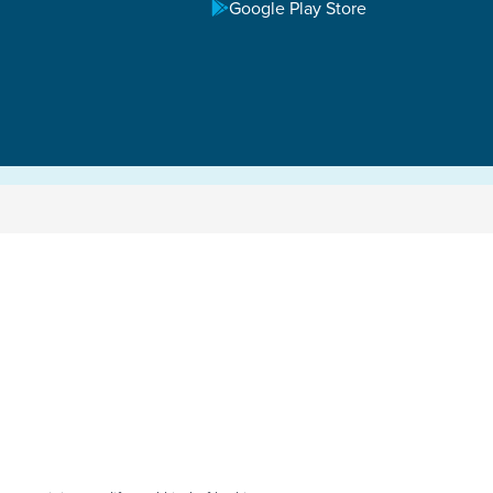
Google Play Store