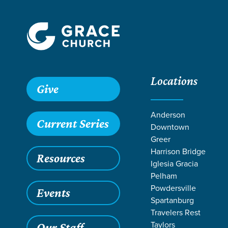
Locations
Give
Anderson
Current Series
Downtown
Greer
Harrison Bridge
Resources
Iglesia Gracia
Pelham
Powdersville
Events
Spartanburg
LIFE CHAN
Travelers Rest
Taylors
Our Staff