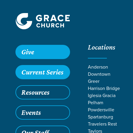
Locations
Give
Anderson
Current Series
Downtown
Greer
Harrison Bridge
Resources
Iglesia Gracia
Pelham
Powdersville
Events
Spartanburg
LIFE CHANG
Travelers Rest
Taylors
Our Staff