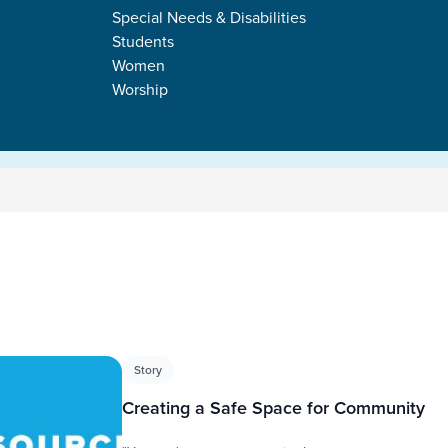
Special Needs & Disabilities
Students
Women
Worship
s
Story
Creating a Safe Space for Community