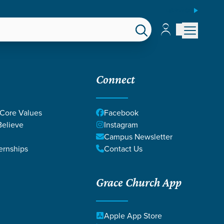
ESPAÑOL
Account
Account
EPS
GIVE
Connect
 Core Values
Facebook
elieve
Instagram
Campus Newsletter
ernships
Contact Us
Grace Church App
STEWARDSHIP
Apple App Store