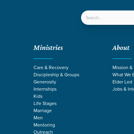
LOCATIONS
NEXT ST
Ministries
About
Care & Recovery
Mission &
Discipleship & Groups
What We B
Generosity
Elder Led
Internships
Jobs & Int
Kids
Life Stages
Marriage
Men
E STORIES ON 
Mentoring
Outreach