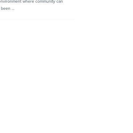
n environment where community can
s been …