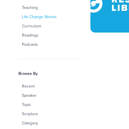
Teaching
Life Change Stories
Curriculum
Readings
Podcasts
Browse By
Recent
Speaker
Topic
Scripture
Category