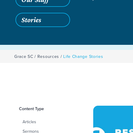
Stories
Grace SC
/
Resources
/
Life Change Stories
Filters
Content Type
Life Change Storie
Articles
Sermons