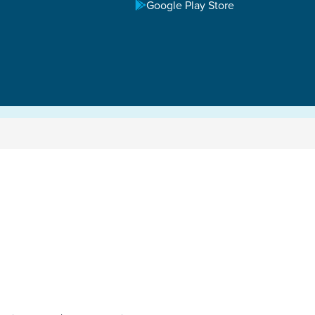
Google Play Store