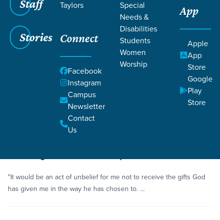
Staff
Taylors
Special
App
Needs &
Disabilities
Stories
Connect
Students
Grace SC
/
Resources
/
Life Change Stories
Apple
Women
App
Worship
Store
Facebook
Google
Instagram
Play
Campus
Store
Newsletter
Filters
Life Change Stories
Filters
Contact
Us
4 minutes
Story
Receiving Gifts for God’s Purposes
"It would be an act of unbelief for me not to receive the gifts God
has given me in the way he has chosen to. …