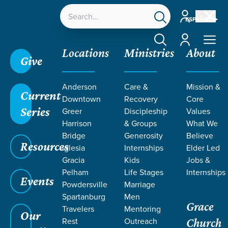
Account
ESPAÑOL
Account
Locations
Ministries
About
Give
Anderson
Care &
Mission &
Current
Downtown
Recovery
Core
Series
Greer
Discipleship
Values
LIFE CHANGE
Harrison
& Groups
What We
Bridge
Generosity
Believe
Resources
STORIES ON
Iglesia
Internships
Elder Led
Gracia
Kids
Jobs &
Pelham
Life Stages
Internships
SURRENDER
Events
Powdersville
Marriage
Spartanburg
Men
Grace
Travelers
Mentoring
Our
Rest
Outreach
Church