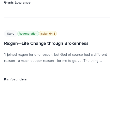
Glynis Lowrance
Story
Regeneration
Isaiah 64:8
Re:gen—Life Change through Brokenness
"I joined re:gen for one reason, but God of course had a different
reason—a much deeper reason—for me to go. . . . The thing …
Kari Saunders