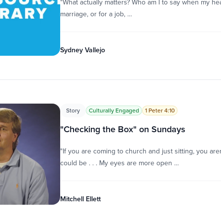
"What actually matters? Who am I to say when my heart
marriage, or for a job, …
Sydney Vallejo
Story
Culturally Engaged
1 Peter 4:10
"Checking the Box" on Sundays
"If you are coming to church and just sitting, you ar
could be . . . My eyes are more open …
Mitchell Ellett