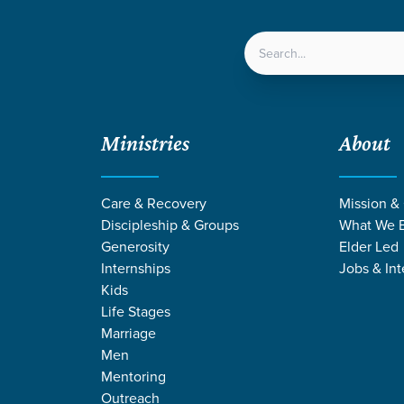
LOCATIONS
NEXT ST
Ministries
About
Care & Recovery
Mission &
Discipleship & Groups
What We B
Generosity
Elder Led
Internships
Jobs & Int
Kids
Life Stages
Marriage
Men
ANGE STORIES
Mentoring
Outreach