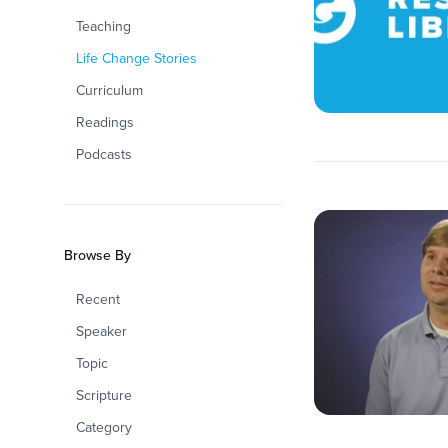
Teaching
Life Change Stories
Curriculum
Readings
Podcasts
Browse By
Recent
Speaker
Topic
Scripture
Category