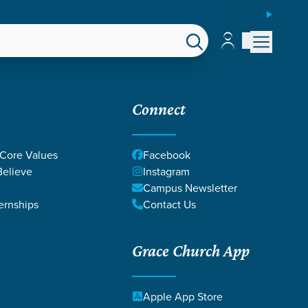
ESPAÑOL
Account
Account
EPS
GIVE
Connect
 Core Values
Facebook
elieve
Instagram
Campus Newsletter
ernships
Contact Us
Grace Church App
 ON WORK
Apple App Store