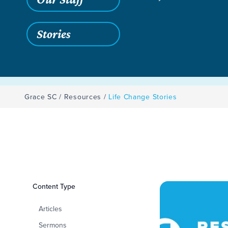
Stories
Grace SC
/
Resources
/
Life Change Stories
Filters
Content Type
Life Change Storie
Articles
Sermons