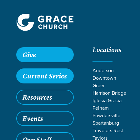
Locations
Give
Anderson
Current Series
Downtown
Greer
Harrison Bridge
Resources
Iglesia Gracia
Pelham
Powdersville
Events
Spartanburg
LIFE CH
Travelers Rest
Taylors
Our Staff