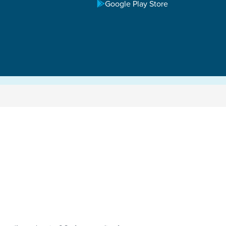
Google Play Store