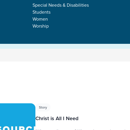
Special Needs & Disabilities
Students
Women
Worship
s
Story
Christ is All I Need