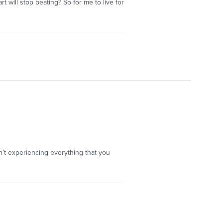
 will stop beating? So for me to live for
en’t experiencing everything that you