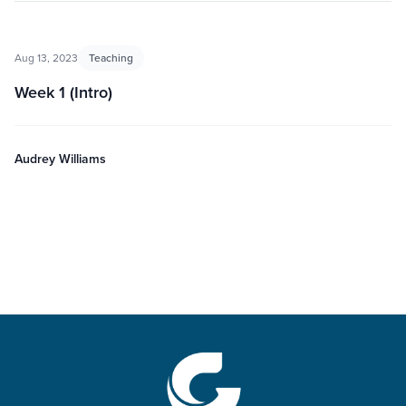
Aug 13, 2023
Teaching
Week 1 (Intro)
Audrey Williams