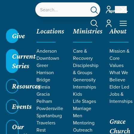
Account
ESPAÑOL
Account
Locations
Ministries
About
Give
Anderson
Care &
Mission &
Current
Downtown
Recovery
Core
Series
Greer
Discipleship
Values
TEACHING BY
Harrison
& Groups
What We
Bridge
Generosity
Believe
Resources
AUDREY
Iglesia
Internships
Elder Led
Gracia
Kids
Jobs &
Pelham
Life Stages
Internships
WILLIAMS
Events
Powdersville
Marriage
Spartanburg
Men
Grace
Travelers
Mentoring
Our
Rest
Outreach
Church