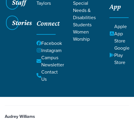
Staff
Taylors
Special
App
Needs &
Disabilities
Stories
Connect
Students
Grace SC
/
Resources
/
Teaching
Apple
Women
App
Worship
Store
Facebook
Google
Instagram
Play
Campus
Store
Newsletter
Filters
Teaching
Filters
Contact
Us
Nov 23, 2025
Teaching
Week 4 Girls
Audrey Williams