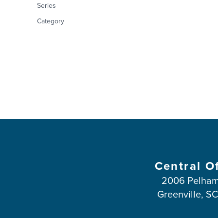
Series
Category
Central O
2006 Pelham
Greenville, S