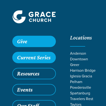
Locations
Give
Anderson
Current Series
Downtown
Greer
Harrison Bridge
Resources
Iglesia Gracia
Pelham
Powdersville
Events
Spartanburg
TEACHI
Travelers Rest
Taylors
Our Staff