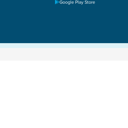
Google Play Store