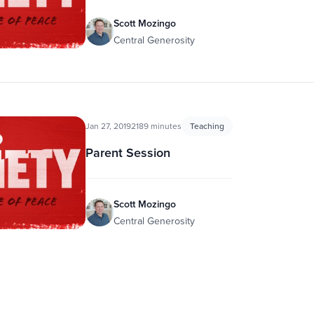
Scott Mozingo
Central Generosity
Jan 27, 2019
2189 minutes
Teaching
Parent Session
Scott Mozingo
Central Generosity