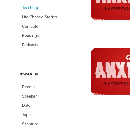
Teaching
Life Change Stories
Curriculum
Readings
Podcasts
Browse By
Recent
Speaker
Date
Topic
Scripture