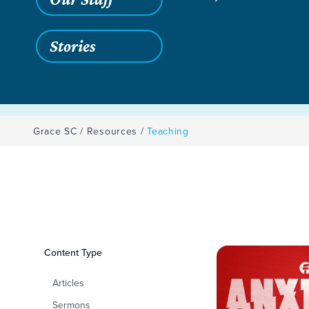
Stories
Grace SC
/
Resources
/
Teaching
Filters
Content Type
Teaching
Articles
Sermons