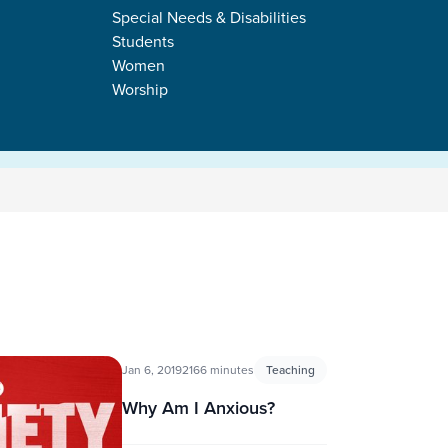
Special Needs & Disabilities
Students
Women
Worship
Jan 6, 2019
2166 minutes
Teaching
Why Am I Anxious?