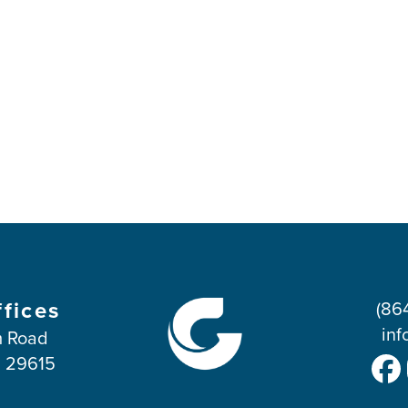
ffices
(86
inf
 Road
C 29615