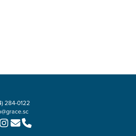
4) 284-0122
o@grace.sc