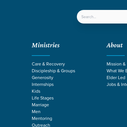
LOCATIONS
NEXT ST
Ministries
About
Care & Recovery
Mission &
Discipleship & Groups
What We B
Generosity
Elder Led
Internships
Jobs & Int
Kids
Life Stages
Marriage
Men
NG BY SCOTT 
Mentoring
Outreach