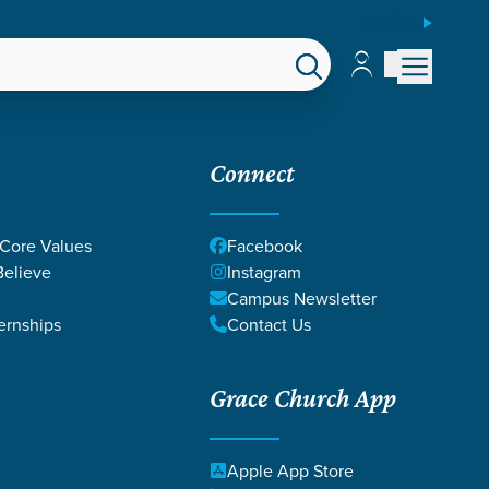
ESPAÑOL
Account
Account
EPS
GIVE
Connect
 Core Values
Facebook
elieve
Instagram
Campus Newsletter
ernships
Contact Us
Grace Church App
MOZINGO
Apple App Store