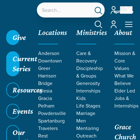
Account
ESPAÑOL
Account
Locations
Ministries
About
Give
Anderson
Care &
Mission &
Current
Downtown
Recovery
Core
Series
Greer
Discipleship
Values
TEACHING BY
Harrison
& Groups
What We
Bridge
Generosity
Believe
Resources
SHAWN
Iglesia
Internships
Elder Led
Gracia
Kids
Jobs &
Pelham
Life Stages
Internships
PIEDRAHITA
Events
Powdersville
Marriage
Spartanburg
Men
Grace
Travelers
Mentoring
Our
Rest
Outreach
Church