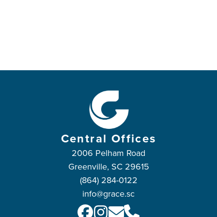
Central Offices
2006 Pelham Road
Greenville, SC 29615
(864) 284-0122
info@grace.sc