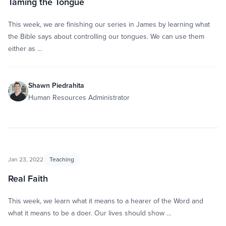
Taming the Tongue
This week, we are finishing our series in James by learning what
the Bible says about controlling our tongues. We can use them
either as …
Shawn Piedrahita
Human Resources Administrator
Jan 23, 2022
Teaching
Real Faith
This week, we learn what it means to a hearer of the Word and
what it means to be a doer. Our lives should show …