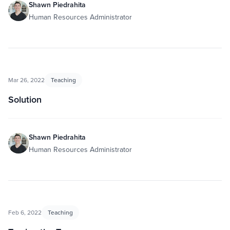
Shawn Piedrahita
Human Resources Administrator
Mar 26, 2022
Teaching
Solution
Shawn Piedrahita
Human Resources Administrator
Feb 6, 2022
Teaching