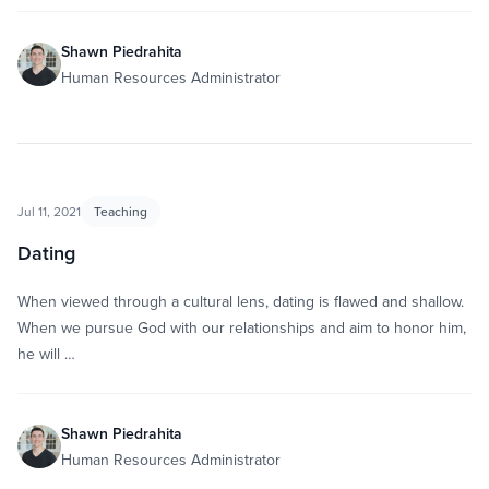
Shawn Piedrahita
Human Resources Administrator
Jul 11, 2021
Teaching
Dating
When viewed through a cultural lens, dating is flawed and shallow.
When we pursue God with our relationships and aim to honor him,
he will …
Shawn Piedrahita
Human Resources Administrator