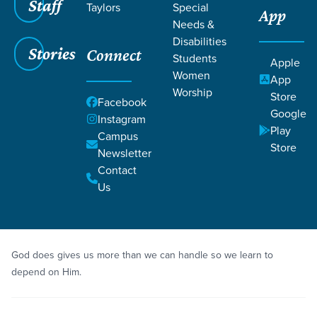
Staff
Taylors
Special
App
Needs &
Disabilities
Stories
Connect
Students
Grace SC
/
Resources
/
Teaching
Apple
Women
App
Worship
Store
Facebook
Google
Instagram
Play
Campus
Store
Newsletter
Filters
Teaching
Filters
Contact
Us
Jun 26, 2022
Teaching
Week 1
God does gives us more than we can handle so we learn to
depend on Him.